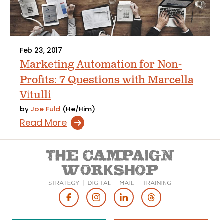
Feb 23, 2017
Marketing Automation for Non-
Profits: 7 Questions with Marcella
Vitulli
by
Joe Fuld
(He/Him)
Read More
Footer
Social