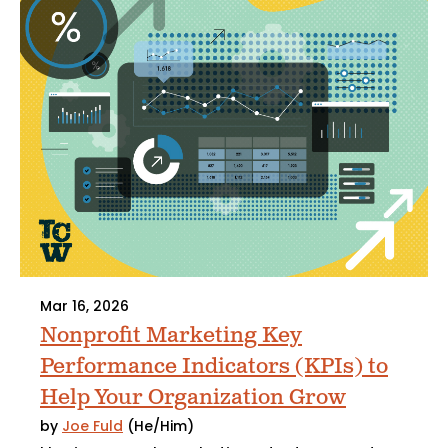
Mar 16, 2026
Nonprofit Marketing Key
Performance Indicators (KPIs) to
Help Your Organization Grow
by
Joe Fuld
(He/Him)