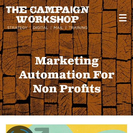
Skip
to
main
content
Marketing
Automation For
Non Profits