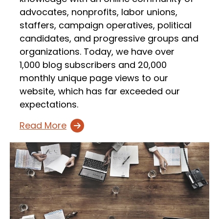
advocates, nonprofits, labor unions,
staffers, campaign operatives, political
candidates, and progressive groups and
organizations. Today, we have over
1,000 blog subscribers and 20,000
monthly unique page views to our
website, which has far exceeded our
expectations.
Read More