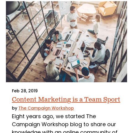
Feb 28, 2019
Content Marketing is a Team Sport
by
The Campaign Workshop
Eight years ago, we started The
Campaign Workshop blog to share our
knowledge with an online community of