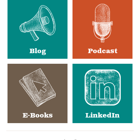
Media
Blog
Podcast
E-Books
LinkedIn