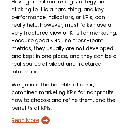
Having a real marketing strategy and
sticking to it is a hard thing, and key
performance indicators, or KPIs, can
really help. However, most folks have a
very fractured view of KPIs for marketing.
Because good KPIs use cross-team
metrics, they usually are not developed
and kept in one place, and they can be a
real source of siloed and fractured
information.
We go into the benefits of clear,
combined marketing KPIs for nonprofits,
how to choose and refine them, and the
benefits of KPIs.
Read More