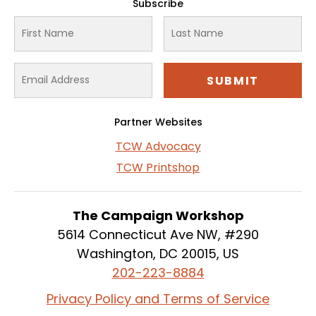
Subscribe
Partner Websites
TCW Advocacy
TCW Printshop
The Campaign Workshop
5614 Connecticut Ave NW, #290
Washington, DC 20015, US
202-223-8884
Privacy Policy and Terms of Service