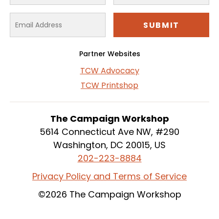
Partner Websites
TCW Advocacy
TCW Printshop
The Campaign Workshop
5614 Connecticut Ave NW, #290
Washington, DC 20015, US
202-223-8884
Privacy Policy and Terms of Service
©2026 The Campaign Workshop