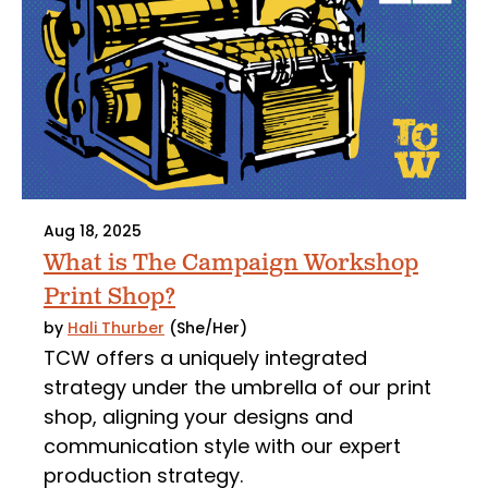
Aug 18, 2025
What is The Campaign Workshop
Print Shop?
by
Hali Thurber
(She/Her)
TCW offers a uniquely integrated
strategy under the umbrella of our print
shop, aligning your designs and
communication style with our expert
production strategy.