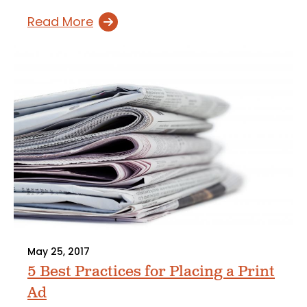
Read More
May 25, 2017
5 Best Practices for Placing a Print
Ad