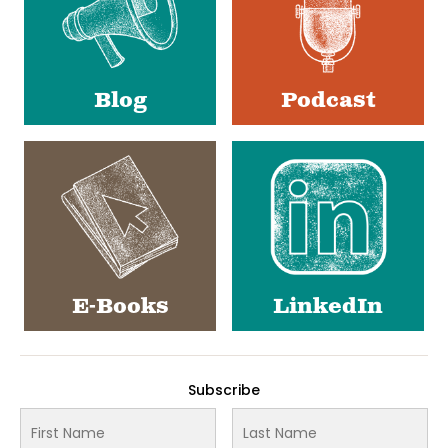
Blog
Podcast
E-Books
LinkedIn
Subscribe