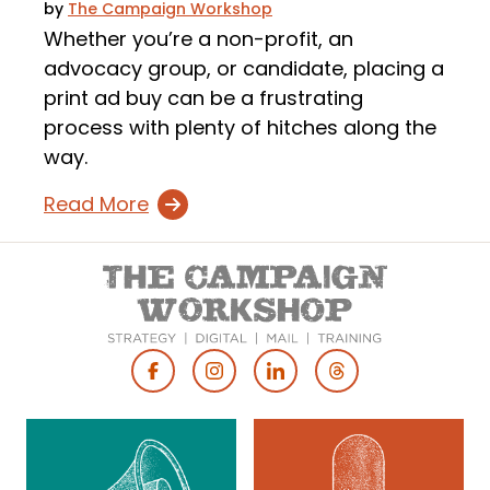
by
The Campaign Workshop
Whether you’re a non-profit, an
advocacy group, or candidate, placing a
print ad buy can be a frustrating
process with plenty of hitches along the
way.
Read More
Footer
Social
Media