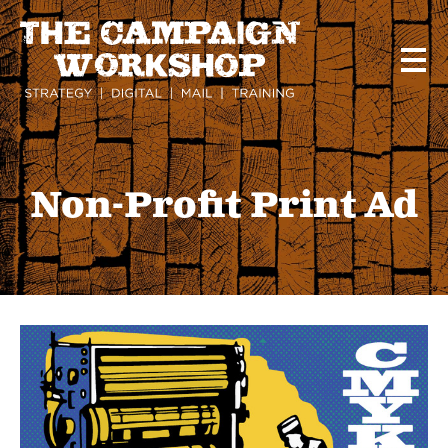
Skip
to
main
content
Non-Profit Print Ad