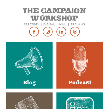
Footer
Social
Media
Blog
Podcast