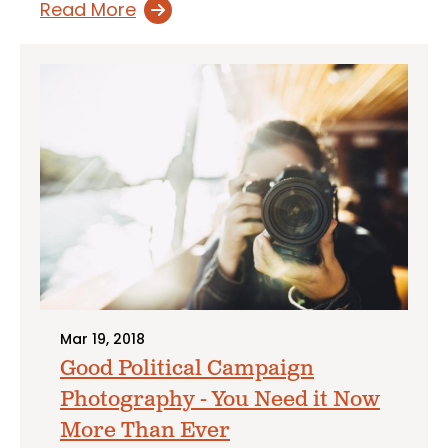
Read More
Mar 19, 2018
Good Political Campaign
Photography - You Need it Now
More Than Ever