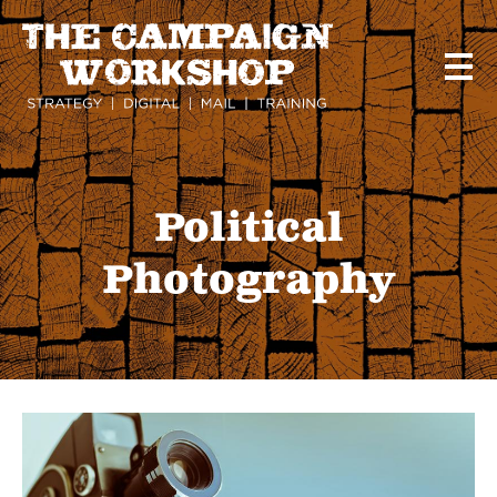
Skip
to
main
content
Political
Photography