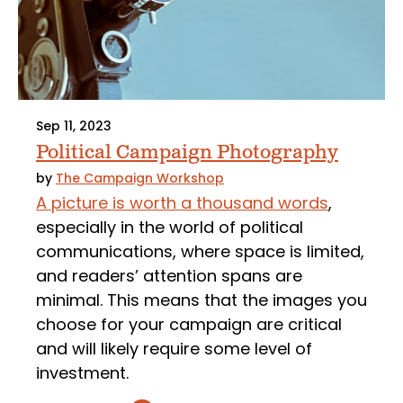
Sep 11, 2023
Political Campaign Photography
by
The Campaign Workshop
A picture is worth a thousand words
,
especially in the world of political
communications, where space is limited,
and readers’ attention spans are
minimal. This means that the images you
choose for your campaign are critical
and will likely require some level of
investment.