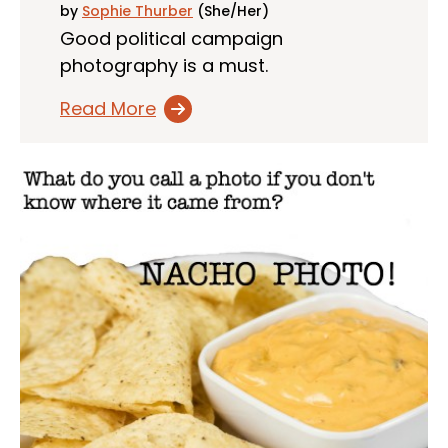
by
Sophie Thurber
(She/Her)
Good political campaign
photography is a must.
Read More