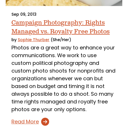
Sep 09, 2013
Campaign Photography: Rights
Managed vs. Royalty Free Photos
by
Sophie Thurber
(She/Her)
Photos are a great way to enhance your
communications. We work to use
custom political photography and
custom photo shoots for nonprofits and
organizations whenever we can but
based on budget and timing it is not
always possible to do a shoot. So many
time rights managed and royalty free
photos are your only options.
Read More