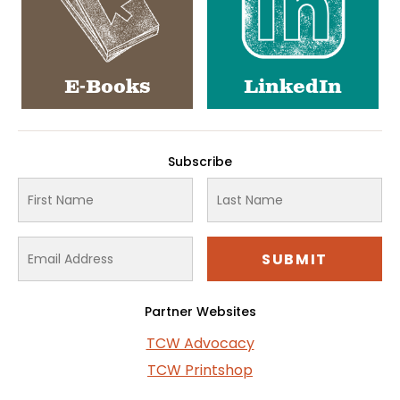
E-Books
LinkedIn
Subscribe
Partner Websites
TCW Advocacy
TCW Printshop