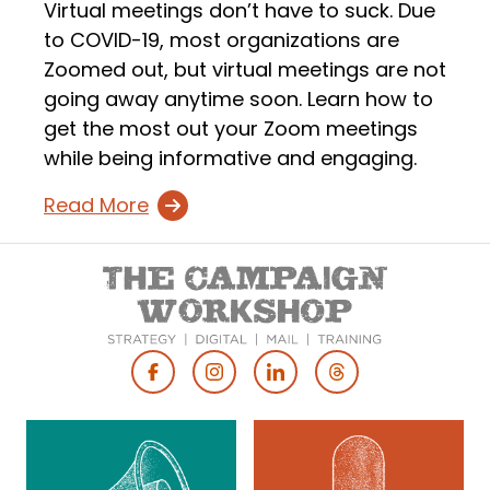
Virtual meetings don’t have to suck. Due
to COVID-19, most organizations are
Zoomed out, but virtual meetings are not
going away anytime soon. Learn how to
get the most out your Zoom meetings
while being informative and engaging.
Read More
Footer
Social
Media