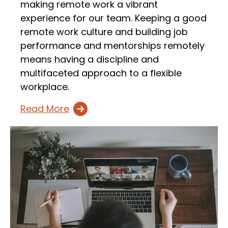
making remote work a vibrant
experience for our team. Keeping a good
remote work culture and building job
performance and mentorships remotely
means having a discipline and
multifaceted approach to a flexible
workplace.
Read More