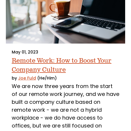
May 01, 2023
Remote Work: How to Boost Your
Company Culture
by
Joe Fuld
(He/Him)
We are now three years from the start
of our remote work journey, and we have
built a company culture based on
remote work - we are not a hybrid
workplace - we do have access to
offices, but we are still focused on