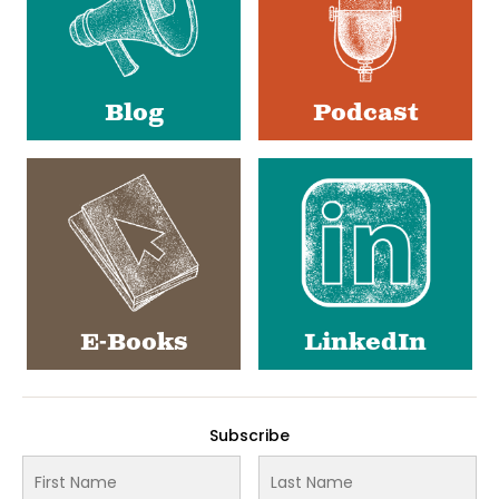
Blog
Podcast
E-Books
LinkedIn
Subscribe