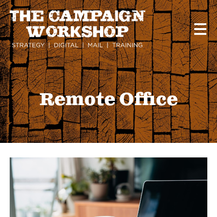
Skip
to
main
content
Remote Office