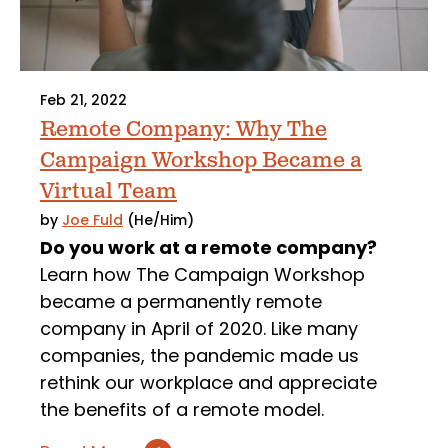
Feb 21, 2022
Remote Company: Why The
Campaign Workshop Became a
Virtual Team
by
Joe Fuld
(He/Him)
Do you work at a remote company?
Learn how The Campaign Workshop
became a permanently remote
company in April of 2020. Like many
companies, the pandemic made us
rethink our workplace and appreciate
the benefits of a remote model.