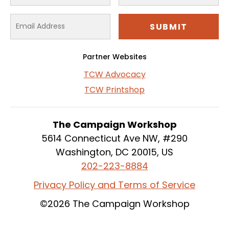
Partner Websites
TCW Advocacy
TCW Printshop
The Campaign Workshop
5614 Connecticut Ave NW, #290
Washington, DC 20015, US
202-223-8884
Privacy Policy and Terms of Service
©2026 The Campaign Workshop