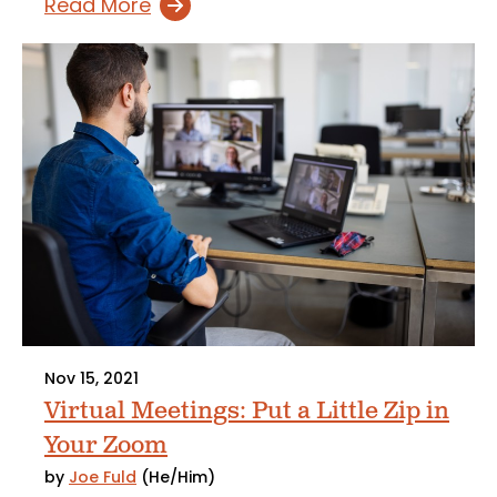
Read More
Nov 15, 2021
Virtual Meetings: Put a Little Zip in
Your Zoom
by
Joe Fuld
(He/Him)