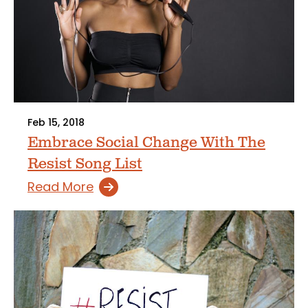
Feb 15, 2018
Embrace Social Change With The
Resist Song List
Read More