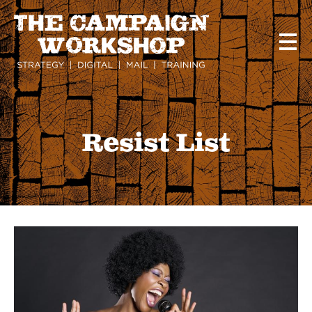
Skip
to
main
content
Resist List