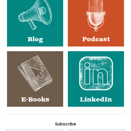
Blog
Podcast
E-Books
LinkedIn
Subscribe