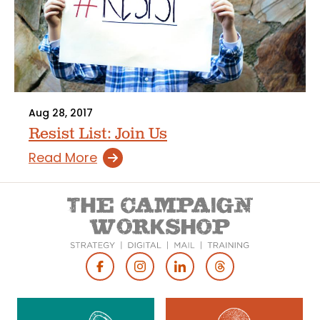
Aug 28, 2017
Resist List: Join Us
Read More
Footer
Social
Media