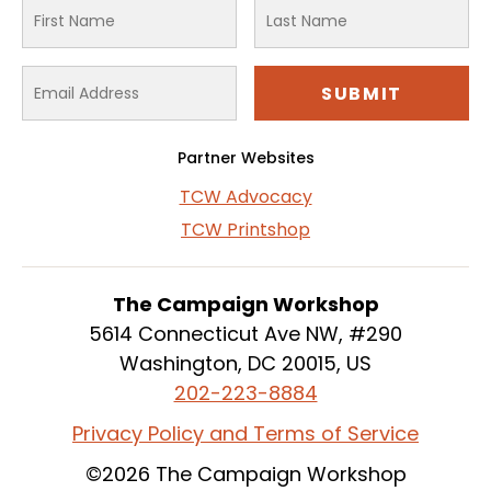
Partner Websites
TCW Advocacy
TCW Printshop
The Campaign Workshop
5614 Connecticut Ave NW, #290
Washington, DC 20015, US
202-223-8884
Privacy Policy and Terms of Service
©2026 The Campaign Workshop