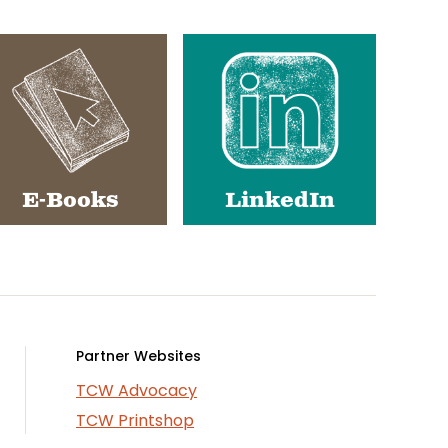
E-Books
LinkedIn
Partner Websites
TCW Advocacy
TCW Printshop