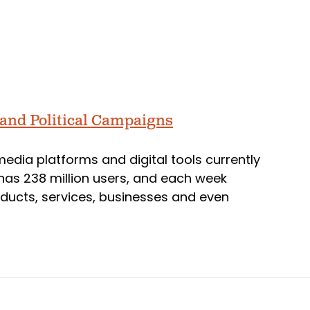
 and Political Campaigns
media platforms and digital tools currently
, has 238 million users, and each week
oducts, services, businesses and even