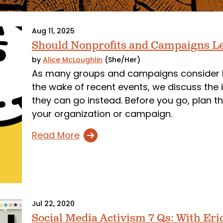
Aug 11, 2025
Should Nonprofits and Campaigns Le
by
Alice McLoughlin
(She/Her)
As many groups and campaigns consider lea
the wake of recent events, we discuss the 
they can go instead. Before you go, plan t
your organization or campaign.
Read More
Jul 22, 2020
Social Media Activism 7 Qs: With Er