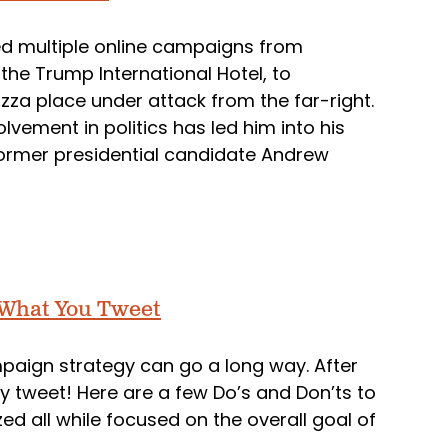
ed multiple online campaigns from
the Trump International Hotel, to
izza place under attack from the far-right.
lvement in politics has led him into his
former presidential candidate Andrew
 What You Tweet
ampaign strategy can go a long way. After
lly tweet! Here are a few Do’s and Don’ts to
ed all while focused on the overall goal of