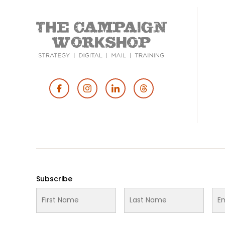
Footer
Social
Media
Subscribe