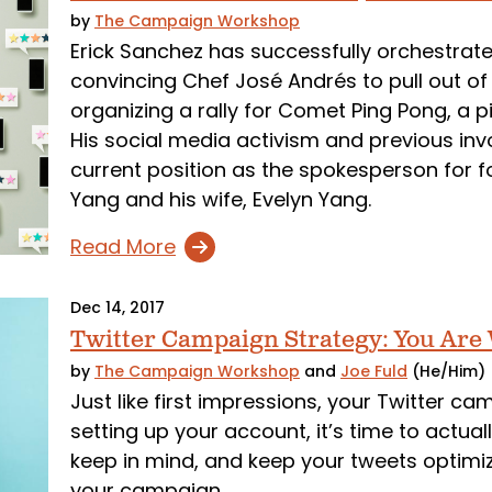
by
The Campaign Workshop
Erick Sanchez has successfully orchestrat
convincing Chef José Andrés to pull out of 
organizing a rally for Comet Ping Pong, a p
His social media activism and previous invo
current position as the spokesperson for 
Yang and his wife, Evelyn Yang.
Read More
Dec 14, 2017
Twitter Campaign Strategy: You Are
by
The Campaign Workshop
and
Joe Fuld
(He/Him)
Just like first impressions, your Twitter c
setting up your account, it’s time to actua
keep in mind, and keep your tweets optimiz
your campaign.