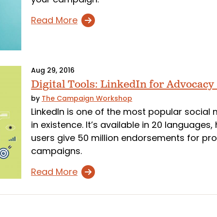
Read More
Aug 29, 2016
Digital Tools: LinkedIn for Advocacy
by
The Campaign Workshop
LinkedIn is one of the most popular social 
in existence. It’s available in 20 languages
users give 50 million endorsements for pr
campaigns.
Read More