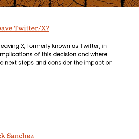
ave Twitter/X?
ving X, formerly known as Twitter, in
implications of this decision and where
he next steps and consider the impact on
ick Sanchez