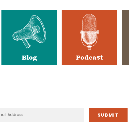
Blog
Podcast