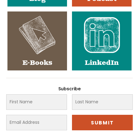
E-Books
LinkedIn
Subscribe