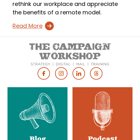
rethink our workplace and appreciate
the benefits of a remote model.
Read More
Footer
Social
Media
Blog
Podcast