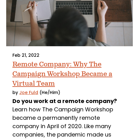
Feb 21, 2022
Remote Company: Why The
Campaign Workshop Became a
Virtual Team
by
Joe Fuld
(He/Him)
Do you work at a remote company?
Learn how The Campaign Workshop
became a permanently remote
company in April of 2020. Like many
companies, the pandemic made us