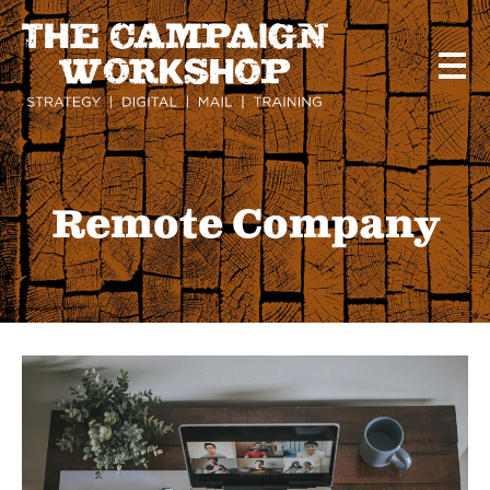
Skip
to
main
content
Remote Company