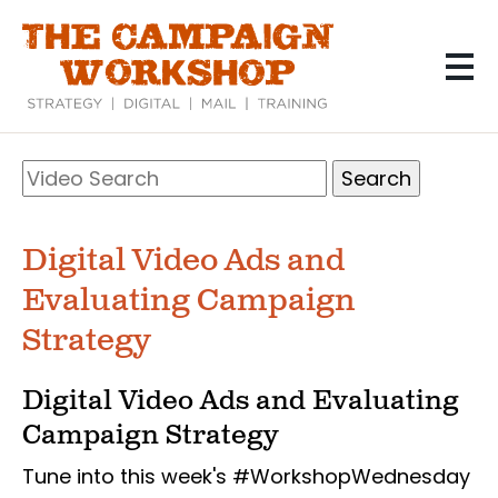
Skip
to
main
content
Search
Video
Search
Digital Video Ads and
Evaluating Campaign
Strategy
Digital Video Ads and Evaluating
Campaign Strategy
Tune into this week's #WorkshopWednesday