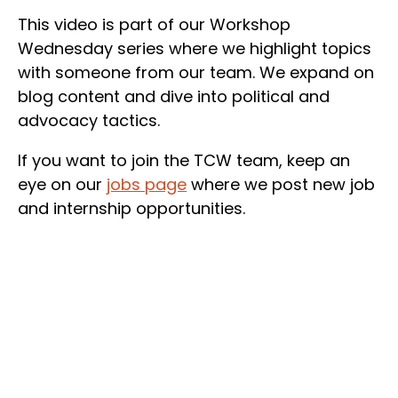
This video is part of our Workshop
Wednesday series where we highlight topics
with someone from our team. We expand on
blog content and dive into political and
advocacy tactics.
If you want to join the TCW team, keep an
eye on our
jobs page
where we post new job
and internship opportunities.