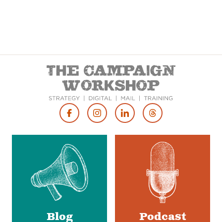
Footer
Social
Media
Blog
Podcast