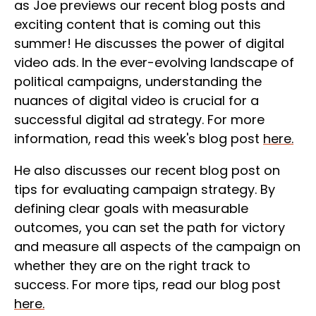
as Joe previews our recent blog posts and
exciting content that is coming out this
summer! He discusses the power of digital
video ads.
In the ever-evolving landscape of
political campaigns, understanding the
nuances of digital video is crucial for a
successful digital ad strategy. For more
information, read this week's blog post
here.
He also discusses our recent blog post on
tips for evaluating campaign strategy. By
defining clear goals with measurable
outcomes, you can set the path for victory
and measure all aspects of the campaign on
whether they are on the right track to
success. For more tips, read our blog post
here.