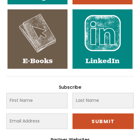
E-Books
LinkedIn
Subscribe
Partner Websites