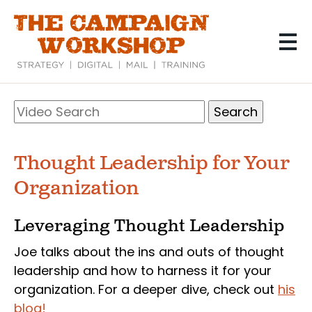
Skip
to
main
content
Search
Video
Search
Thought Leadership for Your
Organization
Leveraging Thought Leadership
Joe talks about the ins and outs of thought
leadership and how to harness it for your
organization. For a deeper dive, check out
his
blog!