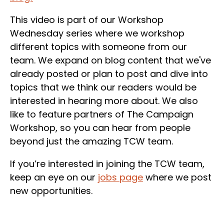
This video is part of our Workshop
Wednesday series where we workshop
different topics with someone from our
team. We expand on blog content that we've
already posted or plan to post and dive into
topics that we think our readers would be
interested in hearing more about. We also
like to feature partners of The Campaign
Workshop, so you can hear from people
beyond just the amazing TCW team.
If you’re interested in joining the TCW team,
keep an eye on our
jobs page
where we post
new opportunities.