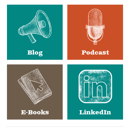
Social
Media
Blog
Podcast
E-Books
LinkedIn