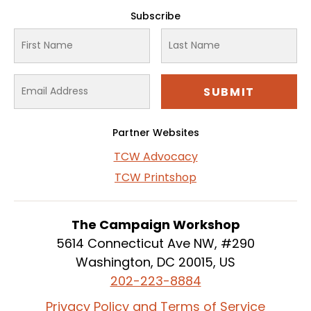
Subscribe
Partner Websites
TCW Advocacy
TCW Printshop
The Campaign Workshop
5614 Connecticut Ave NW, #290
Washington, DC 20015, US
202-223-8884
Privacy Policy and Terms of Service