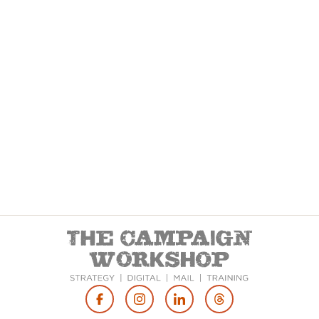
Footer