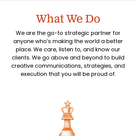
What We Do
We are the go-to strategic partner for
anyone who’s making the world a better
place. We care, listen to, and know our
clients. We go above and beyond to build
creative communications, strategies, and
execution that you will be proud of.