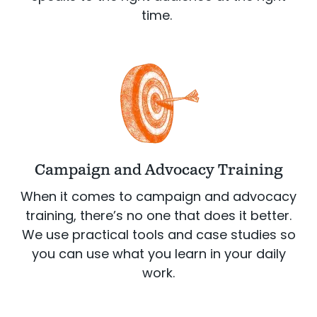
time.
Campaign and Advocacy Training
When it comes to campaign and advocacy
training, there’s no one that does it better.
We use practical tools and case studies so
you can use what you learn in your daily
work.