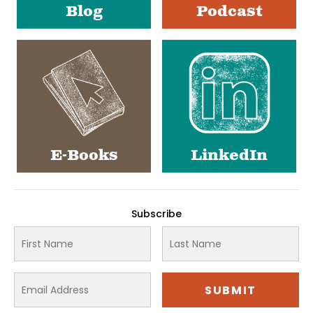
Blog
Podcast
E-Books
LinkedIn
Subscribe