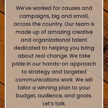
We’ve worked for causes and
campaigns, big and small,
across the country. Our team is
made up of amazing creative
and organizational talent
dedicated to helping you bring
about real change. We take
pride in our hands-on approach
to strategy and targeted
communications work. We will
tailor a winning plan to your
budget, audience, and goals.
Let’s talk.