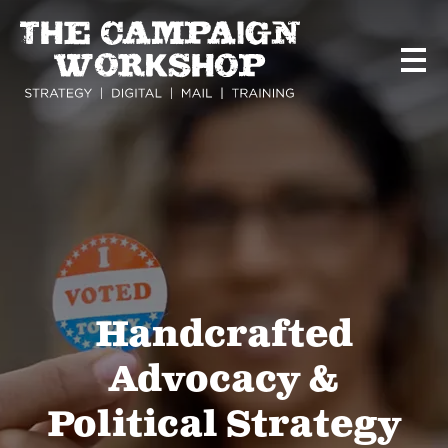
Skip
to
main
content
Handcrafted
Advocacy &
Political Strategy