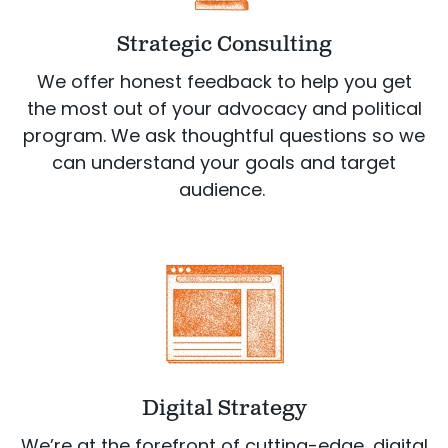
Strategic Consulting
We offer honest feedback to help you get
the most out of your advocacy and political
program. We ask thoughtful questions so we
can understand your goals and target
audience.
Digital Strategy
We’re at the forefront of cutting-edge, digital