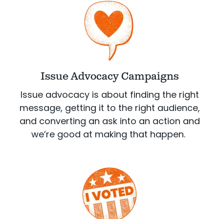
Issue Advocacy Campaigns
Issue advocacy is about finding the right
message, getting it to the right audience,
and converting an ask into an action and
we’re good at making that happen.