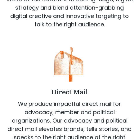
strategy and blend attention-grabbing
digital creative and innovative targeting to
talk to the right audience.
Direct Mail
We produce impactful direct mail for
advocacy, member and political
organizations. Our advocacy and political
direct mail elevates brands, tells stories, and
speaks to the right audience at the right