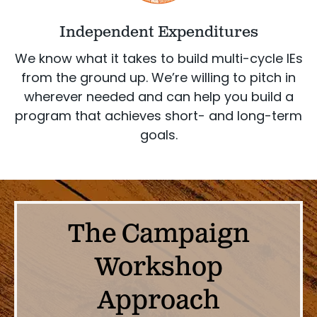
Independent Expenditures
We know what it takes to build multi-cycle IEs
from the ground up. We’re willing to pitch in
wherever needed and can help you build a
program that achieves short- and long-term
goals.
The Campaign
Workshop
Approach