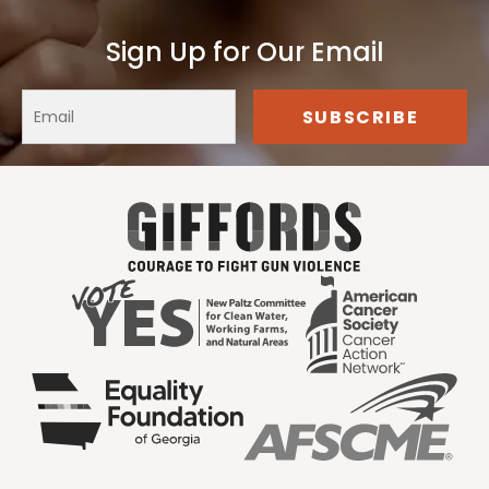
Sign Up for Our Email
Our Clients