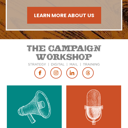
LEARN MORE ABOUT US
Footer
Social
Media