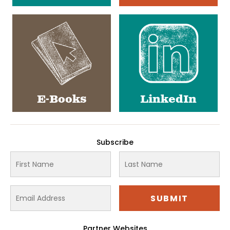
E-Books
LinkedIn
Subscribe
Partner Websites