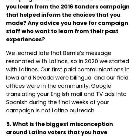
you learn from the 2016 Sanders campaign
that helped inform the choices that you
made? Any advice you have for campaign
staff who want to learn from their past
experiences?
We learned late that Bernie’s message
resonated with Latinos, so in 2020 we started
with Latinos. Our first paid communications in
Iowa and Nevada were bilingual and our field
offices were in the community. Google
translating your English mail and TV ads into
Spanish during the final weeks of your
campaign is not Latino outreach.
5. What is the biggest misconception
around Latino voters that you have