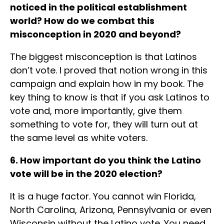
noticed in the political establishment
world? How do we combat this
misconception in 2020 and beyond?
The biggest misconception is that Latinos
don’t vote. I proved that notion wrong in this
campaign and explain how in my book. The
key thing to know is that if you ask Latinos to
vote and, more importantly, give them
something to vote for, they will turn out at
the same level as white voters.
6. How important do you think the Latino
vote will be in the 2020 election?
It is a huge factor. You cannot win Florida,
North Carolina, Arizona, Pennsylvania or even
Wisconsin without the Latino vote. You need