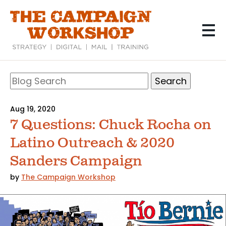
Skip
to
main
content
Search
Blog
Search
Aug 19, 2020
7 Questions: Chuck Rocha on
Latino Outreach & 2020
Sanders Campaign
by
The Campaign Workshop