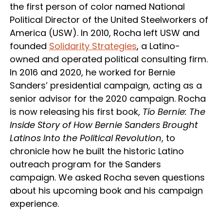
the first person of color named National
Political Director of the United Steelworkers of
America (USW). In 2010, Rocha left USW and
founded
Solidarity Strategies
, a Latino-
owned and operated political consulting firm.
In 2016 and 2020, he worked for Bernie
Sanders’ presidential campaign, acting as a
senior advisor for the 2020 campaign. Rocha
is now releasing his first book,
Tío Bernie: The
Inside Story of How Bernie Sanders Brought
Latinos Into the Political Revolution
, to
chronicle how he built the historic Latino
outreach program for the Sanders
campaign. We asked Rocha seven questions
about his upcoming book and his campaign
experience.