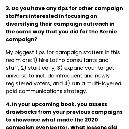
3. Do you have any tips for other campaign
staffers interested in focusing on
diversifying their campaign outreach in
the same way that you did for the Bernie
campaign?
My biggest tips for campaign staffers in this
realm are: 1) hire Latino consultants and
staff, 2) start early, 3) expand your target
universe to include infrequent and newly
registered voters, and 4) run a multi-layered
paid communications strategy.
4. In your upcoming book, you assess
drawbacks from your previous campaigns
to showcase what made the 2020
campaign even better. What lessons did