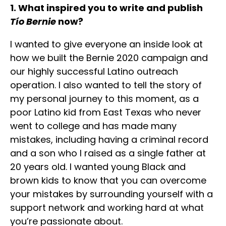
1. What inspired you to write and publish
Tío Bernie
now?
I wanted to give everyone an inside look at
how we built the Bernie 2020 campaign and
our highly successful Latino outreach
operation. I also wanted to tell the story of
my personal journey to this moment, as a
poor Latino kid from East Texas who never
went to college and has made many
mistakes, including having a criminal record
and a son who I raised as a single father at
20 years old. I wanted young Black and
brown kids to know that you can overcome
your mistakes by surrounding yourself with a
support network and working hard at what
you’re passionate about.