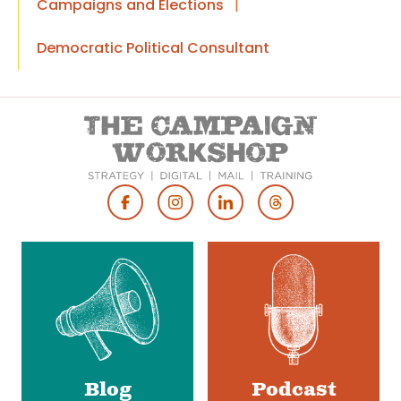
Campaigns and Elections
|
Democratic Political Consultant
Footer
Social
Media
Blog
Podcast