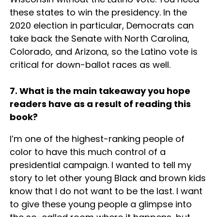
these states to win the presidency. In the
2020 election in particular, Democrats can
take back the Senate with North Carolina,
Colorado, and Arizona, so the Latino vote is
critical for down-ballot races as well.
7. What is the main takeaway you hope
readers have as a result of reading this
book?
I’m one of the highest-ranking people of
color to have this much control of a
presidential campaign. I wanted to tell my
story to let other young Black and brown kids
know that I do not want to be the last. I want
to give these young people a glimpse into