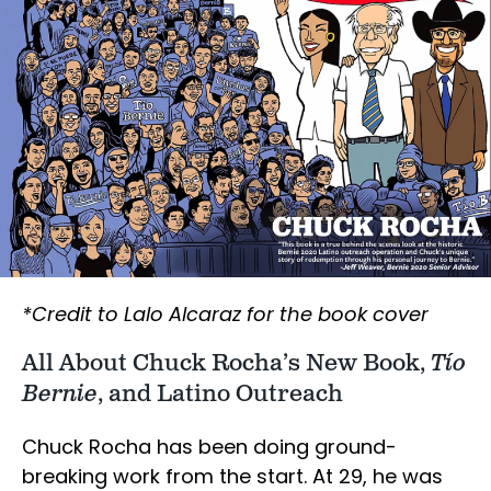
*Credit to Lalo Alcaraz for the book cover
All About Chuck Rocha’s New Book,
Tío
Bernie
, and Latino Outreach
Chuck Rocha has been doing ground-
breaking work from the start. At 29, he was