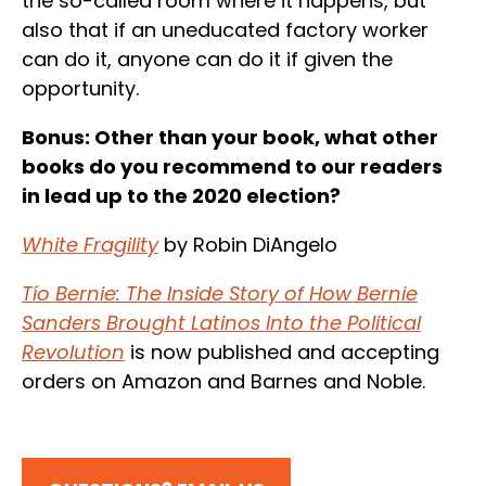
the so-called room where it happens, but
also that if an uneducated factory worker
can do it, anyone can do it if given the
opportunity.
Bonus: Other than your book, what other
books do you recommend to our readers
in lead up to the 2020 election?
White Fragility
by Robin DiAngelo
Tío Bernie: The Inside Story of How Bernie
Sanders Brought Latinos Into the Political
Revolution
is now published and accepting
orders on Amazon and Barnes and Noble.