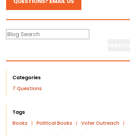
QUESTIONS? EMAIL US
Blog
Search
Search
Categories
7 Questions
Tags
Books
|
Political Books
|
Voter Outreach
|