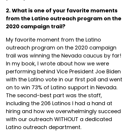
2. What is one of your favorite moments
from the Latino outreach program on the
2020 campaign trail?
My favorite moment from the Latino
outreach program on the 2020 campaign
trail was winning the Nevada caucus by far!
In my book, I wrote about how we were
performing behind Vice President Joe Biden
with the Latino vote in our first poll and went
on to win 73% of Latino support in Nevada.
The second-best part was the staff,
including the 206 Latinos I had a hand at
hiring and how we overwhelmingly succeed
with our outreach WITHOUT a dedicated
Latino outreach department.