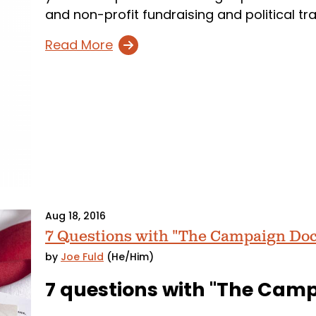
and non-profit fundraising and political tr
Read More
Aug 18, 2016
7 Questions with "The Campaign Doc
by
Joe Fuld
(He/Him)
7 questions with "The Cam