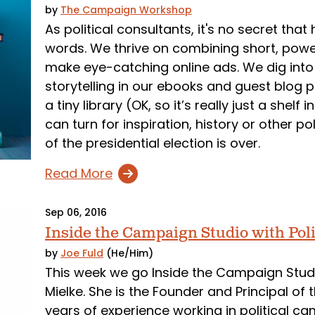
by
The Campaign Workshop
As political consultants, it's no secret t
words. We thrive on combining short, powe
make eye-catching online ads. We dig into
storytelling in our ebooks and guest blog p
a tiny library (OK, so it’s really just a she
can turn for inspiration, history or other p
of the presidential election is over.
Read More
Sep 06, 2016
Inside the Campaign Studio with Pol
by
Joe Fuld
(He/Him)
This week we go Inside the Campaign Studi
Mielke. She is the Founder and Principal of
years of experience working in political ca