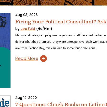
Aug 03, 2026
Firing Your Political Consultant? Ask
by
Joe Fuld
(He/Him)
Many candidates, campaign managers, and staff have had bad experien
deliver what they promised, they were unresponsive, their work was s
are from Election Day, this can lead to some tough decisions.
Read More
Aug 19, 2020
7 Questions: Chuck Rocha on Latin