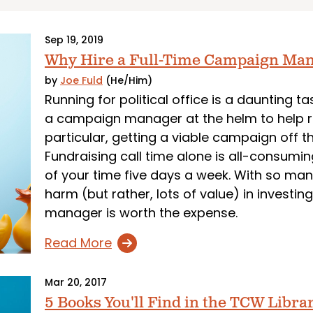
Sep 19, 2019
Why Hire a Full-Time Campaign Ma
by
Joe Fuld
(He/Him)
Running for political office is a daunting t
a campaign manager at the helm to help ru
particular, getting a viable campaign off t
Fundraising call time alone is all-consumin
of your time five days a week. With so ma
harm (but rather, lots of value) in investi
manager is worth the expense.
Read More
Mar 20, 2017
5 Books You'll Find in the TCW Libra