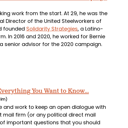
ng work from the start. At 29, he was the
al Director of the United Steelworkers of
nd founded
Solidarity Strategies
, a Latino-
rm. In 2016 and 2020, he worked for Bernie
 a senior advisor for the 2020 campaign.
 Everything You Want to Know...
Him)
and work to keep an open dialogue with
 mail firm (or any political direct mail
 of important questions that you should