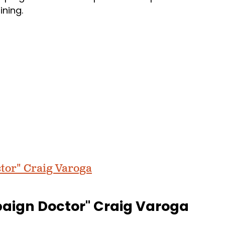
aining.
tor" Craig Varoga
paign Doctor" Craig Varoga