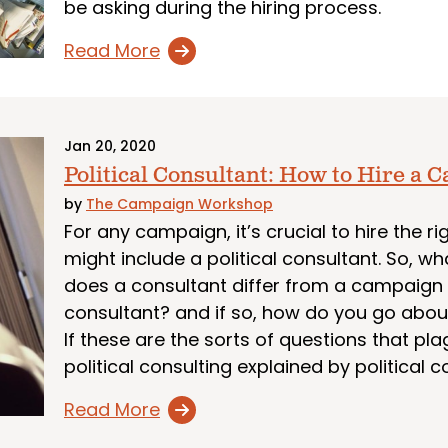
be asking during the hiring process.
Read More
Jan 20, 2020
Political Consultant: How to Hire a
by
The Campaign Workshop
For any campaign, it’s crucial to hire the
might include a political consultant. So, wh
does a consultant differ from a campaig
consultant? and if so, how do you go abou
If these are the sorts of questions that plag
political consulting explained by political c
Read More