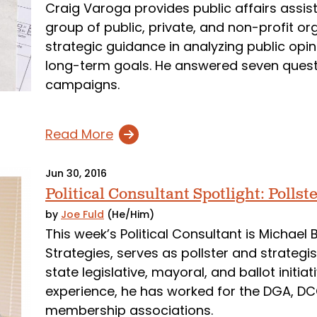
Craig Varoga provides public affairs assi
group of public, private, and non-profit org
strategic guidance in analyzing public opi
long-term goals. He answered seven quest
campaigns.
Read More
Jun 30, 2016
Political Consultant Spotlight: Polls
by
Joe Fuld
(He/Him)
This week’s Political Consultant is Michael
Strategies, serves as pollster and strategi
state legislative, mayoral, and ballot initi
experience, he has worked for the DGA, D
membership associations.