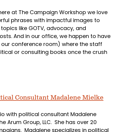
hat here at The Campaign Workshop we love
rful phrases with impactful images to
 topics like GOTV, advocacy, and
osts. And in our office, we happen to have
lf in our conference room) where the staff
olitical or consulting books once the crush
itical Consultant Madalene Mielke
o with political consultant Madalene
 the Arum Group, LLC. She has over 20
mpaigns. Madalene specializes in political