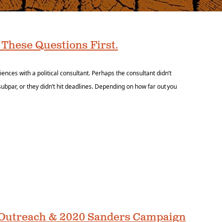
 These Questions First.
ces with a political consultant. Perhaps the consultant didn’t
ubpar, or they didn’t hit deadlines. Depending on how far out you
o Outreach & 2020 Sanders Campaign