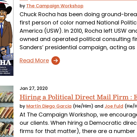
by
The Campaign Workshop
Chuck Rocha has been doing ground-breaki
first person of color named National Politic
America (USW). In 2010, Rocha left USW a
owned and operated political consulting fi
Sanders’ presidential campaign, acting as
Read More
Jan 27, 2020
Hiring a Political Direct Mail Firm :
by
Martín Diego Garcia
(He/Him)
and
Joe Fuld
(He/
At The Campaign Workshop, we encourage 
our clients. When hiring a Democratic direct
firms for that matter), there are a number