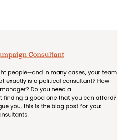
 Campaign Consultant
 right people—and in many cases, your team
at exactly is a political consultant? How
n manager? Do you need a
t finding a good one that you can afford?
ue you, this is the blog post for you:
onsultants.