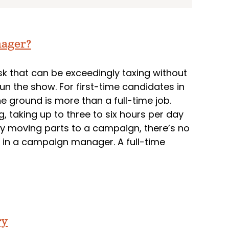
nager?
ask that can be exceedingly taxing without
n the show. For first-time candidates in
he ground is more than a full-time job.
g, taking up to three to six hours per day
ny moving parts to a campaign, there’s no
ng in a campaign manager. A full-time
ry