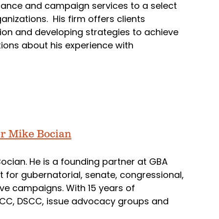
stance and campaign services to a select
anizations. His firm offers clients
nion and developing strategies to achieve
ions about his experience with
ter Mike Bocian
 Bocian. He is a founding partner at GBA
st for gubernatorial, senate, congressional,
ative campaigns. With 15 years of
CCC, DSCC, issue advocacy groups and