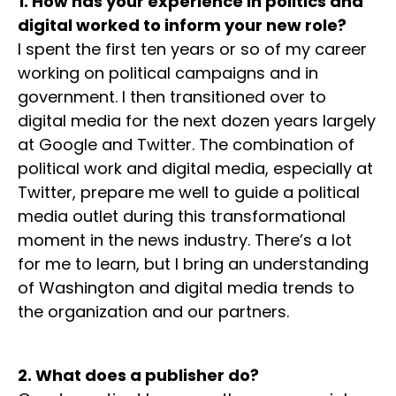
1. How has your experience in politics and
digital worked to inform your new role?
I spent the first ten years or so of my career
working on political campaigns and in
government. I then transitioned over to
digital media for the next dozen years largely
at Google and Twitter. The combination of
political work and digital media, especially at
Twitter, prepare me well to guide a political
media outlet during this transformational
moment in the news industry. There’s a lot
for me to learn, but I bring an understanding
of Washington and digital media trends to
the organization and our partners.
2. What does a publisher do?