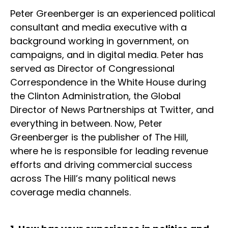
Peter Greenberger is an experienced political
consultant and media executive with a
background working in government, on
campaigns, and in digital media. Peter has
served as Director of Congressional
Correspondence in the White House during
the Clinton Administration, the Global
Director of News Partnerships at Twitter, and
everything in between. Now, Peter
Greenberger is the publisher of The Hill,
where he is responsible for leading revenue
efforts and driving commercial success
across The Hill’s many political news
coverage media channels.