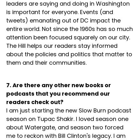
leaders are saying and doing in Washington
is important for everyone. Events (and
tweets) emanating out of DC impact the
entire world. Not since the 1960s has so much
attention been focused squarely on our city.
The Hill helps our readers stay informed
about the policies and politics that matter to
them and their communities.
7. Are there any other new books or
podcasts that you recommend our
readers check out?
I am just starting the new Slow Burn podcast
season on Tupac Shakir. I loved season one
about Watergate, and season two forced
me to reckon with Bill Clinton's legacy. I am