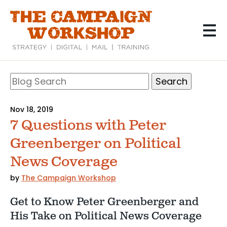
Skip
to
main
content
Search
Blog
Search
Nov 18, 2019
7 Questions with Peter
Greenberger on Political
News Coverage
by
The Campaign Workshop
Get to Know Peter Greenberger and
His Take on Political News Coverage