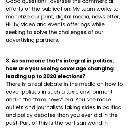
Good question! I oversee the commercial
efforts of the publication. My team works to
monetize our print, digital media, newsletter,
Hill.tv, video and events offerings while
seeking to solve the challenges of our
advertising partners.
3. As someone that’s integral in politics,
how are you seeing coverage changing
leading up to 2020 elections?
There is a real debate in the media on how to
cover politics in such a toxic environment
and in the “fake news” era. You see more
outlets and journalists taking sides in political
and policy debates than you ever did in the
past. Part of this is the partisan world in