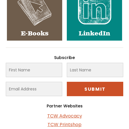
E-Books
LinkedIn
Subscribe
Partner Websites
TCW Advocacy
TCW Printshop