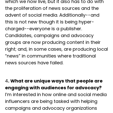
which we now live, but it also has to do with
the proliferation of news sources and the
advent of social media. Additionally--and
this is not new though it is being hyper-
charged--everyone is a publisher.
Candidates, campaigns and advocacy
groups are now producing content in their
right; and, in some cases, are producing local
“news” in communities where traditional
news sources have failed.
4
. What are unique ways that people are
engaging with audiences for advocacy?
I’m interested in how online and social media
influencers are being tasked with helping
campaigns and advocacy organizations