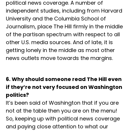
political news coverage. A number of
independent studies, including from Harvard
University and the Columbia School of
Journalism, place The Hill firmly in the middle
of the partisan spectrum with respect to all
other U.S. media sources. And of late, it is
getting lonely in the middle as most other
news outlets move towards the margins.
6. Why should someone read The Hill even
if they’re not very focused on Washington
politics?
It’s been said of Washington that if you are
not at the table then you are on the menu!
So, keeping up with political news coverage
and paying close attention to what our