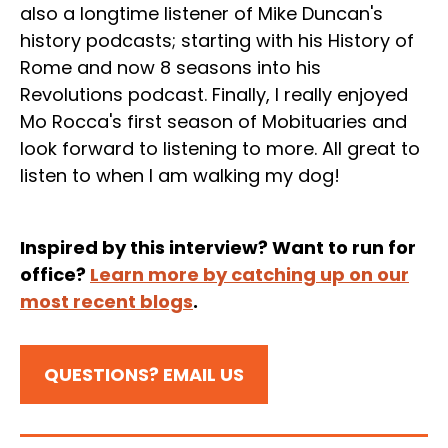
also a longtime listener of Mike Duncan's
history podcasts; starting with his History of
Rome and now 8 seasons into his
Revolutions podcast. Finally, I really enjoyed
Mo Rocca's first season of Mobituaries and
look forward to listening to more. All great to
listen to when I am walking my dog!
Inspired by this interview? Want to run for
office?
Learn more by catching up on our
most recent blogs
.
QUESTIONS? EMAIL US