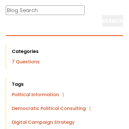
Blog
Search
Search
Categories
7 Questions
Tags
Political Information
|
Democratic Political Consulting
|
Digital Campaign Strategy