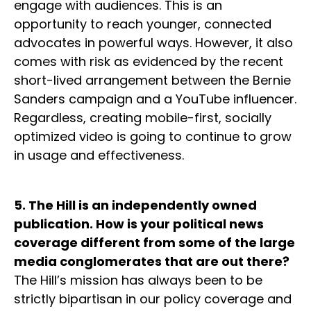
engage with audiences. This is an
opportunity to reach younger, connected
advocates in powerful ways. However, it also
comes with risk as evidenced by the recent
short-lived arrangement between the Bernie
Sanders campaign and a YouTube influencer.
Regardless, creating mobile-first, socially
optimized video is going to continue to grow
in usage and effectiveness.
5. The Hill is an independently owned
publication. How is your political news
coverage different from some of the large
media conglomerates that are out there?
The Hill’s mission has always been to be
strictly bipartisan in our policy coverage and