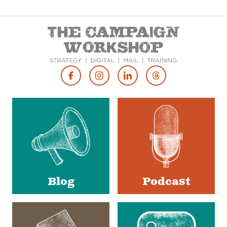
Footer
Social
Media
Blog
Podcast