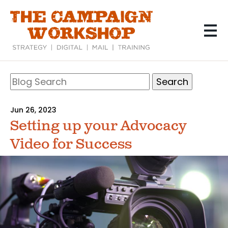
Skip
to
main
content
Search
Blog
Search
Jun 26, 2023
Setting up your Advocacy
Video for Success