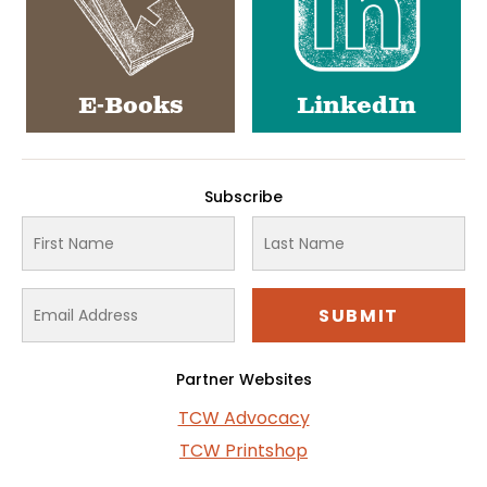
E-Books
LinkedIn
Subscribe
Partner Websites
TCW Advocacy
TCW Printshop