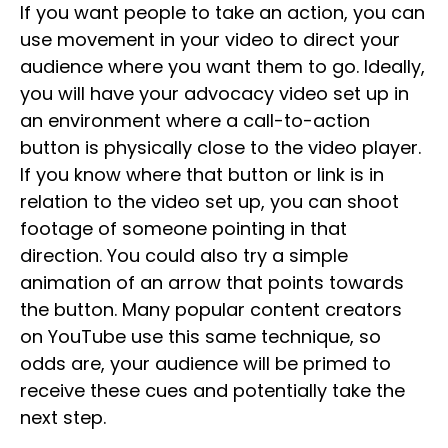
If you want people to take an action, you can
use movement in your video to direct your
audience where you want them to go. Ideally,
you will have your advocacy video set up in
an environment where a call-to-action
button is physically close to the video player.
If you know where that button or link is in
relation to the video set up, you can shoot
footage of someone pointing in that
direction. You could also try a simple
animation of an arrow that points towards
the button. Many popular content creators
on YouTube use this same technique, so
odds are, your audience will be primed to
receive these cues and potentially take the
next step.