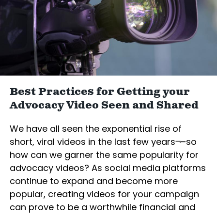
Best Practices for Getting your
Advocacy Video Seen and Shared
We have all seen the exponential rise of
short, viral videos in the last few years¬–so
how can we garner the same popularity for
advocacy videos? As social media platforms
continue to expand and become more
popular, creating videos for your campaign
can prove to be a worthwhile financial and