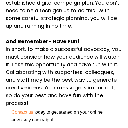
established digital campaign plan. You don’t
need to be a tech genius to do this! With
some careful strategic planning, you will be
up and running in no time.
And Remember- Have Fun!
In short, to make a successful advocacy, you
must consider how your audience will watch
it. Take this opportunity and have fun with it.
Collaborating with supporters, colleagues,
and staff may be the best way to generate
creative ideas. Your message is important,
so do your best and have fun with the
process!
Contact us
today to get started on your online
advocacy campaign!