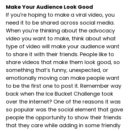
Make Your Audience Look Good
If you’re hoping to make a viral video, you
need it to be shared across social media.
When you’re thinking about the advocacy
video you want to make, think about what
type of video will make your audience want
to share it with their friends. People like to
share videos that make them look good, so
something that’s funny, unexpected, or
emotionally moving can make people want
to be the first one to post it. Remember way
back when the Ice Bucket Challenge took
over the internet? One of the reasons it was
so popular was the social element that gave
people the opportunity to show their friends
that they care while adding in some friendly