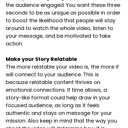
the audience engaged. You want these three
seconds to be as unique as possible in order
to boost the likelihood that people will stay
around to watch the whole video, listen to
your message, and be motivated to take
action.
Make your Story Relatable
The more relatable your video is, the more it
will connect to your audience. This is
because relatable content thrives on
emotional connections. If time allows, a
story-like format could help draw in your
focused audience, as long as it feels
authentic and stays on message for your
mission. Also keep in mind that the way you