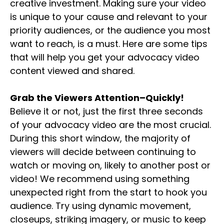
creative investment. Making sure your video
is unique to your cause and relevant to your
priority audiences, or the audience you most
want to reach, is a must. Here are some tips
that will help you get your advocacy video
content viewed and shared.
Grab the Viewers Attention–Quickly!
Believe it or not, just the first three seconds
of your advocacy video are the most crucial.
During this short window, the majority of
viewers will decide between continuing to
watch or moving on, likely to another post or
video! We recommend using something
unexpected right from the start to hook you
audience. Try using dynamic movement,
closeups, striking imagery, or music to keep