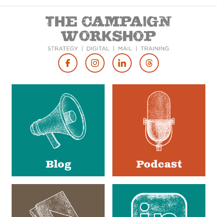
Footer
Social
Media
Blog
Podcast