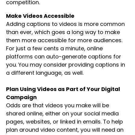
competition.
Make Videos Accessible
Adding captions to videos is more common
than ever, which goes a long way to make
them more accessible for more audiences.
For just a few cents a minute, online
platforms can auto-generate captions for
you. You may consider providing captions in
a different language, as well.
Plan Using Videos as Part of Your Digital
Campaign
Odds are that videos you make will be
shared online, either on your social media
pages, websites, or linked in emails. To help
plan around video content, you will need an