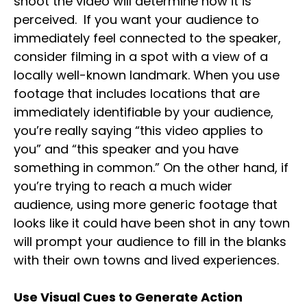
shoot the video will determine how it is
perceived. If you want your audience to
immediately feel connected to the speaker,
consider filming in a spot with a view of a
locally well-known landmark. When you use
footage that includes locations that are
immediately identifiable by your audience,
you’re really saying “this video applies to
you” and “this speaker and you have
something in common.” On the other hand, if
you’re trying to reach a much wider
audience, using more generic footage that
looks like it could have been shot in any town
will prompt your audience to fill in the blanks
with their own towns and lived experiences.
Use Visual Cues to Generate Action