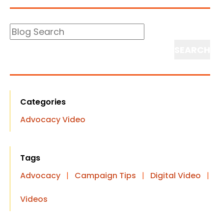
Blog
Search
Search
Categories
Advocacy Video
Tags
Advocacy
|
Campaign Tips
|
Digital Video
|
Videos