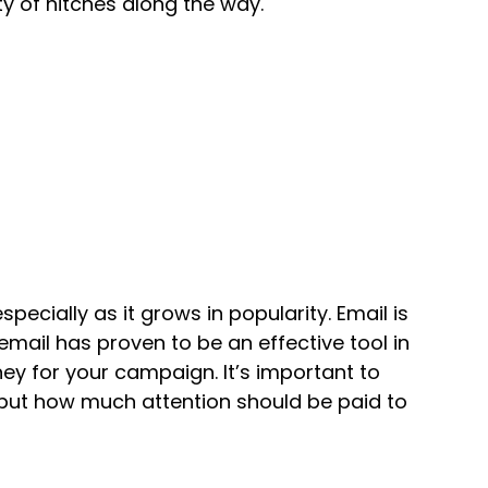
ty of hitches along the way.
pecially as it grows in popularity. Email is
email has proven to be an effective tool in
ey for your campaign. It’s important to
, but how much attention should be paid to