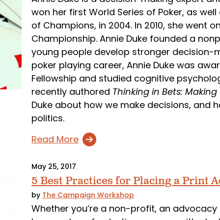
won her first World Series of Poker, as wel
of Champions, in 2004. In 2010, she went 
Championship. Annie Duke founded a nonpr
young people develop stronger decision-mak
poker playing career, Annie Duke was awa
Fellowship and studied cognitive psycholog
recently authored
Thinking in Bets: Making
Duke about how we make decisions, and ho
politics.
Read More
May 25, 2017
5 Best Practices for Placing a Print A
by
The Campaign Workshop
Whether you’re a non-profit, an advocacy g