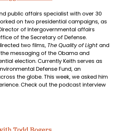
d public affairs specialist with over 30
 worked on two presidential campaigns, as
Director of Intergovernmental affairs
ffice of the Secretary of Defense.
irected two films,
The Quality of Light
and
es the messaging of the Obama and
ial election. Currently Keith serves as
e Environmental Defense Fund, an
across the globe. This week, we asked him
erience. Check out the podcast interview
with Todd Rogers