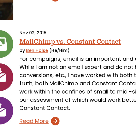
Nov 02, 2015
MailChimp vs. Constant Contact
by
Ben Holse
(He/Him)
For campaigns, email is an important and
While I am not an email expert and do not
conversions, etc., I have worked with both
truth, both MailChimp and Constant Contact
work within the confines of small to mid -s
our assessment of which would work bette
Constant Contact.
Read More