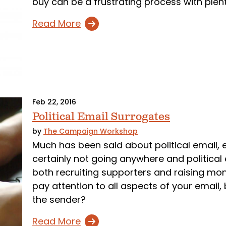
buy can be a frustrating process with plen
Read More
Feb 22, 2016
Political Email Surrogates
by
The Campaign Workshop
Much has been said about political email, es
certainly not going anywhere and political 
both recruiting supporters and raising mon
pay attention to all aspects of your email
the sender?
Read More