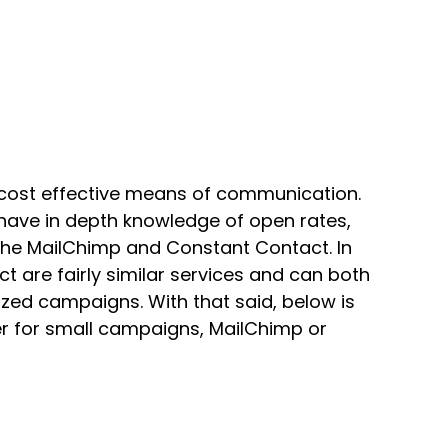
 cost effective means of communication.
 have in depth knowledge of open rates,
 the MailChimp and Constant Contact. In
 are fairly similar services and can both
ized campaigns. With that said, below is
r for small campaigns, MailChimp or