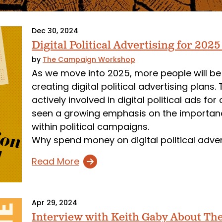
Dec 30, 2024
Digital Political Advertising for 202
by
The Campaign Workshop
As we move into 2025, more people will be
creating digital political advertising pla
actively involved in digital political ads 
seen a growing emphasis on the importance
within political campaigns.
Why spend money on digital political adve
Read More
Apr 29, 2024
Interview with Keith Gaby About T