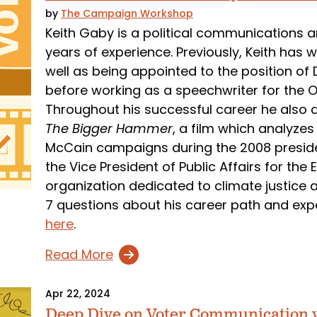
by
The Campaign Workshop
Keith Gaby is a political communications an
years of experience. Previously, Keith has
well as being appointed to the position of 
before working as a speechwriter for the O
Throughout his successful career he also d
The Bigger Hammer
, a film which analyz
McCain campaigns during the 2008 president
the Vice President of Public Affairs for th
organization dedicated to climate justice 
7 questions about his career path and exp
here
.
Read More
Apr 22, 2024
Deep Dive on Voter Communication 