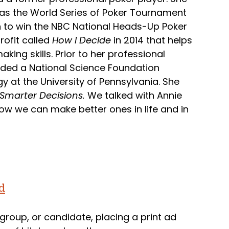
l as the World Series of Poker Tournament
on to win the NBC National Heads-Up Poker
ofit called
How I Decide
in 2014 that helps
ing skills. Prior to her professional
rded a National Science Foundation
y at the University of Pennsylvania. She
 Smarter Decisions.
We talked with Annie
w we can make better ones in life and in
d
roup, or candidate, placing a print ad