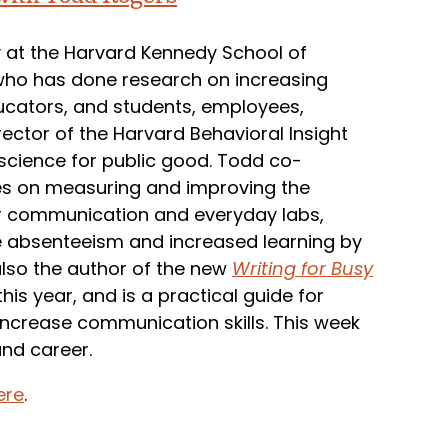
y at the Harvard Kennedy School of
 who has done research on increasing
ucators, and students, employees,
rector of the Harvard Behavioral Insight
science for public good. Todd co-
ses on measuring and improving the
r communication and everyday labs,
ce absenteeism and increased learning by
also the author of the new
Writing for Busy
is year, and is a practical guide for
 increase communication skills. This week
and career.
ere
.