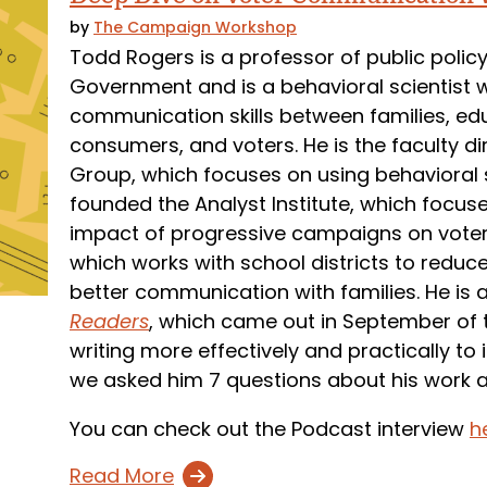
by
The Campaign Workshop
Todd Rogers is a professor of public polic
Government and is a behavioral scientist
communication skills between families, ed
consumers, and voters. He is the faculty di
Group, which focuses on using behavioral 
founded the Analyst Institute, which focu
impact of progressive campaigns on vote
which works with school districts to redu
better communication with families. He is 
Readers
, which came out in September of th
writing more effectively and practically to
we asked him 7 questions about his work 
You can check out the Podcast interview
h
Read More