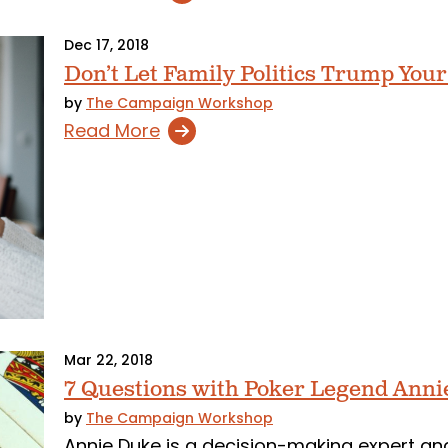
Dec 17, 2018
Don’t Let Family Politics Trump Your
by
The Campaign Workshop
Read More
Mar 22, 2018
7 Questions with Poker Legend Anni
by
The Campaign Workshop
Annie Duke is a decision-making expert an