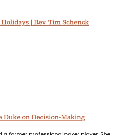
 Holidays | Rev. Tim Schenck
e Duke on Decision-Making
d a former professional poker player. She