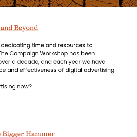
5 and Beyond
 dedicating time and resources to
ns. The Campaign Workshop has been
for over a decade, and each year we have
 and effectiveness of digital advertising
rtising now?
he Bigger Hammer