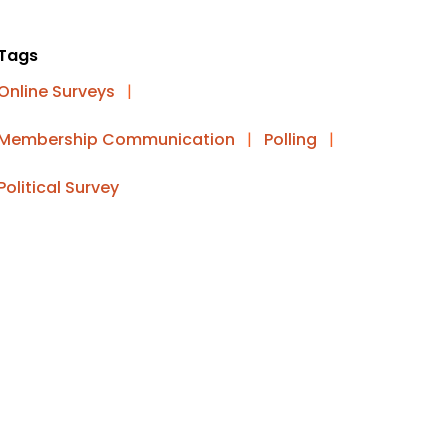
Tags
Online Surveys
|
Membership Communication
|
Polling
|
Political Survey