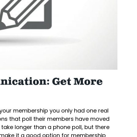
ication: Get More
y your membership you only had one real
ions that poll their members have moved
 take longer than a phone poll, but there
at make it a good option for membership