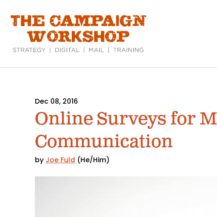
Skip
to
main
content
Dec 08, 2016
Online Surveys for 
Communication
by
Joe Fuld
(He/Him)