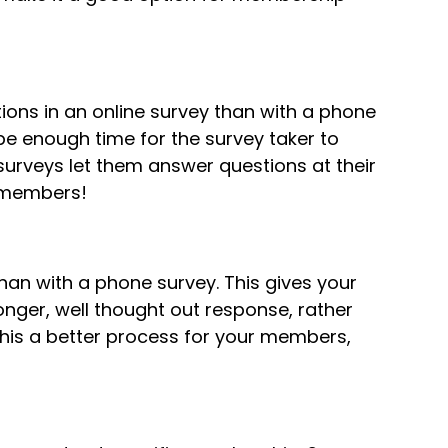
ons in an online survey than with a phone
be enough time for the survey taker to
surveys let them answer questions at their
r members!
an with a phone survey. This gives your
longer, well thought out response, rather
 this a better process for your members,