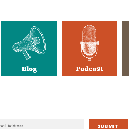
Blog
Podcast