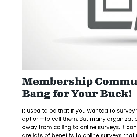
Membership Commun
Bang for Your Buck!
It used to be that if you wanted to surve
option—to call them. But many organizat
away from calling to online surveys. It can
are lots of benefits to online surveys th