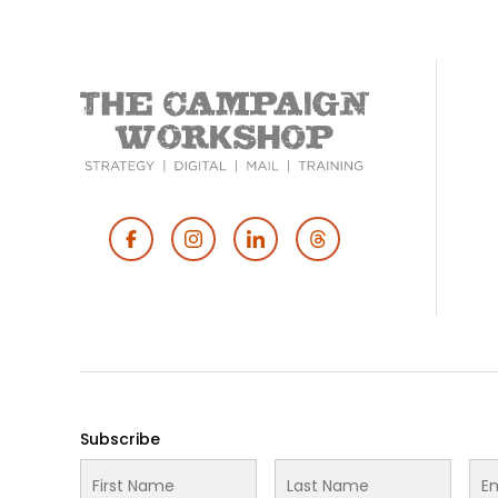
Footer
Social
Media
Subscribe