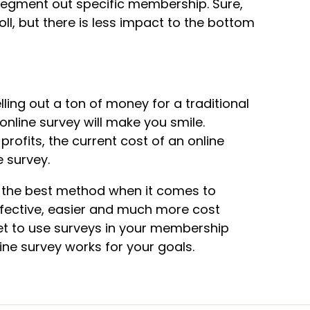
 segment out specific membership. Sure,
ll, but there is less impact to the bottom
lling out a ton of money for a traditional
nline survey will make you smile.
profits, the current cost of an online
 survey.
ly the best method when it comes to
fective, easier and much more cost
ket to use surveys in your membership
ine survey works for your goals.