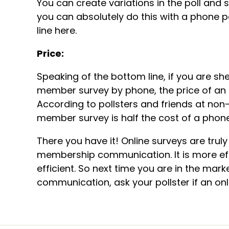
You can create variations in the poll and
you can absolutely do this with a phone po
line here.
Price:
Speaking of the bottom line, if you are she
member survey by phone, the price of an o
According to pollsters and friends at non-
member survey is half the cost of a phone
There you have it! Online surveys are tru
membership communication. It is more ef
efficient. So next time you are in the mar
communication, ask your pollster if an onl