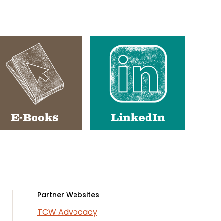
E-Books
LinkedIn
Partner Websites
TCW Advocacy