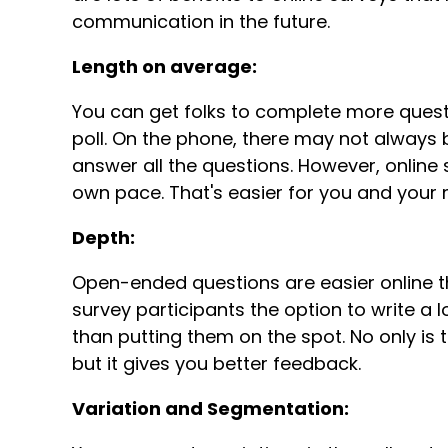
communication in the future.
Length on average:
You can get folks to complete more questi
poll. On the phone, there may not always 
answer all the questions. However, online 
own pace. That's easier for you and you
Depth:
Open-ended questions are easier online th
survey participants the option to write a 
than putting them on the spot. No only is
but it gives you better feedback.
Variation and Segmentation: