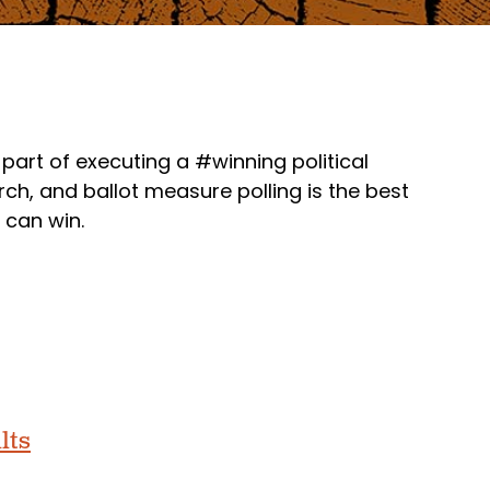
part of executing a #winning political
h, and ballot measure polling is the best
 can win.
lts