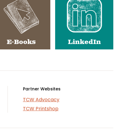
E-Books
LinkedIn
Partner Websites
TCW Advocacy
TCW Printshop