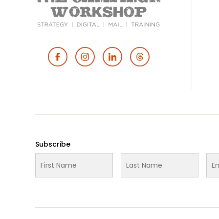
Footer
Social
Media
Subscribe