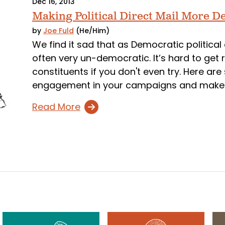
Dec 16, 2013
Making Political Direct Mail More D
by
Joe Fuld
(He/Him)
We find it sad that as Democratic political 
often very un-democratic. It’s hard to get
constituents if you don't even try. Here ar
engagement in your campaigns and make r
Read More