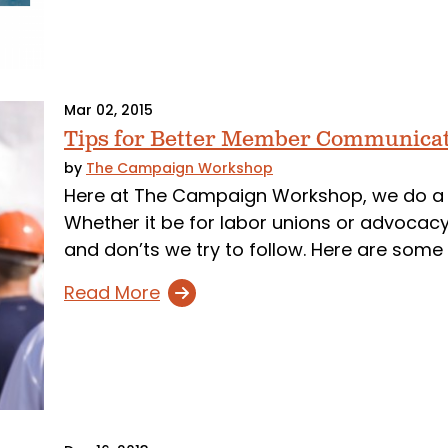
Mar 02, 2015
Tips for Better Member Communica
by
The Campaign Workshop
Here at The Campaign Workshop, we do a
Whether it be for labor unions or advocacy
and don’ts we try to follow. Here are some 
Read More