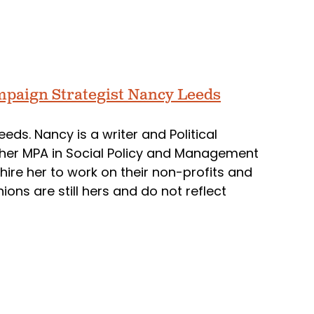
mpaign Strategist Nancy Leeds
eds. Nancy is a writer and Political
her MPA in Social Policy and Management
ire her to work on their non-profits and
ns are still hers and do not reflect