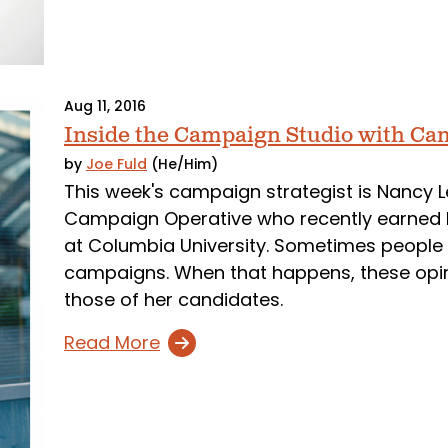
Aug 11, 2016
Inside the Campaign Studio with Ca
by
Joe Fuld
(He/Him)
This week's campaign strategist is Nancy Le
Campaign Operative who recently earned 
at Columbia University. Sometimes people h
campaigns. When that happens, these opinio
those of her candidates.
Read More