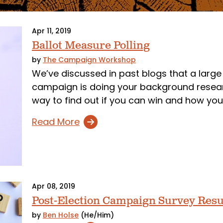
Apr 11, 2019
Ballot Measure Polling
by
The Campaign Workshop
We’ve discussed in past blogs that a large 
campaign is doing your background researc
way to find out if you can win and how you
Read More
Apr 08, 2019
Post-Election Campaign Survey Resu
by
Ben Holse
(He/Him)