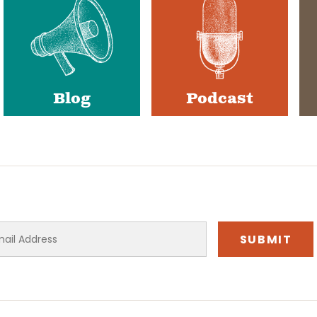
Blog
Podcast