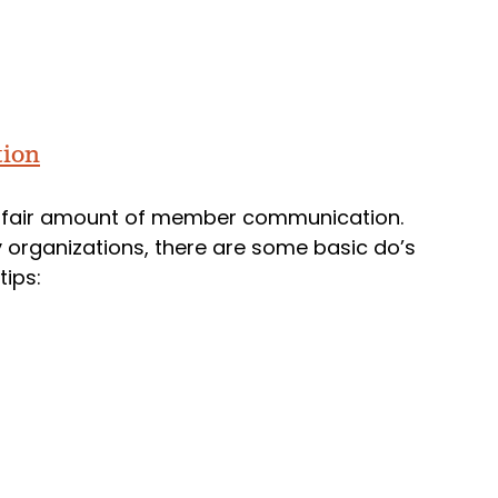
tion
 fair amount of member communication.
 organizations, there are some basic do’s
tips: