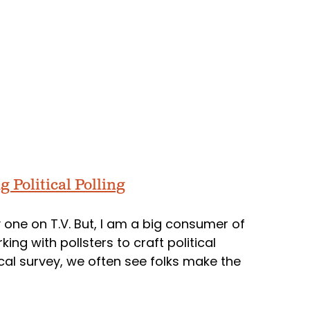
g Political Polling
ay one on T.V. But, I am a big consumer of
king with pollsters to craft political
cal survey, we often see folks make the