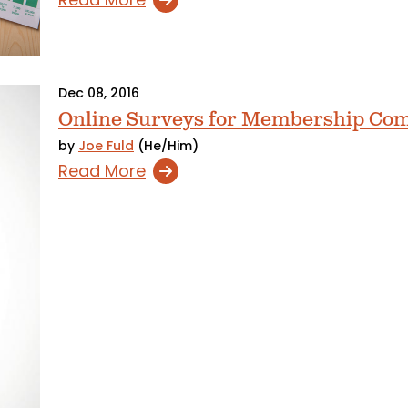
Dec 08, 2016
Online Surveys for Membership Co
by
Joe Fuld
(He/Him)
Read More