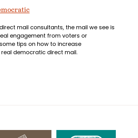
emocratic
direct mail consultants, the mail we see is
 real engagement from voters or
e some tips on how to increase
eal democratic direct mail.