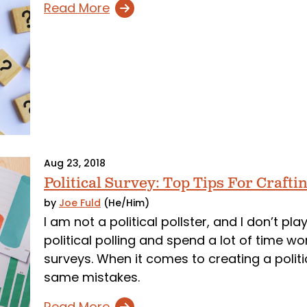
Read More
Aug 23, 2018
Political Survey: Top Tips For Craftin
by
Joe Fuld
(He/Him)
I am not a political pollster, and I don’t pl
political polling and spend a lot of time wor
surveys. When it comes to creating a politi
same mistakes.
Read More