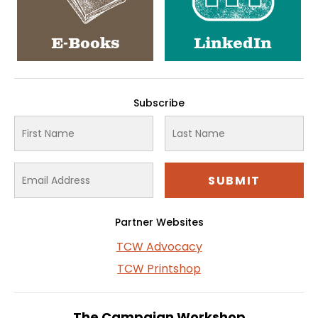
E-Books
LinkedIn
Subscribe
Partner Websites
TCW Advocacy
TCW Printshop
The Campaign Workshop