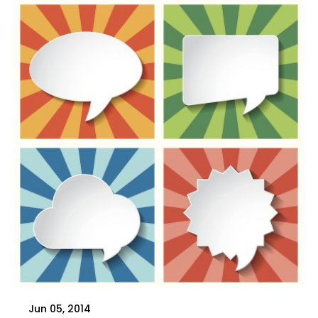
Jun 05, 2014