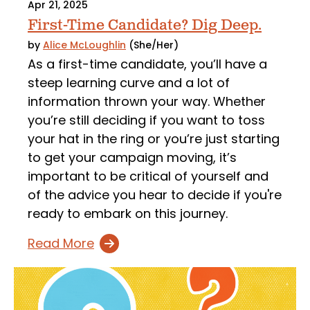
Apr 21, 2025
First-Time Candidate? Dig Deep.
by
Alice McLoughlin
(She/Her)
As a first-time candidate, you’ll have a
steep learning curve and a lot of
information thrown your way. Whether
you’re still deciding if you want to toss
your hat in the ring or you’re just starting
to get your campaign moving, it’s
important to be critical of yourself and
of the advice you hear to decide if you're
ready to embark on this journey.
Read More