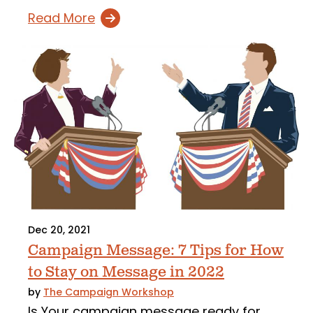
Read More
Dec 20, 2021
Campaign Message: 7 Tips for How
to Stay on Message in 2022
by
The Campaign Workshop
Is Your campaign message ready for