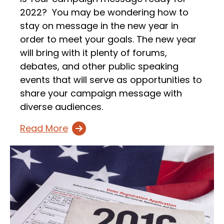
2022? You may be wondering how to
stay on message in the new year in
order to meet your goals. The new year
will bring with it plenty of forums,
debates, and other public speaking
events that will serve as opportunities to
share your campaign message with
diverse audiences.
Read More