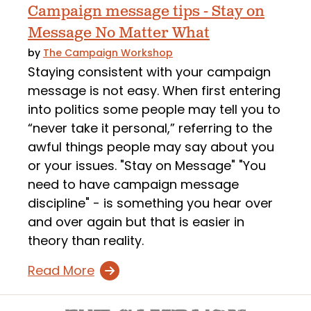
Campaign message tips - Stay on
Message No Matter What
by
The Campaign Workshop
Staying consistent with your campaign
message is not easy. When first entering
into politics some people may tell you to
“never take it personal,” referring to the
awful things people may say about you
or your issues. "Stay on Message" "You
need to have campaign message
discipline" - is something you hear over
and over again but that is easier in
theory than reality.
Read More