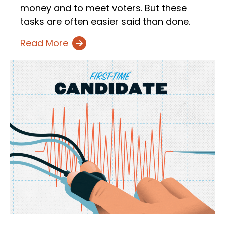
money and to meet voters. But these
tasks are often easier said than done.
Read More