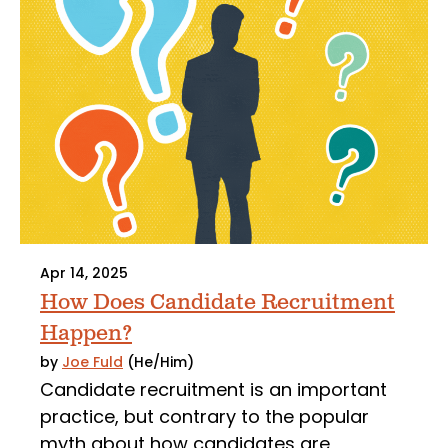
Apr 14, 2025
How Does Candidate Recruitment
Happen?
by
Joe Fuld
(He/Him)
Candidate recruitment is an important
practice, but contrary to the popular
myth about how candidates are