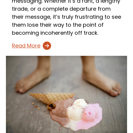
messaging. Whether it’s a rant, a lengthy
tirade, or a complete departure from
their message, it’s truly frustrating to see
them lose their way to the point of
becoming incoherently off track.
Read More