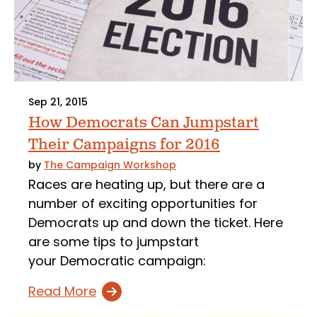
Sep 21, 2015
How Democrats Can Jumpstart
Their Campaigns for 2016
by
The Campaign Workshop
Races are heating up, but there are a
number of exciting opportunities for
Democrats up and down the ticket. Here
are some tips to jumpstart
your Democratic campaign:
Read More