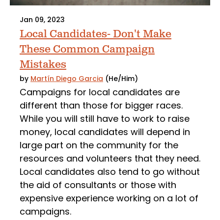
Jan 09, 2023
Local Candidates- Don't Make
These Common Campaign
Mistakes
by
Martín Diego Garcia
(He/Him)
Campaigns for local candidates are
different than those for bigger races.
While you will still have to work to raise
money, local candidates will depend in
large part on the community for the
resources and volunteers that they need.
Local candidates also tend to go without
the aid of consultants or those with
expensive experience working on a lot of
campaigns.