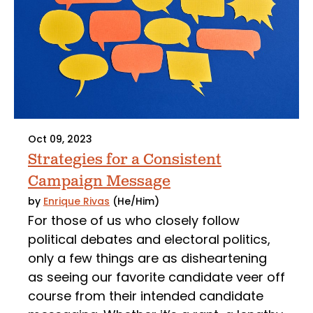
Oct 09, 2023
Strategies for a Consistent
Campaign Message
by
Enrique Rivas
(He/Him)
For those of us who closely follow
political debates and electoral politics,
only a few things are as disheartening
as seeing our favorite candidate veer off
course from their intended candidate