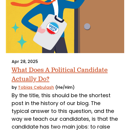
Apr 28, 2025
What Does A Political Candidate
Actually Do?
by
Tobias Cebulash
(He/Him)
By the title, this should be the shortest
post in the history of our blog. The
typical answer to this question, and the
way we teach our candidates, is that the
candidate has two main jobs: to raise