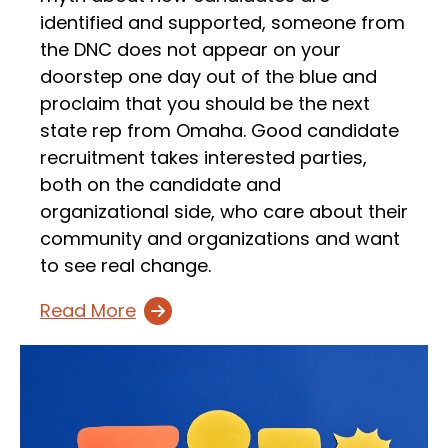
identified and supported, someone from
the DNC does not appear on your
doorstep one day out of the blue and
proclaim that you should be the next
state rep from Omaha. Good candidate
recruitment takes interested parties,
both on the candidate and
organizational side, who care about their
community and organizations and want
to see real change.
Read More