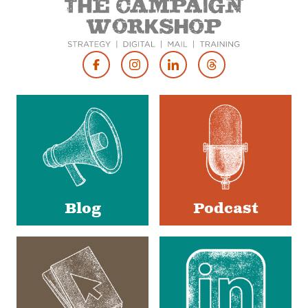
Footer
Social
Media
Blog
Podcast