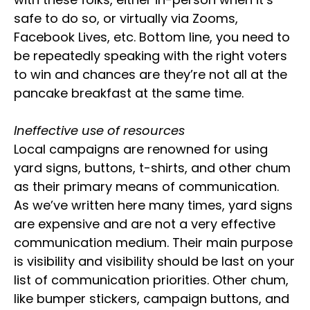
safe to do so, or virtually via Zooms,
Facebook Lives, etc. Bottom line, you need to
be repeatedly speaking with the right voters
to win and chances are they’re not all at the
pancake breakfast at the same time.
Ineffective use of resources
Local campaigns are renowned for using
yard signs, buttons, t-shirts, and other chum
as their primary means of communication.
As we’ve written here many times, yard signs
are expensive and are not a very effective
communication medium. Their main purpose
is visibility and visibility should be last on your
list of communication priorities. Other chum,
like bumper stickers, campaign buttons, and