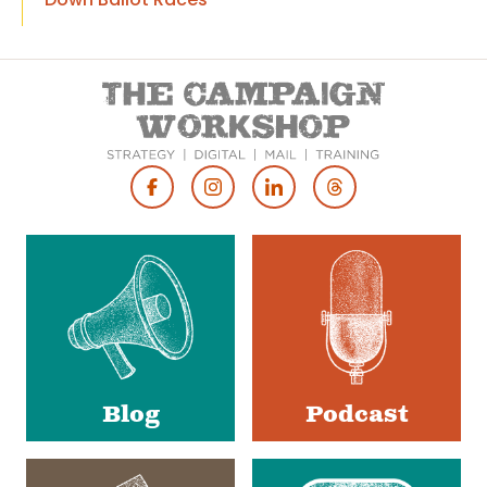
Footer
Social
Media
Blog
Podcast