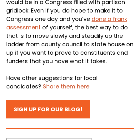
would be in a Congress filled with partisan
gridlock. Even if you do hope to make it to
Congress one day and you’ve
done a frank
assessment
of yourself, the best way to do
that is to move slowly and steadily up the
ladder from county council to state house on
up if you want to prove to constituents and
funders that you have what it takes.
Have other suggestions for local
candidates?
Share them here
.
SIGN UP FOR OUR BLOG!