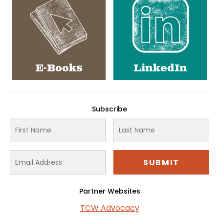
E-Books
LinkedIn
Subscribe
Partner Websites
TCW Advocacy