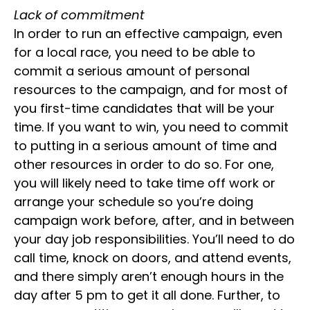
Lack of commitment
In order to run an effective campaign, even
for a local race, you need to be able to
commit a serious amount of personal
resources to the campaign, and for most of
you first-time candidates that will be your
time. If you want to win, you need to commit
to putting in a serious amount of time and
other resources in order to do so. For one,
you will likely need to take time off work or
arrange your schedule so you’re doing
campaign work before, after, and in between
your day job responsibilities. You’ll need to do
call time, knock on doors, and attend events,
and there simply aren’t enough hours in the
day after 5 pm to get it all done. Further, to