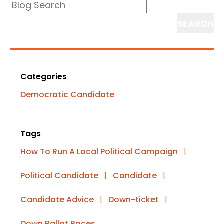
Blog
Search
Search
Categories
Democratic Candidate
Tags
How To Run A Local Political Campaign
|
Political Candidate
|
Candidate
|
Candidate Advice
|
Down-ticket
|
Down Ballot Races