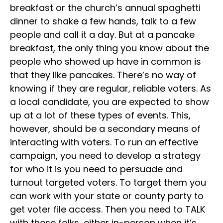
breakfast or the church’s annual spaghetti
dinner to shake a few hands, talk to a few
people and call it a day. But at a pancake
breakfast, the only thing you know about the
people who showed up have in common is
that they like pancakes. There’s no way of
knowing if they are regular, reliable voters. As
a local candidate, you are expected to show
up at a lot of these types of events. This,
however, should be a secondary means of
interacting with voters. To run an effective
campaign, you need to develop a strategy
for who it is you need to persuade and
turnout targeted voters. To target them you
can work with your state or county party to
get voter file access. Then you need to TALK
with these folks, either in-person when it’s