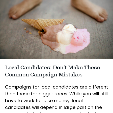
Local Candidates: Don't Make These
Common Campaign Mistakes
Campaigns for local candidates are different
than those for bigger races. While you will still
have to work to raise money, local
candidates will depend in large part on the