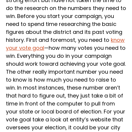
strong effort but have not taken the time to
do the research on the numbers they need to
win. Before you start your campaign, you
need to spend time researching the basic
figures about the district and its past voting
history. First and foremost, you need to
know
your vote goal
—how many votes you need to
win. Everything you do in your campaign
should work toward achieving your vote goal.
The other really important number you need
to know is how much you need to raise to
win. In most instances, these number aren’t
that hard to figure out, they just take a bit of
time in front of the computer to pull from
your state or local board of election. For your
vote goal take a look at entity’s website that
oversees your election, it could be your city