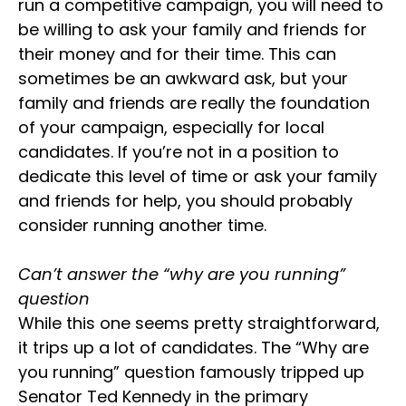
run a competitive campaign, you will need to
be willing to ask your family and friends for
their money and for their time. This can
sometimes be an awkward ask, but your
family and friends are really the foundation
of your campaign, especially for local
candidates. If you’re not in a position to
dedicate this level of time or ask your family
and friends for help, you should probably
consider running another time.
Can’t answer the “why are you running”
question
While this one seems pretty straightforward,
it trips up a lot of candidates. The “Why are
you running” question famously tripped up
Senator Ted Kennedy in the primary