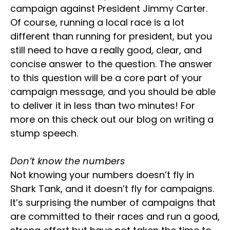
campaign against President Jimmy Carter.
Of course, running a local race is a lot
different than running for president, but you
still need to have a really good, clear, and
concise answer to the question. The answer
to this question will be a core part of your
campaign message, and you should be able
to deliver it in less than two minutes! For
more on this check out our blog on writing a
stump speech.
Don’t know the numbers
Not knowing your numbers doesn’t fly in
Shark Tank, and it doesn’t fly for campaigns.
It’s surprising the number of campaigns that
are committed to their races and run a good,