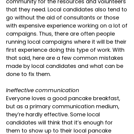
community for the resources and volunteers
that they need. Local candidates also tend to
go without the aid of consultants or those
with expensive experience working on a lot of
campaigns. Thus, there are often people
running local campaigns where it will be their
first experience doing this type of work. With
that said, here are a few common mistakes
made by local candidates and what can be
done to fix them.
Ineffective communication
Everyone loves a good pancake breakfast,
but as a primary communication medium,
they’re hardly effective. Some local
candidates will think that it’s enough for
them to show up to their local pancake