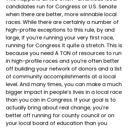
candidates run for Congress or U.S. Senate
when there are better, more winnable local
races. While there are certainly a number of
high-profile exceptions to this rule, by and
large, if you’re running your very first race,
running for Congress it quite a stretch. This is
because you need A TON of resources to run
in high-profile races and you’re often better
off building your network of donors and a list
of community accomplishments at a local
level. And many times, you can make a much
bigger impact in people’s lives in a local race
than you can in Congress. If your goal is to
actually bring about real change, you’re
better off running for county council or on
your local board of education than you