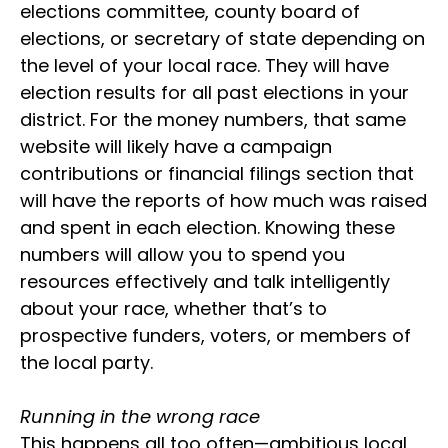
elections committee, county board of
elections, or secretary of state depending on
the level of your local race. They will have
election results for all past elections in your
district. For the money numbers, that same
website will likely have a campaign
contributions or financial filings section that
will have the reports of how much was raised
and spent in each election. Knowing these
numbers will allow you to spend you
resources effectively and talk intelligently
about your race, whether that’s to
prospective funders, voters, or members of
the local party.
Running in the wrong race
This happens all too often—ambitious local