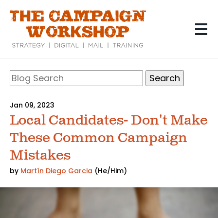
Skip
to
main
content
Search
Blog
Search
Jan 09, 2023
Local Candidates- Don't Make
These Common Campaign
Mistakes
by
Martín Diego Garcia
(He/Him)