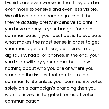
t-shirts are even worse, in that they can be
even more expensive and even less visible.
We all love a good campaign t-shirt, but
they’re actually pretty expensive to print. If
you have money in your budget for paid
communication, your best bet is to evaluate
what makes the most sense in order to get
your message out there, be it direct mail,
digital, TV, radio, or phones. In the end, your
yard sign will say your name, but it says
nothing about who you are or where you
stand on the issues that matter to the
community. So unless your community votes
solely on a campaign’s branding then you’ll
want to invest in targeted forms of voter
communication.