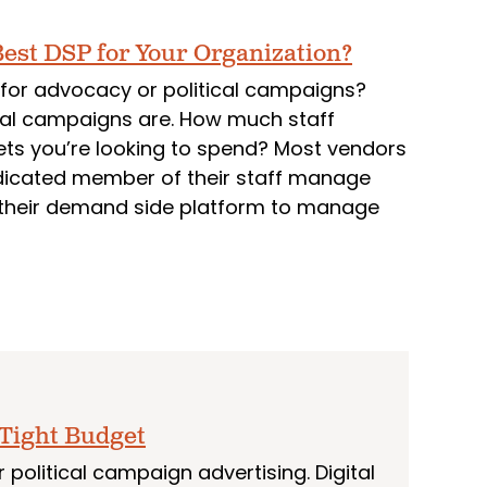
est DSP for Your Organization?
for advocacy or political campaigns?
tal campaigns are. How much staff
ts you’re looking to spend? Most vendors
edicated member of their staff manage
o their demand side platform to manage
 Tight Budget
political campaign advertising. Digital