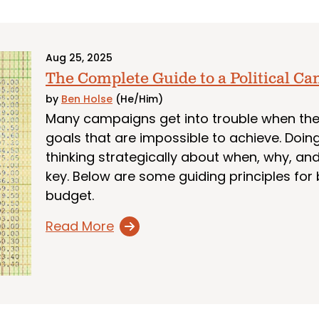
Aug 25, 2025
The Complete Guide to a Political C
by
Ben Holse
(He/Him)
Many campaigns get into trouble when they
goals that are impossible to achieve. Doing
thinking strategically about when, why, a
key. Below are some guiding principles for 
budget.
Read More