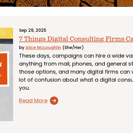
Sep 29, 2025
7 Things Digital Consulting Firms C
by
Alice McLoughlin
(She/Her)
These days, campaigns can hire a wide vari
anything from mail, phones, and general st
those options, and many digital firms can we
lot of confusion about what a digital consu
you.
Read More