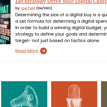
Let Strategy Drive Your Digital Cam
by
Joe Fuld
(He/Him)
Determining the size of a digital buy is a q
a set formula for determinig a digital spend
In order to build a winning digital budget,
strategy to define your goals and determi
target- not just based on tactics alone.
Read More