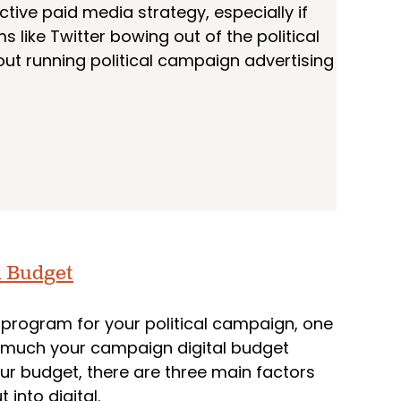
ctive paid media strategy, especially if
 like Twitter bowing out of the political
bout running political campaign advertising
l Budget
program for your political campaign, one
ow much your campaign digital budget
ur budget, there are three main factors
into digital.