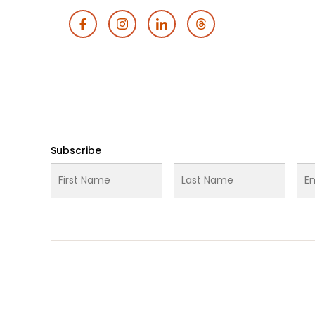
Footer
Social
Media
Subscribe