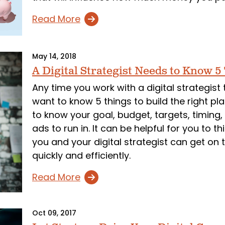
Read More
May 14, 2018
A Digital Strategist Needs to Know 5
Any time you work with a digital strategist 
want to know 5 things to build the right plan
to know your goal, budget, targets, timing
ads to run in. It can be helpful for you to 
you and your digital strategist can get o
quickly and efficiently.
Read More
Oct 09, 2017