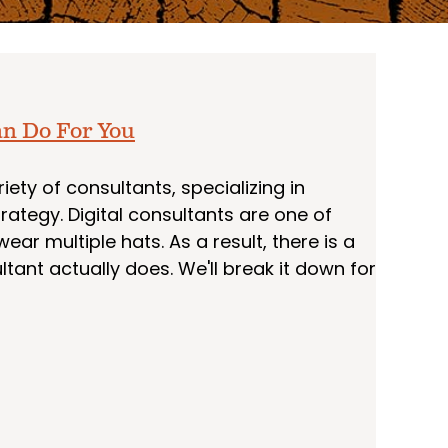
an Do For You
ety of consultants, specializing in
rategy. Digital consultants are one of
ar multiple hats. As a result, there is a
ltant actually does. We'll break it down for