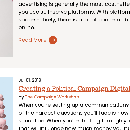
advertising is generally the most cost-effe
you use self-serve platforms. With platforms
space entirely, there is a lot of concern a
online.
Read More
Jul 01, 2019
Creating a Political Campaign Digita
by
The Campaign Workshop
When you’re setting up a communications 
of the hardest questions you’ll face is h
should be. When you’re thinking through yo
that will influence how much money you put 