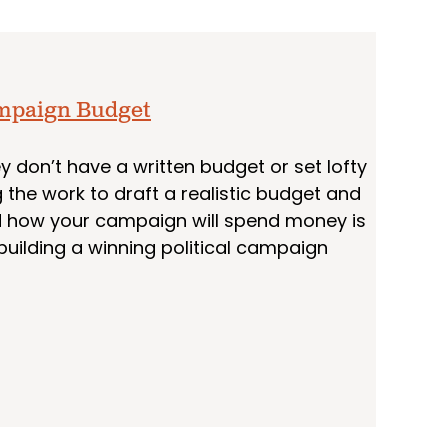
ampaign Budget
 don’t have a written budget or set lofty
 the work to draft a realistic budget and
nd how your campaign will spend money is
building a winning political campaign