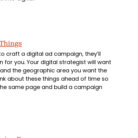
 Things
to craft a digital ad campaign, they’ll
 for you. Your digital strategist will want
, and the geographic area you want the
think about these things ahead of time so
n the same page and build a campaign