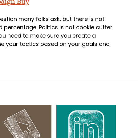
paign Buy
uestion many folks ask, but there is not
 percentage. Politics is not cookie cutter.
 you need to make sure you create a
ne your tactics based on your goals and