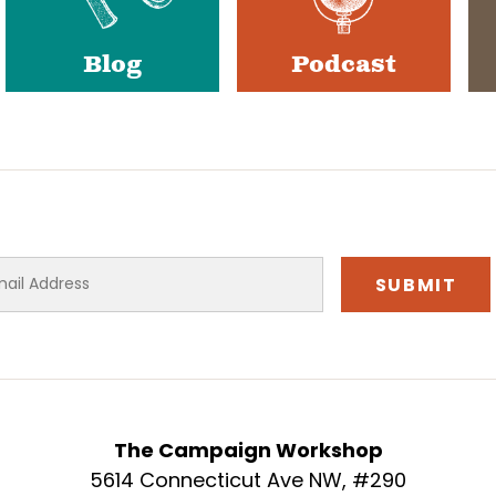
Blog
Podcast
The Campaign Workshop
5614 Connecticut Ave NW, #290