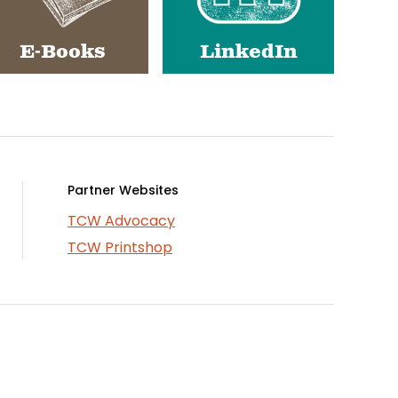
E-Books
LinkedIn
Partner Websites
TCW Advocacy
TCW Printshop