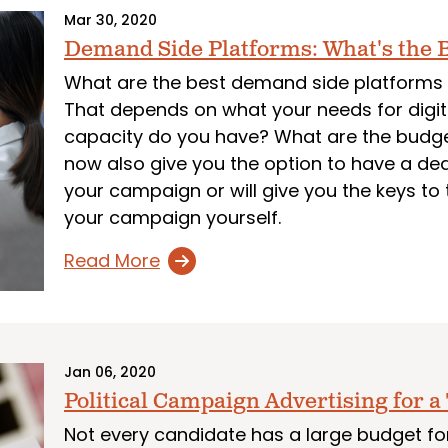
Mar 30, 2020
Demand Side Platforms: What's the B
What are the best demand side platforms 
That depends on what your needs for digi
capacity do you have? What are the budge
now also give you the option to have a d
your campaign or will give you the keys t
your campaign yourself.
Read More
Jan 06, 2020
Political Campaign Advertising for a
Not every candidate has a large budget for 