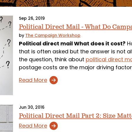
Sep 26, 2019
Political Direct Mail - What Do Camp
by
The Campaign Workshop
Political direct mail What does it cost?
Ho
that is often asked but the answer is not a
the question, think about
political direct m
postage costs are the major driving facto
Read More
Jun 30, 2016
Political Direct Mail Part 2: Size Mat
Read More