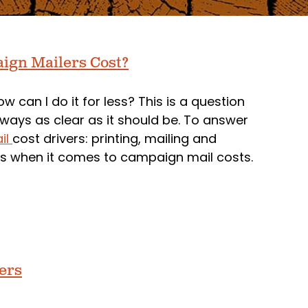
aign Mailers Cost?
w can I do it for less? This is a question
lways as clear as it should be. To answer
ail
cost drivers: printing, mailing and
rs when it comes to campaign mail costs.
ters