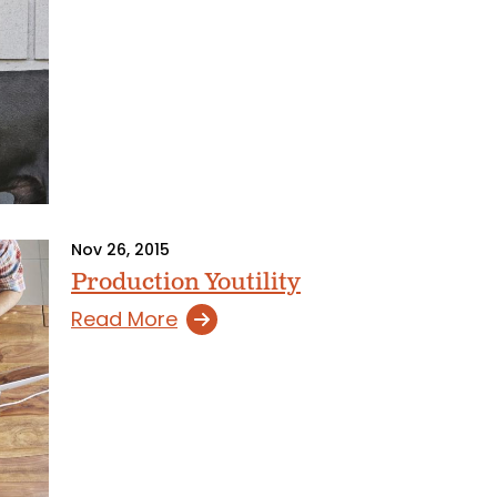
Nov 26, 2015
Production Youtility
Read More