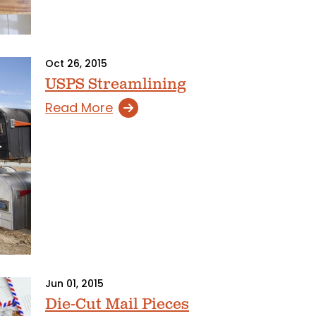
Oct 26, 2015
USPS Streamlining
Read More
Jun 01, 2015
Die-Cut Mail Pieces