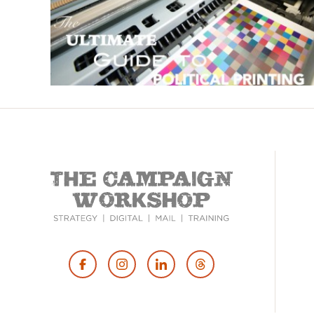
Footer
Social
Media