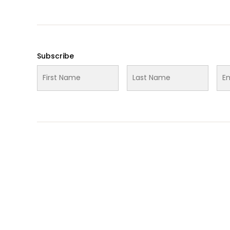
Subscribe