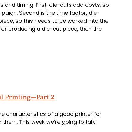
s and timing. First, die-cuts add costs, so
paign. Second is the time factor, die-
piece, so this needs to be worked into the
for producing a die-cut piece, then the
il Printing—Part 2
he characteristics of a good printer for
nd them. This week we’re going to talk