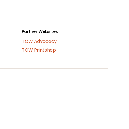
Partner Websites
TCW Advocacy
TCW Printshop