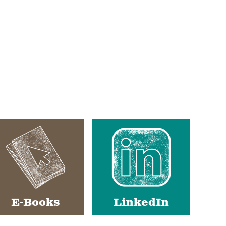
E-Books
LinkedIn