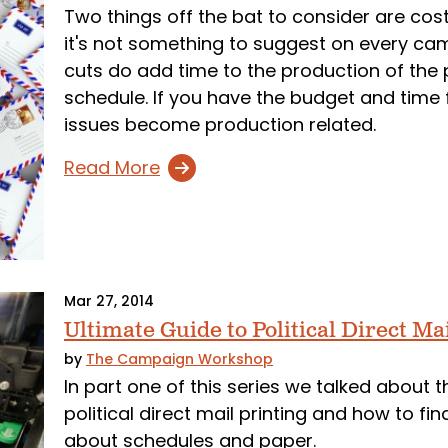
Two things off the bat to consider are cost
it's not something to suggest on every cam
cuts do add time to the production of the 
schedule. If you have the budget and time 
issues become production related.
Read More
Mar 27, 2014
Ultimate Guide to Political Direct Ma
by
The Campaign Workshop
In part one of this series we talked about t
political direct mail printing and how to fi
about schedules and paper.