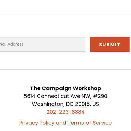
The Campaign Workshop
5614 Connecticut Ave NW, #290
Washington, DC 20015, US
202-223-8884
Privacy Policy and Terms of Service