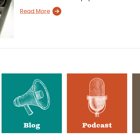
Read More
Blog
Podcast