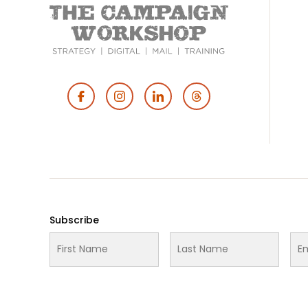
Footer
Social
Media
Subscribe