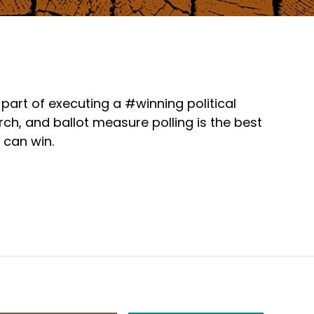
part of executing a #winning political
h, and ballot measure polling is the best
 can win.