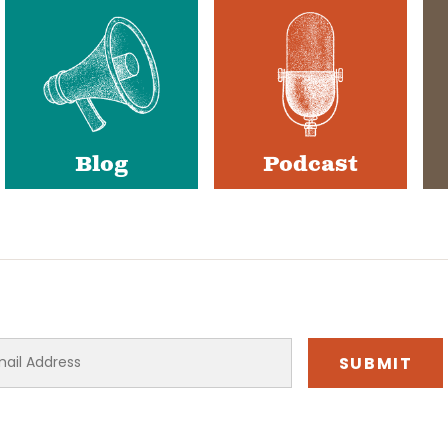
Blog
Podcast