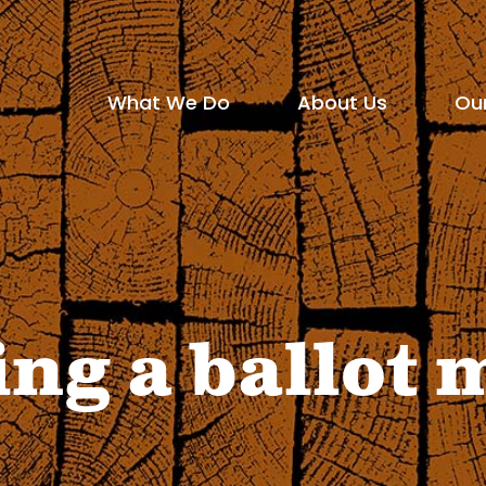
Social
Media
What We Do
About Us
Ou
Main
Icons
show
show
menu
submenu
submen
for
for
"What
"About
ing a ballot
We
Us"
Do"