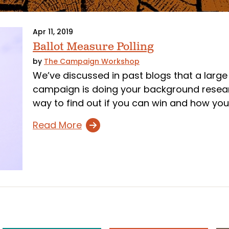
Apr 11, 2019
Ballot Measure Polling
by
The Campaign Workshop
We’ve discussed in past blogs that a large 
campaign is doing your background researc
way to find out if you can win and how you
Read More