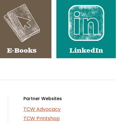
E-Books
LinkedIn
Partner Websites
TCW Advocacy
TCW Printshop