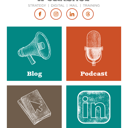
Footer
Social
Media
Blog
Podcast