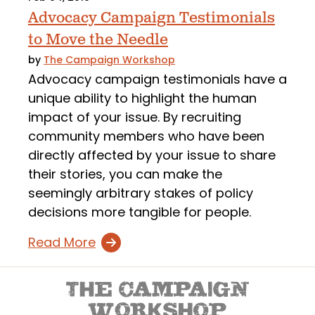
Advocacy Campaign Testimonials
to Move the Needle
by
The Campaign Workshop
Advocacy campaign testimonials have a
unique ability to highlight the human
impact of your issue. By recruiting
community members who have been
directly affected by your issue to share
their stories, you can make the
seemingly arbitrary stakes of policy
decisions more tangible for people.
Read More