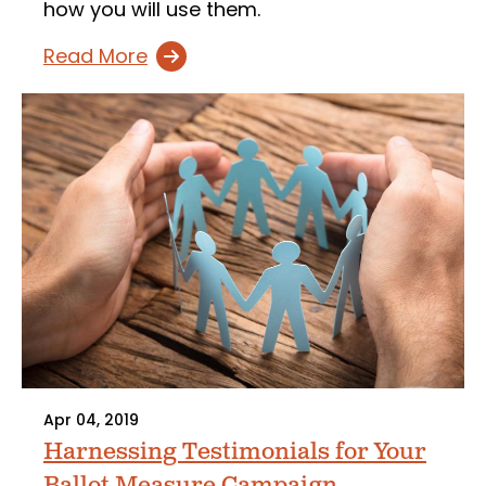
how you will use them.
Read More
Apr 04, 2019
Harnessing Testimonials for Your
Ballot Measure Campaign