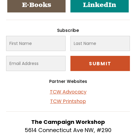
E-Books
LinkedIn
Subscribe
Partner Websites
TCW Advocacy
TCW Printshop
The Campaign Workshop
5614 Connecticut Ave NW, #290