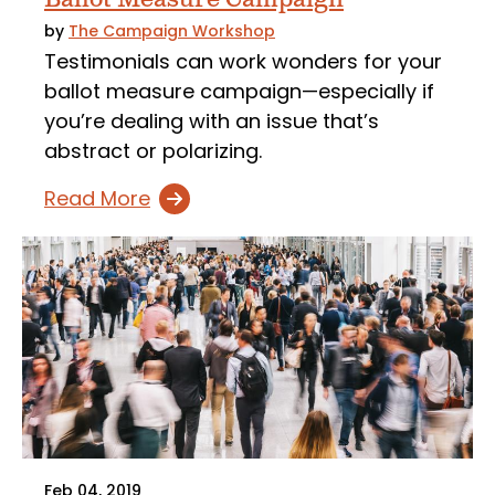
by
The Campaign Workshop
Testimonials can work wonders for your
ballot measure campaign—especially if
you’re dealing with an issue that’s
abstract or polarizing.
Read More
Feb 04, 2019