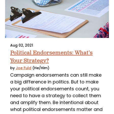
Aug 02, 2021
Political Endorsements: What’s
Your Strategy?
by
Joe Fuld
(He/Him)
Campaign endorsements can still make
a big difference in politics. But to make
your political endorsements count, you
need to have a strategy to collect them
and amplify them. Be intentional about
what political endorsements matter and