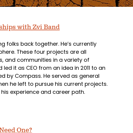
ships with Zvi Band
ng folks back together. He’s currently
here. These four projects are all
s, and communities in a variety of
ed it as CEO from an idea in 2011 to an
ed by Compass. He served as general
 he left to pursue his current projects.
 his experience and career path.
 Need One?