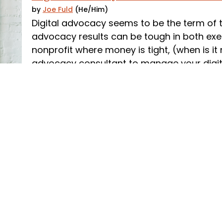
by
Joe Fuld
(He/Him)
Digital advocacy seems to be the term of 
advocacy results can be tough in both exec
nonprofit where money is tight, (when is it
advocacy consultant to manage your digit
easy line item to cut.
Read More
Aug 06, 2020
Advocacy RFP: Reference Check Tips 
by
The Campaign Workshop
We’re all about helping organizations navi
processes, and our advocacy RFP template 
looking to hire a consultant or vendor. Once
process, make sure you think through what