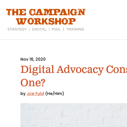
Skip
to
main
content
Nov 16, 2020
Digital Advocacy Con
One?
by
Joe Fuld
(He/Him)