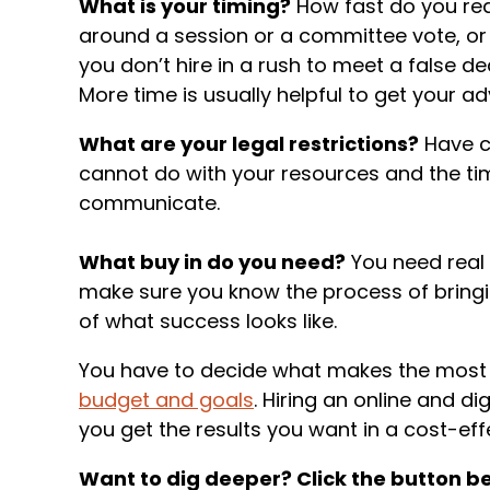
What is your timing?
How fast do you rea
around a session or a committee vote, or
you don’t hire in a rush to meet a false de
More time is usually helpful to get your a
What are your legal restrictions?
Have c
cannot do with your resources and the ti
communicate.
What buy in do you need?
You need real 
make sure you know the process of bring
of what success looks like.
You have to decide what makes the most s
budget and goals
. Hiring an online and d
you get the results you want in a cost-eff
Want to dig deeper? Click the button be