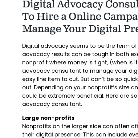
Digital Advocacy Consult
To Hire a Online Campa
Manage Your Digital Pr
Digital advocacy seems to be the term of
advocacy results can be tough in both exe
nonprofit where money is tight, (when is i
advocacy consultant to manage your digi
easy line item to cut. But don’t be so qui
out. Depending on your nonprofit’s size a
could be extremely beneficial. Here are so
advocacy consultant.
Large non-profits
Nonprofits on the larger side can often 
their digital presence. This can include e