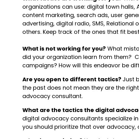
organizations can use: digital town halls, 
content marketing, search ads, user gener
advertising, digital radio, SMS, Relational
others. Keep track of the ones that fit best
What is not working for you?
What mista
did your organization learn from them? 
campaigns? How will this endeavor be dif
Are you open to different tactics?
Just 
the past does not mean they are the right 
advocacy consultant.
What are the tactics the digital advoca
digital advocacy consultants specialize in d
you should prioritize that over advocacy, 