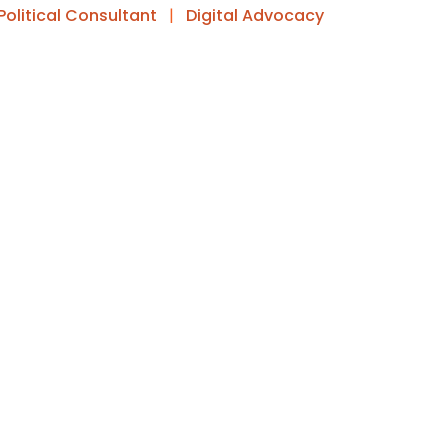
Political Consultant
|
Digital Advocacy