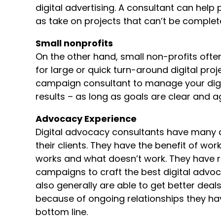
digital advertising. A consultant can help 
as take on projects that can’t be comple
Small nonprofits
On the other hand, small non-profits ofte
for large or quick turn-around digital proj
campaign consultant to manage your dig
results – as long as goals are clear and 
Advocacy Experience
Digital advocacy consultants have many 
their clients. They have the benefit of wor
works and what doesn’t work. They have 
campaigns to craft the best digital advo
also generally are able to get better deal
because of ongoing relationships they have
bottom line.