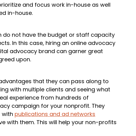
prioritize and focus work in-house as well
ted in-house.
n do not have the budget or staff capacity
ects. In this case, hiring an online advocacy
ital advocacy brand can garner great
agreed upon.
advantages that they can pass along to
king with multiple clients and seeing what
real experience from hundreds of
cacy campaign for your nonprofit. They
s with
publications and ad networks
 with them. This will help your non-profits