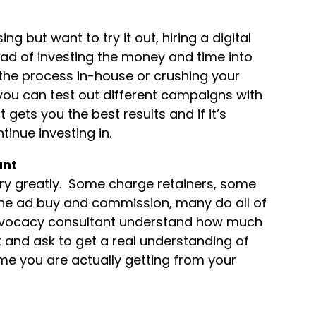
g but want to try it out, hiring a digital
ead of investing the money and time into
 the process in-house or crushing your
 you can test out different campaigns with
gets you the best results and if it’s
inue investing in.
ant
ary greatly. Some charge retainers, some
he ad buy and commission, many do all of
 advocacy consultant understand how much
t and ask to get a real understanding of
e you are actually getting from your