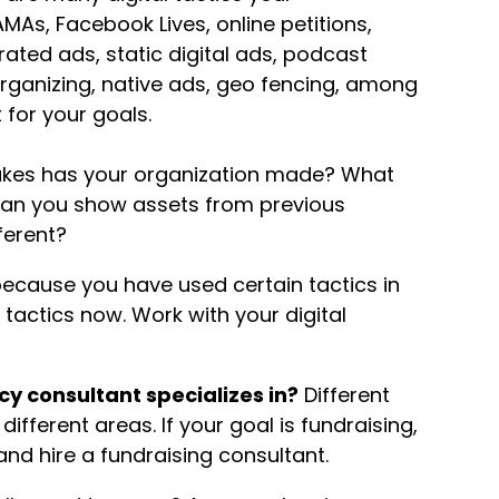
AMAs, Facebook Lives, online petitions,
ated ads, static digital ads, podcast
 organizing, native ads, geo fencing, among
 for your goals.
kes has your organization made? What
Can you show assets from previous
ferent?
because you have used certain tactics in
tactics now. Work with your digital
cy consultant specializes in?
Different
ifferent areas. If your goal is fundraising,
and hire a fundraising consultant.