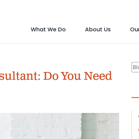
Social
Media
What We Do
About Us
Ou
Main
Icons
show
show
menu
submenu
submen
B
Se
for
for
sultant: Do You Need
S
"What
"About
We
Us"
Do"