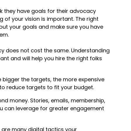
nk they have goals for their advocacy
of your vision is important. The right
 out your goals and make sure you have
hem.
cy does not cost the same. Understanding
t and will help you hire the right folks
 bigger the targets, the more expensive
 reduce targets to fit your budget.
ond money. Stories, emails, membership,
you can leverage for greater engagement
 are many digital tactics your