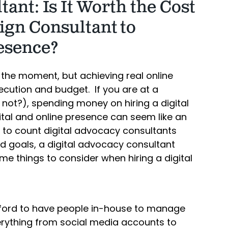
ant: Is It Worth the Cost
ign Consultant to
esence?
 the moment, but achieving real online
cution and budget. If you are at a
t not?), spending money on hiring a digital
tal and online presence can seem like an
ck to count digital advocacy consultants
nd goals, a digital advocacy consultant
me things to consider when hiring a digital
afford to have people in-house to manage
verything from social media accounts to