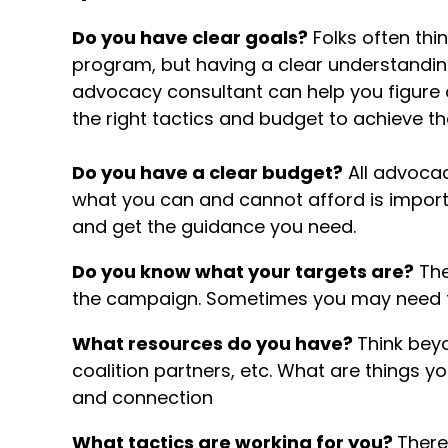
Do you have clear goals?
Folks often thi
program, but having a clear understanding 
advocacy consultant can help you figure
the right tactics and budget to achieve t
Do you have a clear budget?
All advoca
what you can and cannot afford is importan
and get the guidance you need.
Do you know what your targets are?
The
the campaign. Sometimes you may need to
What resources do you have?
Think bey
coalition partners, etc. What are things 
and connection
What tactics are working for you?
There