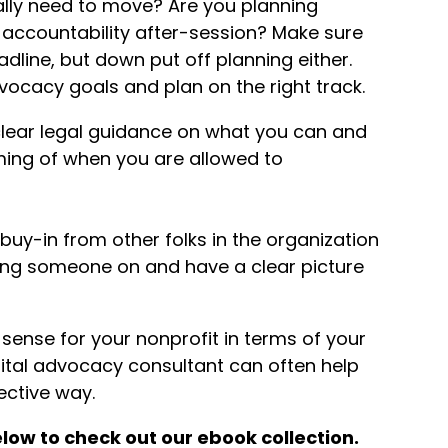
lly need to move? Are you planning
 accountability after-session? Make sure
adline, but down put off planning either.
dvocacy goals and plan on the right track.
lear legal guidance on what you can and
ming of when you are allowed to
buy-in from other folks in the organization
ing someone on and have a clear picture
ense for your nonprofit in terms of your
igital advocacy consultant can often help
ective way.
low to check out our ebook collection.