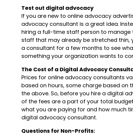
Test out digital advocacy
If you are new to online advocacy advertisin
advocacy consultant is a great idea. Inst
hiring a full-time staff person to manage
staff that may already be stretched thin,
a consultant for a few months to see what 
something your organization wants to cont
The Cost of a Digital Advocacy Consult
Prices for online advocacy consultants v
based on hours, some charge based on t
the above. So, before you hire a digital
of the fees are a part of your total budge
what you are paying for and how much tim
digital advocacy consultant.
Questions for Non-Profits: