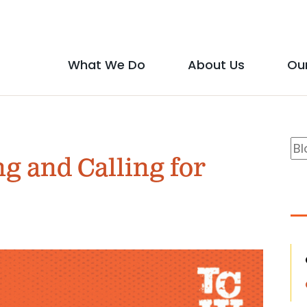
Social
Media
What We Do
About Us
Ou
Main
Icons
show
show
menu
submenu
submen
B
Se
for
for
ng and Calling for
S
"What
"About
We
Us"
Do"