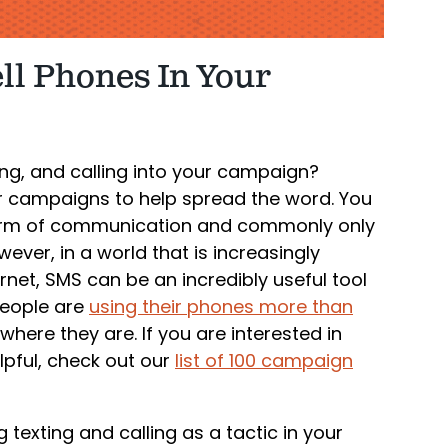
ell Phones In Your
ng, and calling into your campaign?
or campaigns to help spread the word. You
 form of communication and commonly only
wever, in a world that is increasingly
net, SMS can be an incredibly useful tool
People are
using their phones more than
where they are. If you are interested in
lpful, check out our
list of 100 campaign
 texting and calling as a tactic in your