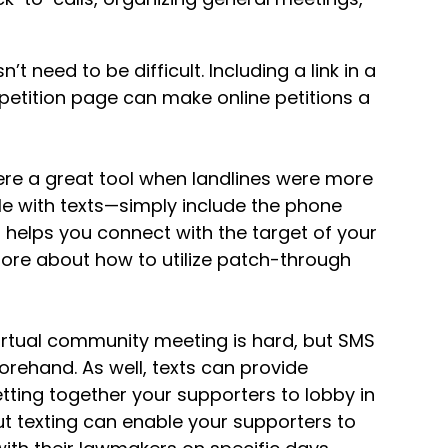
’t need to be difficult. Including a link in a
etition page can make online petitions a
re a great tool when landlines were more
ble with texts—simply include the phone
h helps you connect with the target of your
ore about how to utilize patch-through
virtual community meeting is hard, but SMS
orehand. As well, texts can provide
tting together your supporters to lobby in
but texting can enable your supporters to