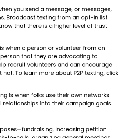
 when you send a message, or messages,
s. Broadcast texting from an opt-in list
w that there is a higher level of trust
 is when a person or volunteer from an
person that they are advocating to
elp recruit volunteers and can encourage
 not. To learn more about P2P texting, click
ing is when folks use their own networks
 relationships into their campaign goals.
poses—fundraising, increasing petition
ck-to-calls, organizing general meetings,