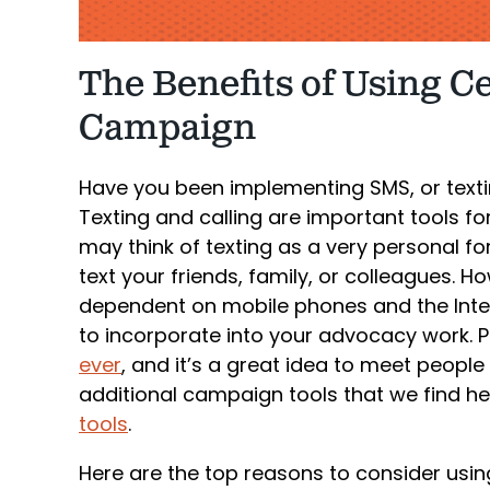
The Benefits of Using C
Campaign
Have you been implementing SMS, or texti
Texting and calling are important tools f
may think of texting as a very personal
text your friends, family, or colleagues. Ho
dependent on mobile phones and the Inter
to incorporate into your advocacy work. 
ever
, and it’s a great idea to meet people 
additional campaign tools that we find he
tools
.
Here are the top reasons to consider using