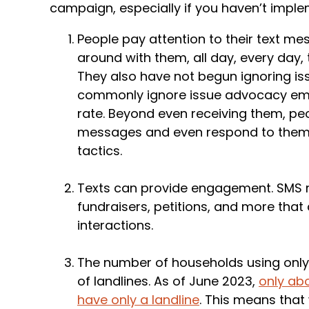
campaign, especially if you haven’t imple
People pay attention to their text me
around with them, all day, every day, 
They also have not begun ignoring is
commonly ignore issue advocacy ema
rate. Beyond even receiving them, peo
messages and even respond to them
tactics.
Texts can provide engagement. SMS m
fundraisers, petitions, and more tha
interactions.
The number of households using only
of landlines. As of June 2023,
only abo
have only a landline
. This means tha