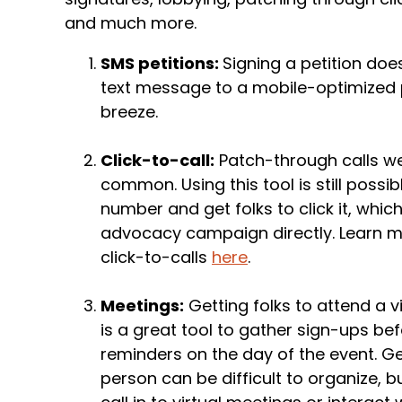
and much more.
SMS petitions:
Signing a petition doesn
text message to a mobile-optimized p
breeze.
Click-to-call:
Patch-through calls we
common. Using this tool is still possi
number and get folks to click it, whic
advocacy campaign directly. Learn m
click-to-calls
here
.
Meetings:
Getting folks to attend a 
is a great tool to gather sign-ups bef
reminders on the day of the event. Ge
person can be difficult to organize, 