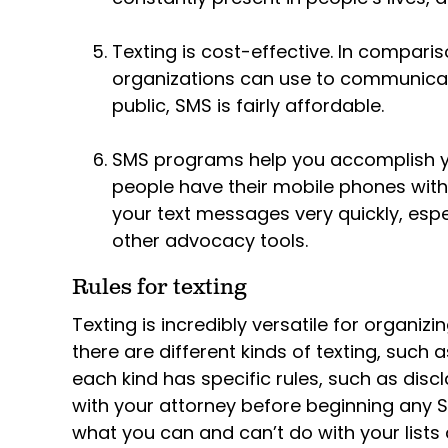
Texting is cost-effective. In compari
organizations can use to communicate
public, SMS is fairly affordable.
SMS programs help you accomplish y
people have their mobile phones with 
your text messages very quickly, esp
other advocacy tools.
Rules for texting
Texting is incredibly versatile for organiz
there are different kinds of texting, such
each kind has specific rules, such as dis
with your attorney before beginning any
what you can and can’t do with your lists