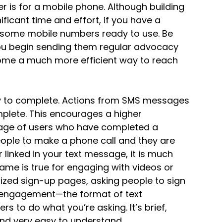
er is for a mobile phone. Although building
ficant time and effort, if you have a
ve some mobile numbers ready to use. Be
you begin sending them regular advocacy
me a much more efficient way to reach
 to complete. Actions from SMS messages
mplete. This encourages a higher
ntage of users who have completed a
people to make a phone call and they are
 linked in your text message, it is much
same is true for engaging with videos or
ized sign-up pages, asking people to sign
ia engagement—the format of text
s to do what you’re asking. It’s brief,
 and very easy to understand.