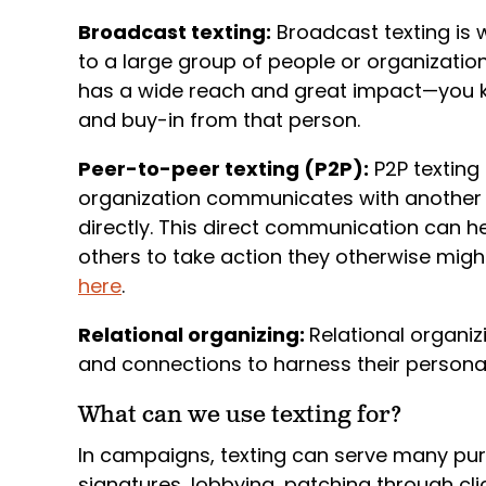
Broadcast texting:
Broadcast texting is
to a large group of people or organization
has a wide reach and great impact—you kno
and buy-in from that person.
Peer-to-peer texting (P2P):
P2P texting
organization communicates with another 
directly. This direct communication can h
others to take action they otherwise might
here
.
Relational organizing:
Relational organiz
and connections to harness their personal
What can we use texting for?
In campaigns, texting can serve many pur
signatures, lobbying, patching through cli