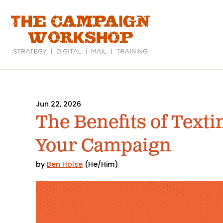
Skip
to
main
content
Jun 22, 2026
The Benefits of Texti
Your Campaign
by
Ben Holse
(He/Him)