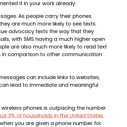
mented it in your work already:
ssages. As people carry their phones
they are much more likely to see texts.
sue advocacy texts the way that they
ils, with SMS having a much higher open
ple are also much more likely to read text
 in comparison to other communication
essages can include links to websites,
t can lead to immediate and meaningful
 wireless phones is outpacing the number
ut 3% of households in the United States
t when you are given a phone number for