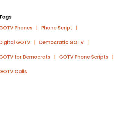
Tags
GOTV Phones
|
Phone Script
|
Digital GOTV
|
Democratic GOTV
|
GOTV for Democrats
|
GOTV Phone Scripts
|
GOTV Calls