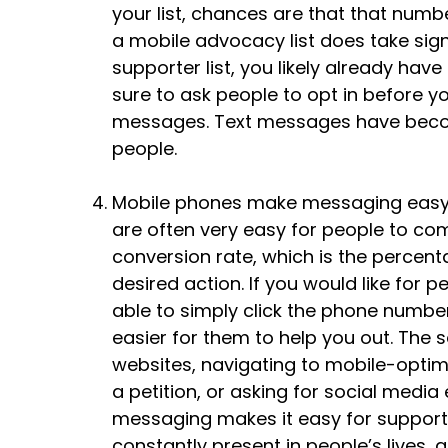
your list, chances are that that numb
a mobile advocacy list does take signi
supporter list, you likely already ha
sure to ask people to opt in before 
messages. Text messages have beco
people.
Mobile phones make messaging easy
are often very easy for people to co
conversion rate, which is the perce
desired action. If you would like for 
able to simply click the phone number
easier for them to help you out. The 
websites, navigating to mobile-optim
a petition, or asking for social med
messaging makes it easy for supporter
constantly present in people’s lives,