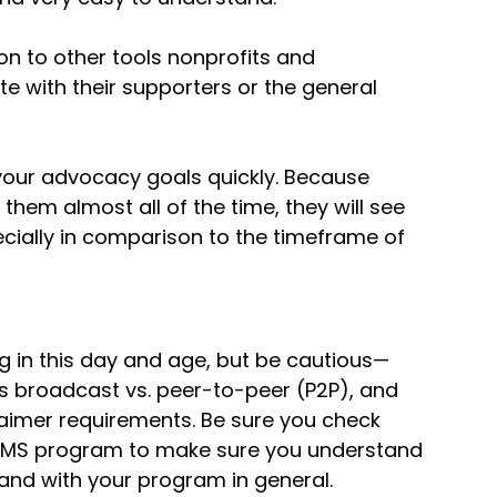
son to other tools nonprofits and
 with their supporters or the general
our advocacy goals quickly. Because
them almost all of the time, they will see
ecially in comparison to the timeframe of
ing in this day and age, but be cautious—
 as broadcast vs. peer-to-peer (P2P), and
claimer requirements. Be sure you check
 SMS program to make sure you understand
 and with your program in general.