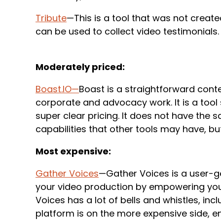
Tribute
—This is a tool that was not creat
can be used to collect video testimonials.
Moderately priced:
Boast.IO
—
Boast is a straightforward cont
corporate and advocacy work. It is a tool s
super clear pricing. It does not have the s
capabilities that other tools may have, bu
Most expensive:
Gather Voices
—Gather Voices is a user-ge
your video production by empowering you
Voices has a lot of bells and whistles, inc
platform is on the more expensive side, 