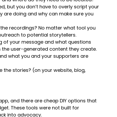
, but you don’t have to overly script your
hey are doing and why can make sure you
 the recordings? No matter what tool you
utreach to potential storytellers.
g of your message and what questions
n the user-generated content they create.
and what you and your supporters are
 the stories? (on your website, blog,
 app, and there are cheap DIY options that
get. These tools were not built for
ack into advocacy.