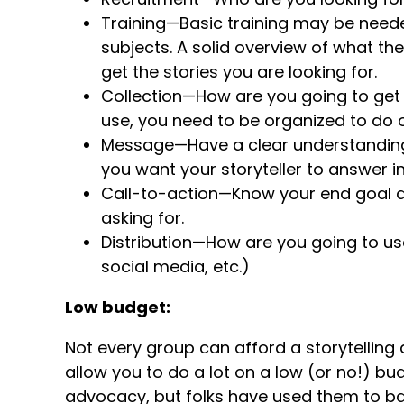
Training—Basic training may be needed
subjects. A solid overview of what t
get the stories you are looking for.
Collection—How are you going to get
use, you need to be organized to do o
Message—Have a clear understandin
you want your storyteller to answer i
Call-to-action—Know your end goal 
asking for.
Distribution—How are you going to use
social media, etc.)
Low budget:
Not every group can afford a storytelling
allow you to do a lot on a low (or no!) bud
advocacy, but folks have used them to b