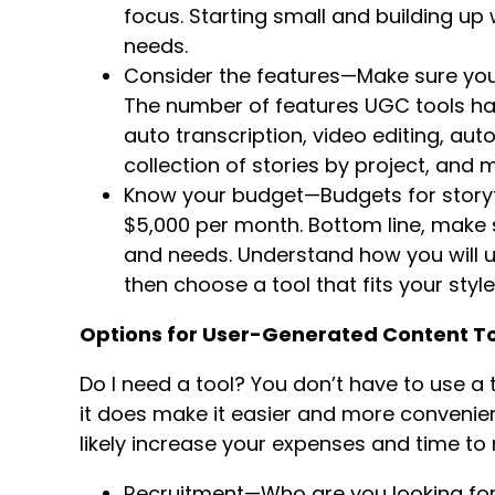
focus. Starting small and building up w
needs.
Consider the features—Make sure you 
The number of features UGC tools ha
auto transcription, video editing, aut
collection of stories by project, and
Know your budget—Budgets for storyt
$5,000 per month. Bottom line, make s
and needs. Understand how you will us
then choose a tool that fits your style
Options for User-Generated Content To
Do I need a tool? You don’t have to use a
it does make it easier and more convenient. 
likely increase your expenses and time t
Recruitment—Who are you looking for