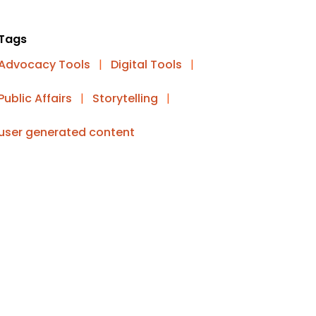
Tags
Advocacy Tools
|
Digital Tools
|
Public Affairs
|
Storytelling
|
user generated content