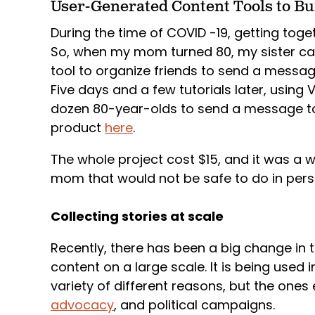
User-Generated Content Tools to Bui
During the time of COVID -19, getting toget
So, when my mom turned 80, my sister c
tool to organize friends to send a messag
Five days and a few tutorials later, usin
dozen 80-year-olds to send a message t
product
here
.
The whole project cost $15, and it was a w
mom that would not be safe to do in per
Collecting stories at scale
Recently, there has been a big change in t
content on a large scale. It is being used 
variety of different reasons, but the one
advocacy
, and political campaigns.