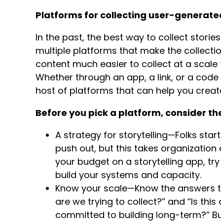
Platforms for collecting user-generat
In the past, the best way to collect stori
multiple platforms that make the collect
content much easier to collect at a scale
Whether through an app, a link, or a cod
host of platforms that can help you cre
Before you pick a platform, consider th
A strategy for storytelling—Folks start
push out, but this takes organization
your budget on a storytelling app, tr
build your systems and capacity.
Know your scale—Know the answers to
are we trying to collect?” and “Is thi
committed to building long-term?” Bui