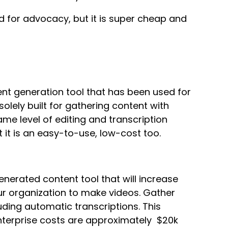
ed for advocacy, but it is super cheap and
ent generation tool that has been used for
olely built for gathering content with
ame level of editing and transcription
t it is an easy-to-use, low-cost too.
nerated content tool that will increase
r organization to make videos. Gather
luding automatic transcriptions. This
enterprise costs are approximately $20k