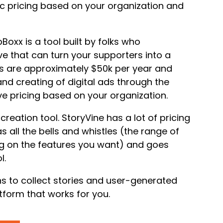
ic pricing based on your organization and
oxx is a tool built by folks who
e that can turn your supporters into a
sts are approximately $50k per year and
and creating of digital ads through the
ve pricing based on your organization.
reation tool. StoryVine has a lot of pricing
s all the bells and whistles (the range of
g on the features you want) and goes
l.
ons to collect stories and user-generated
tform that works for you.