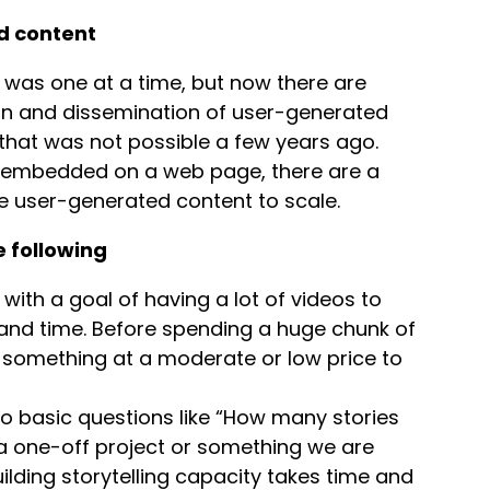
ed content
es was one at a time, but now there are
ion and dissemination of user-generated
 that was not possible a few years ago.
e embedded on a web page, there are a
ate user-generated content to scale.
e following
 with a goal of having a lot of videos to
 and time. Before spending a huge chunk of
y something at a moderate or low price to
 basic questions like “How many stories
s a one-off project or something we are
lding storytelling capacity takes time and