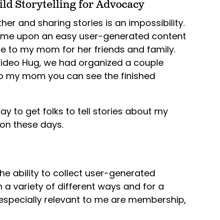
ld Storytelling for Advocacy
her and sharing stories is an impossibility.
ame upon an easy user-generated content
e to my mom for her friends and family.
g Video Hug, we had organized a couple
o my mom you can see the finished
ay to get folks to tell stories about my
son these days.
he ability to collect user-generated
in a variety of different ways and for a
s especially relevant to me are membership,