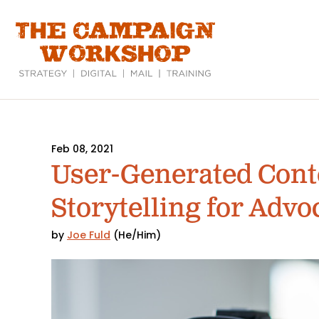
Skip
to
main
content
Feb 08, 2021
User-Generated Conte
Storytelling for Advo
by
Joe Fuld
(He/Him)