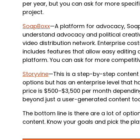
per year, but you can ask for more specif
project.
SoapBoxx
—A platform for advocacy, SoapB
understand advocacy and political creativ
video distribution network. Enterprise co
includes features that allow easy editing 
platform. You can ask for more competiti
Storyvine
—This is a step-by-step content c
options but has an enterprise level that ha
price is $500–$3,500 per month dependin
beyond just a user-generated content too
The bottom line is there are a lot of opti
content. Know your goals and pick the pla