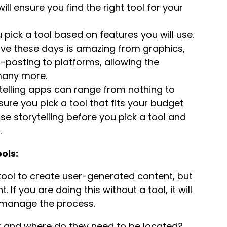
ill ensure you find the right tool for your
pick a tool based on features you will use.
ve these days is amazing from graphics,
o-posting to platforms, allowing the
 many more.
elling apps can range from nothing to
ure you pick a tool that fits your budget
e storytelling before you pick a tool and
.
ols:
 tool to create user-generated content, but
If you are doing this without a tool, it will
o manage the process.
 and where do they need to be located?