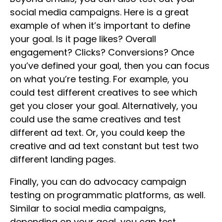
social media campaigns. Here is a great
example of when it’s important to define
your goal. Is it page likes? Overall
engagement? Clicks? Conversions? Once
you’ve defined your goal, then you can focus
on what you’re testing. For example, you
could test different creatives to see which
get you closer your goal. Alternatively, you
could use the same creatives and test
different ad text. Or, you could keep the
creative and ad text constant but test two
different landing pages.
Finally, you can do advocacy campaign
testing on programmatic platforms, as well.
Similar to social media campaigns,
depending on your goal, you can test