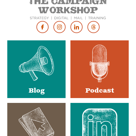
Footer
Social
Media
Blog
Podcast