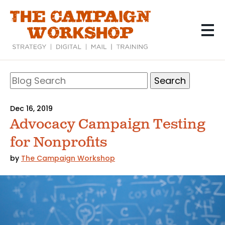
Skip
to
main
content
Search
Blog
Search
Dec 16, 2019
Advocacy Campaign Testing
for Nonprofits
by
The Campaign Workshop