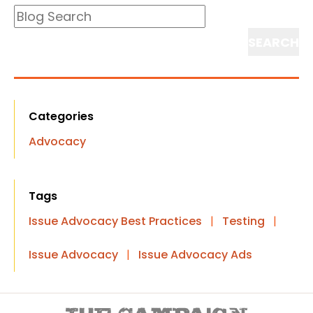
Blog
Search
Search
Categories
Advocacy
Tags
Issue Advocacy Best Practices
|
Testing
|
Issue Advocacy
|
Issue Advocacy Ads