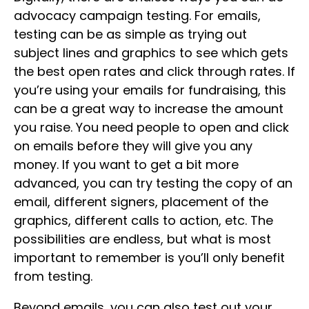
advocacy campaign testing. For emails,
testing can be as simple as trying out
subject lines and graphics to see which gets
the best open rates and click through rates. If
you’re using your emails for fundraising, this
can be a great way to increase the amount
you raise. You need people to open and click
on emails before they will give you any
money. If you want to get a bit more
advanced, you can try testing the copy of an
email, different signers, placement of the
graphics, different calls to action, etc. The
possibilities are endless, but what is most
important to remember is you’ll only benefit
from testing.
Beyond emails, you can also test out your