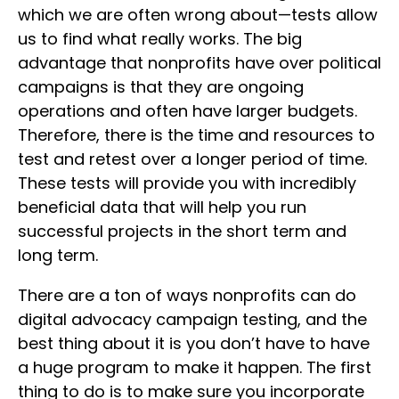
which we are often wrong about—tests allow
us to find what really works. The big
advantage that nonprofits have over political
campaigns is that they are ongoing
operations and often have larger budgets.
Therefore, there is the time and resources to
test and retest over a longer period of time.
These tests will provide you with incredibly
beneficial data that will help you run
successful projects in the short term and
long term.
There are a ton of ways nonprofits can do
digital advocacy campaign testing, and the
best thing about it is you don’t have to have
a huge program to make it happen. The first
thing to do is to make sure you incorporate