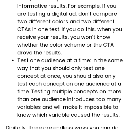
informative results. For example, if you
are testing a digital ad, don’t compare
two different colors and two different
CTAs in one test. If you do this, when you
receive your results, you won’t know
whether the color scheme or the CTA
drove the results.
Test one audience at a time: In the same
way that you should only test one
concept at once, you should also only
test each concept on one audience at a
time. Testing multiple concepts on more
than one audience introduces too many
variables and will make it impossible to
know which variable caused the results.
Digitally, there are endless ways you can do