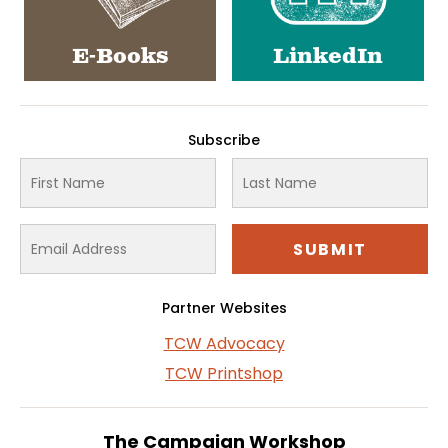
E-Books
LinkedIn
Subscribe
Partner Websites
TCW Advocacy
TCW Printshop
The Campaign Workshop