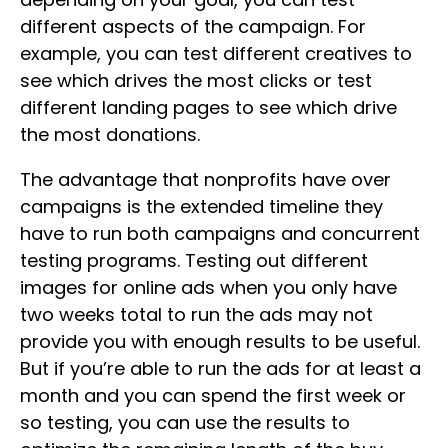
different aspects of the campaign. For
example, you can test different creatives to
see which drives the most clicks or test
different landing pages to see which drive
the most donations.
The advantage that nonprofits have over
campaigns is the extended timeline they
have to run both campaigns and concurrent
testing programs. Testing out different
images for online ads when you only have
two weeks total to run the ads may not
provide you with enough results to be useful.
But if you’re able to run the ads for at least a
month and you can spend the first week or
so testing, you can use the results to