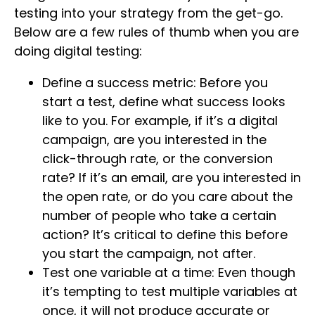
testing into your strategy from the get-go.
Below are a few rules of thumb when you are
doing digital testing:
Define a success metric: Before you
start a test, define what success looks
like to you. For example, if it’s a digital
campaign, are you interested in the
click-through rate, or the conversion
rate? If it’s an email, are you interested in
the open rate, or do you care about the
number of people who take a certain
action? It’s critical to define this before
you start the campaign, not after.
Test one variable at a time: Even though
it’s tempting to test multiple variables at
once, it will not produce accurate or