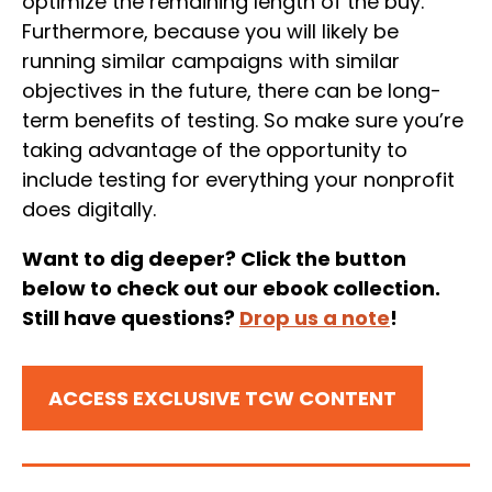
optimize the remaining length of the buy.
Furthermore, because you will likely be
running similar campaigns with similar
objectives in the future, there can be long-
term benefits of testing. So make sure you’re
taking advantage of the opportunity to
include testing for everything your nonprofit
does digitally.
Want to dig deeper? Click the button
below to check out our ebook collection.
Still have questions?
Drop us a note
!
ACCESS EXCLUSIVE TCW CONTENT