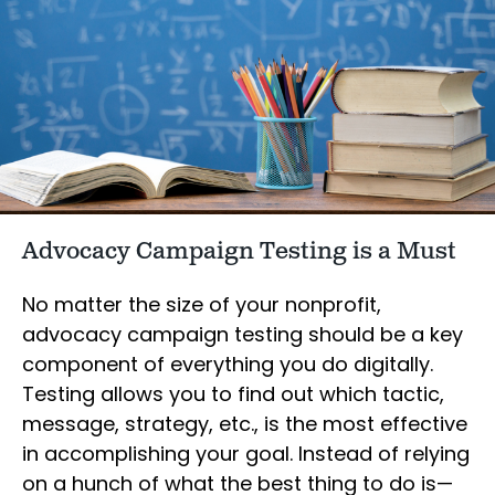
Advocacy Campaign Testing is a Must
No matter the size of your nonprofit,
advocacy campaign testing should be a key
component of everything you do digitally.
Testing allows you to find out which tactic,
message, strategy, etc., is the most effective
in accomplishing your goal. Instead of relying
on a hunch of what the best thing to do is—