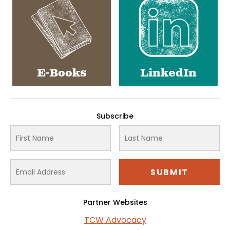
E-Books
LinkedIn
Subscribe
Partner Websites
TCW Advocacy