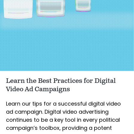
Learn the Best Practices for Digital
Video Ad Campaigns
Learn our tips for a successful digital video
ad campaign. Digital video advertising
continues to be a key tool in every political
campaign’s toolbox, providing a potent