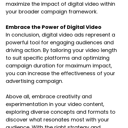
maximize the impact of digital video within
your broader campaign framework.
Embrace the Power of Digital Video
In conclusion, digital video ads represent a
powerful tool for engaging audiences and
driving action. By tailoring your video length
to suit specific platforms and optimizing
campaign duration for maximum impact,
you can increase the effectiveness of your
advertising campaign.
Above all, embrace creativity and
experimentation in your video content,
exploring diverse concepts and formats to
discover what resonates most with your
audience. With the right strategy and