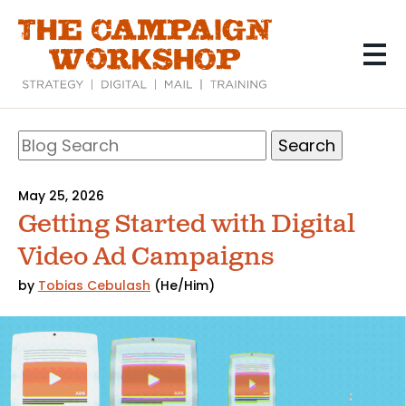
Skip
to
main
content
Search
Blog
Search
May 25, 2026
Getting Started with Digital
Video Ad Campaigns
by
Tobias Cebulash
(He/Him)