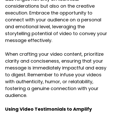
considerations but also on the creative
execution. Embrace the opportunity to
connect with your audience on a personal
and emotional level, leveraging the
storytelling potential of video to convey your
message effectively.
When crafting your video content, prioritize
clarity and conciseness, ensuring that your
message is immediately impactful and easy
to digest. Remember to infuse your videos
with authenticity, humor, or relatability,
fostering a genuine connection with your
audience.
Using Video Testimonials to Amplify