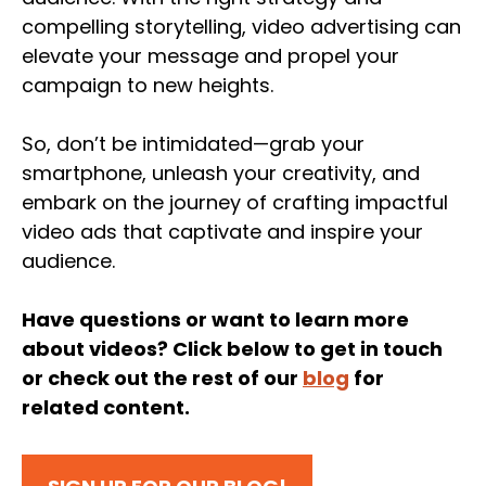
compelling storytelling, video advertising can
elevate your message and propel your
campaign to new heights.
So, don’t be intimidated—grab your
smartphone, unleash your creativity, and
embark on the journey of crafting impactful
video ads that captivate and inspire your
audience.
Have questions or want to learn more
about videos? Click below to get in touch
or check out the rest of our
blog
for
related content.