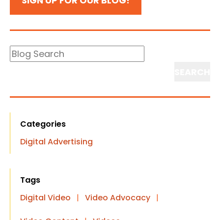
SIGN UP FOR OUR BLOG!
Blog
Search
Search
Categories
Digital Advertising
Tags
Digital Video
|
Video Advocacy
|