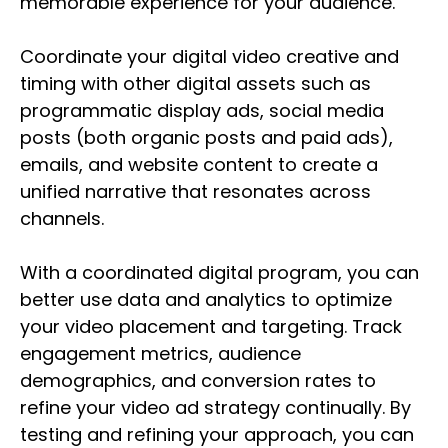
memorable experience for your audience.
Coordinate your digital video creative and
timing with other digital assets such as
programmatic display ads, social media
posts (both organic posts and paid ads),
emails, and website content to create a
unified narrative that resonates across
channels.
With a coordinated digital program, you can
better use data and analytics to optimize
your video placement and targeting. Track
engagement metrics, audience
demographics, and conversion rates to
refine your video ad strategy continually. By
testing and refining your approach, you can