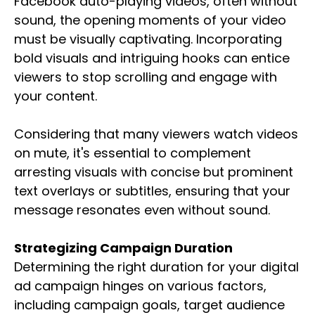
Facebook auto-playing videos, often without
sound, the opening moments of your video
must be visually captivating. Incorporating
bold visuals and intriguing hooks can entice
viewers to stop scrolling and engage with
your content.
Considering that many viewers watch videos
on mute, it's essential to complement
arresting visuals with concise but prominent
text overlays or subtitles, ensuring that your
message resonates even without sound.
Strategizing Campaign Duration
Determining the right duration for your digital
ad campaign hinges on various factors,
including campaign goals, target audience