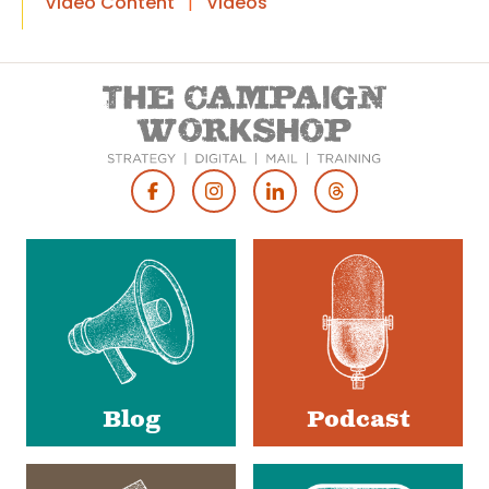
Video Content
|
Videos
Footer
Social
Media
Blog
Podcast