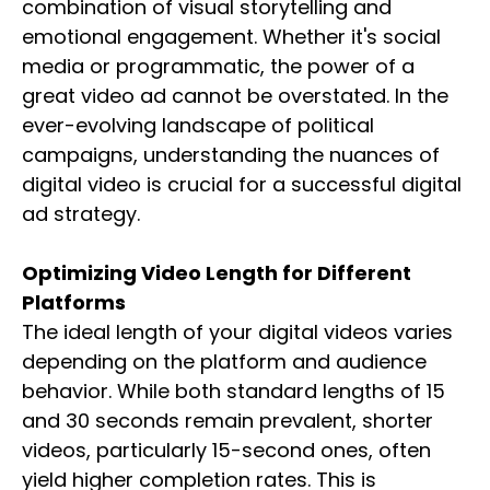
combination of visual storytelling and
emotional engagement. Whether it's social
media or programmatic, the power of a
great video ad cannot be overstated. In the
ever-evolving landscape of political
campaigns, understanding the nuances of
digital video is crucial for a successful digital
ad strategy.
Optimizing Video Length for Different
Platforms
The ideal length of your digital videos varies
depending on the platform and audience
behavior. While both standard lengths of 15
and 30 seconds remain prevalent, shorter
videos, particularly 15-second ones, often
yield higher completion rates. This is