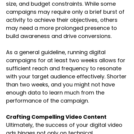
size, and budget constraints. While some
campaigns may require only a brief burst of
activity to achieve their objectives, others
may need a more prolonged presence to
build awareness and drive conversions.
As a general guideline, running digital
campaigns for at least two weeks allows for
sufficient reach and frequency to resonate
with your target audience effectively. Shorter
than two weeks, and you might not have
enough data to learn much from the
performance of the campaign.
Crafting Compelling Video Content
Ultimately, the success of your digital video
ads hinges not only on technical