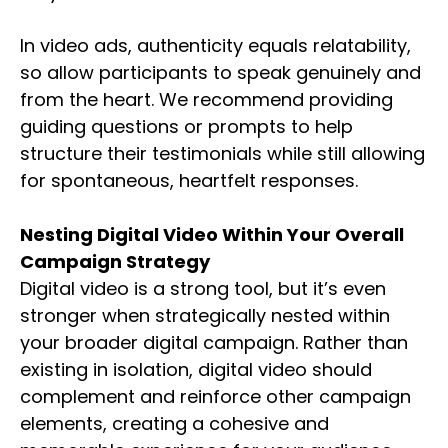
In video ads, authenticity equals relatability,
so allow participants to speak genuinely and
from the heart. We recommend providing
guiding questions or prompts to help
structure their testimonials while still allowing
for spontaneous, heartfelt responses.
Nesting Digital Video Within Your Overall
Campaign Strategy
Digital video is a strong tool, but it’s even
stronger when strategically nested within
your broader digital campaign. Rather than
existing in isolation, digital video should
complement and reinforce other campaign
elements, creating a cohesive and