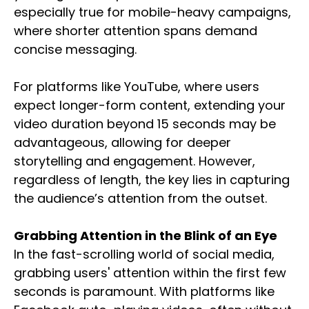
especially true for mobile-heavy campaigns,
where shorter attention spans demand
concise messaging.
For platforms like YouTube, where users
expect longer-form content, extending your
video duration beyond 15 seconds may be
advantageous, allowing for deeper
storytelling and engagement. However,
regardless of length, the key lies in capturing
the audience’s attention from the outset.
Grabbing Attention in the Blink of an Eye
In the fast-scrolling world of social media,
grabbing users' attention within the first few
seconds is paramount. With platforms like