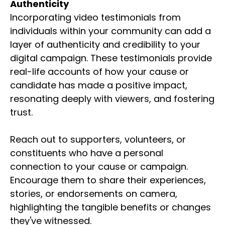
Authenticity
Incorporating video testimonials from
individuals within your community can add a
layer of authenticity and credibility to your
digital campaign. These testimonials provide
real-life accounts of how your cause or
candidate has made a positive impact,
resonating deeply with viewers, and fostering
trust.
Reach out to supporters, volunteers, or
constituents who have a personal
connection to your cause or campaign.
Encourage them to share their experiences,
stories, or endorsements on camera,
highlighting the tangible benefits or changes
they've witnessed.