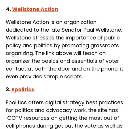
4.
Wellstone Action
Wellstone Action is an organization
dedicated to the late Senator Paul Wellstone.
Wellstone stresses the importance of public
policy and politics by promoting grassroots
organizing. The link above will teach an
organizer the basics and essentials of voter
contact at both the door and on the phone; it
even provides sample scripts.
3.
Epolitics
Epolitics offers digital strategy best practices
for politics and advocacy work. the site has
GOTV resources on getting the most out of
cell phones during get out the vote as well as