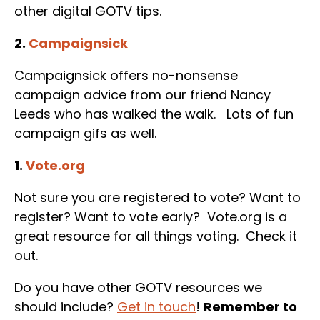
other digital GOTV tips.
2.
Campaignsick
Campaignsick offers no-nonsense
campaign advice from our friend Nancy
Leeds who has walked the walk. Lots of fun
campaign gifs as well.
1.
Vote.org
Not sure you are registered to vote? Want to
register? Want to vote early? Vote.org is a
great resource for all things voting. Check it
out.
Do you have other GOTV resources we
should include?
Get in touch
!
Remember to