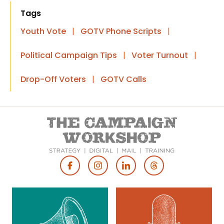
Tags
Youth Vote
|
GOTV Phone Scripts
|
Political Campaign Tips
|
Voter Turnout
|
Drop-Off Voters
|
GOTV Calls
Footer
Social
Media