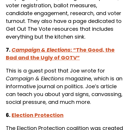
voter registration, ballot measures,
candidate engagement, research, and voter
turnout. They also have a page dedicated to
Get Out The Vote resources that includes
everything but the kitchen sink.
7.
Campaign & Elections
: “The Good, the
Bad and the Ugly of GOTV”
This is a guest post that Joe wrote for
Campaign & Elections
magazine, which is an
informative journal on politics. Joe’s article
can teach you about yard signs, canvassing,
social pressure, and much more.
6.
Election Protection
The Election Protection coalition was created