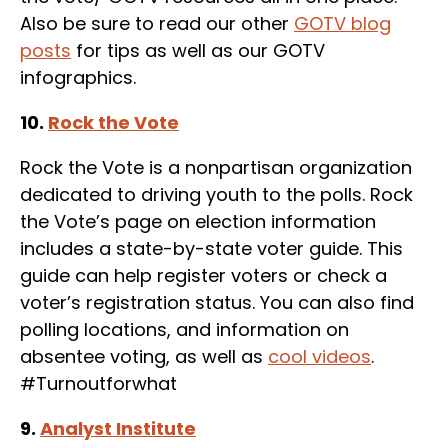
Also be sure to read our other
GOTV blog
posts
for tips as well as our GOTV
infographics.
10.
Rock the Vote
Rock the Vote is a nonpartisan organization
dedicated to driving youth to the polls. Rock
the Vote’s page on election information
includes a state-by-state voter guide. This
guide can help register voters or check a
voter’s registration status. You can also find
polling locations, and information on
absentee voting, as well as
cool videos
.
#Turnoutforwhat
9.
Analyst Institute