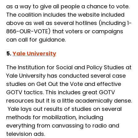
as a way to give all people a chance to vote.
The coalition includes the website included
above as well as several hotlines (including 1-
866-OUR-VOTE) that voters or campaigns
can call for guidance.
5.
Yale University
The Institution for Social and Policy Studies at
Yale University has conducted several case
studies on Get Out the Vote and effective
GOTV tactics. This includes great GOTV
resources but it is a little academically dense.
Yale lays out results of studies on several
methods for mobilization, including
everything from canvassing to radio and
television ads.