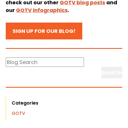
check out our other
GOTV blog posts
and
our
GOTV infographics
.
SIGN UP FOR OUR BLOG!
Blog
Search
Search
Categories
GOTV