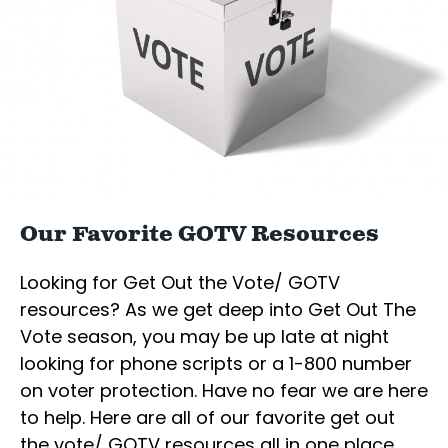
Our Favorite GOTV Resources
Looking for Get Out the Vote/ GOTV
resources? As we get deep into Get Out The
Vote season, you may be up late at night
looking for phone scripts or a 1-800 number
on voter protection. Have no fear we are here
to help. Here are all of our favorite get out
the vote/ GOTV resources all in one place.