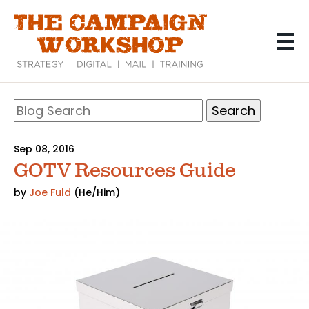
Skip
to
main
content
Search
Blog
Search
Sep 08, 2016
GOTV Resources Guide
by
Joe Fuld
(He/Him)