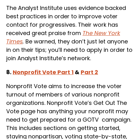
The Analyst Institute uses evidence backed
best practices in order to improve voter
contact for progressives. Their work has
received great praise from
The New York
Times
.
Be warned, they don’t just let anyone
in on their tips; you’ll need to apply in order to
join Analyst Institute’s network.
8.
Nonprofit Vote Part 1
&
Part 2
Nonprofit Vote aims to increase the voter
turnout of members of various nonprofit
organizations. Nonprofit Vote’s Get Out The
Vote page has anything your nonprofit may
need to get prepared for a GOTV campaign.
This includes sections on getting started,
staying nonpartisan, voting state-by-state,