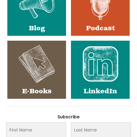
Blog
Podcast
E-Books
LinkedIn
Subscribe