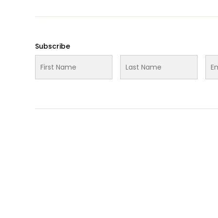
Subscribe