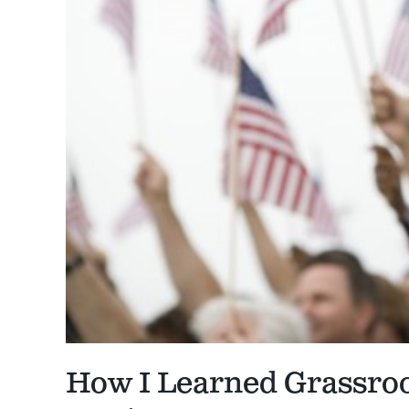
How I Learned Grassro