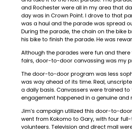
and Rochester were all in my area that da
day was in Crown Point. I drove to that pa
was a haul and the parade was spread out o
During the parade, the chain on the bike
his bike to finish the parade. He was rewar
Although the parades were fun and there
fairs, door-to-door canvassing was my pr
The door-to-door program was less sophi
was way ahead of its time. Real, unscrip
a daily basis. Canvassers were trained to 
engagement happened in a genuine and r
Jim’s campaign utilized this door-to-door
went from Kokomo to Gary, with four full
volunteers. Television and direct mail were