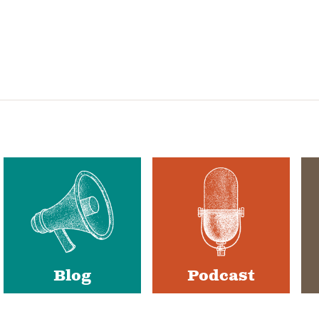
Blog
Podcast