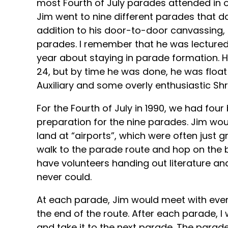
most Fourth of July parades attended in o
Jim went to nine different parades that day
addition to his door-to-door canvassing, 
parades. I remember that he was lectured
year about staying in parade formation. 
24, but by time he was done, he was float
Auxiliary and some overly enthusiastic Shr
For the Fourth of July in 1990, we had four
preparation for the nine parades. Jim wo
land at “airports”, which were often just g
walk to the parade route and hop on the b
have volunteers handing out literature and
never could.
At each parade, Jim would meet with ever
the end of the route. After each parade, 
and take it to the next parade. The parades