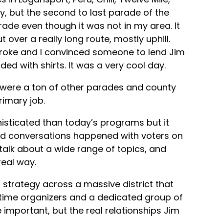
y, but the second to last parade of the
rade even though it was not in my area. It
ver a really long route, mostly uphill.
 broke and I convinced someone to lend Jim
ded with shirts. It was a very cool day.
 were a ton of other parades and county
imary job.
sticated than today’s programs but it
ted conversations happened with voters on
talk about a wide range of topics, and
eal way.
 strategy across a massive district that
-time organizers and a dedicated group of
 important, but the real relationships Jim