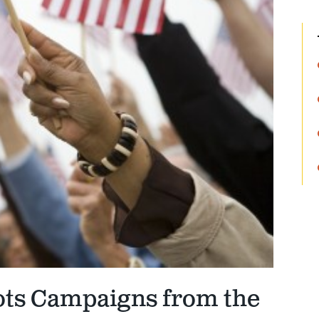
ots Campaigns from the