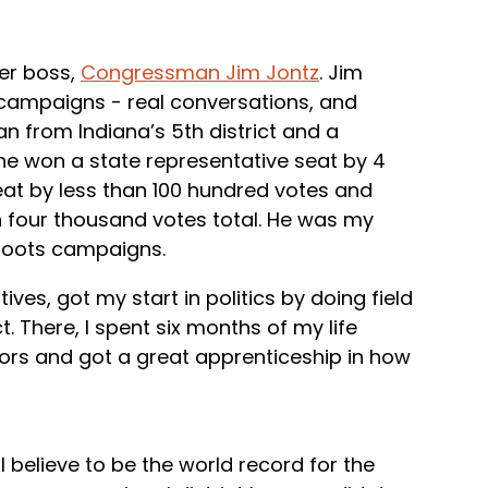
mer boss,
Congressman Jim Jontz
. Jim
campaigns - real conversations, and
 from Indiana’s 5th district and a
 he won a state representative seat by 4
eat by less than 100 hundred votes and
n four thousand votes total. He was my
sroots campaigns.
ves, got my start in politics by doing field
ct. There, I spent six months of my life
ors and got a great apprenticeship in how
 I believe to be the world record for the