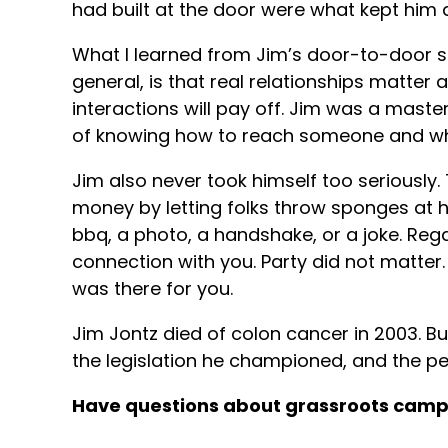
had built at the door were what kept him 
What I learned from Jim’s door-to-door s
general, is that real relationships matter
interactions will pay off. Jim was a mast
of knowing how to reach someone and wh
Jim also never took himself too seriously. 
money by letting folks throw sponges at 
bbq, a photo, a handshake, or a joke. Reg
connection with you. Party did not matter
was there for you.
Jim Jontz died of colon cancer in 2003. But
the legislation he championed, and the p
Have questions about grassroots cam