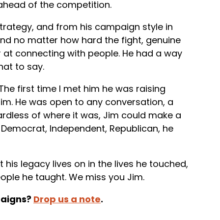
ahead of the competition.
trategy, and from his campaign style in
 and no matter how hard the fight, genuine
er at connecting with people. He had a way
at to say.
The first time I met him he was raising
him. He was open to any conversation, a
ardless of where it was, Jim could make a
. Democrat, Independent, Republican, he
 his legacy lives on in the lives he touched,
eople he taught. We miss you Jim.
paigns?
Drop us a note
.