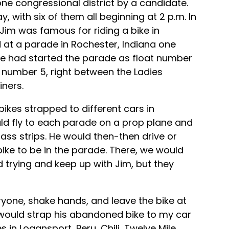
ne congressional district by a candidate.
, with six of them all beginning at 2 p.m. In
Jim was famous for riding a bike in
 at a parade in Rochester, Indiana one
He had started the parade as float number
 number 5, right between the Ladies
iners.
 bikes strapped to different cars in
uld fly to each parade on a prop plane and
rass strips. He would then-then drive or
ike to be in the parade. There, we would
 trying and keep up with Jim, but they
yone, shake hands, and leave the bike at
I would strap his abandoned bike to my car
 in Logansport, Peru, Chili, Twelve Mile,