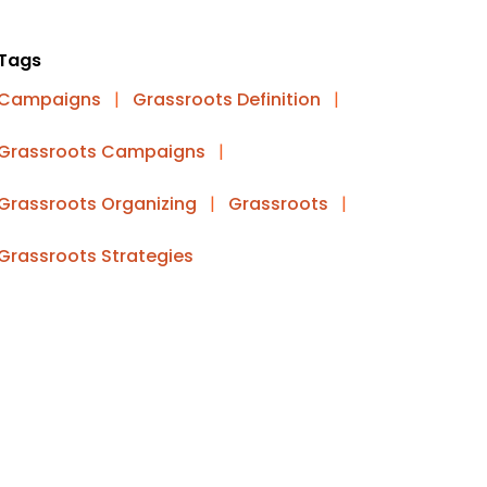
Tags
Campaigns
|
Grassroots Definition
|
Grassroots Campaigns
|
Grassroots Organizing
|
Grassroots
|
Grassroots Strategies