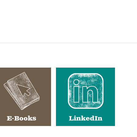
E-Books
LinkedIn