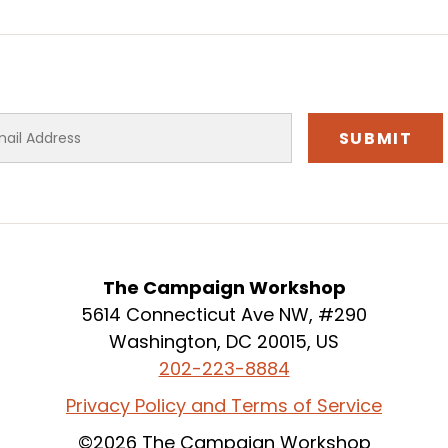
The Campaign Workshop
5614 Connecticut Ave NW, #290
Washington, DC 20015, US
202-223-8884
Privacy Policy and Terms of Service
©2026 The Campaign Workshop