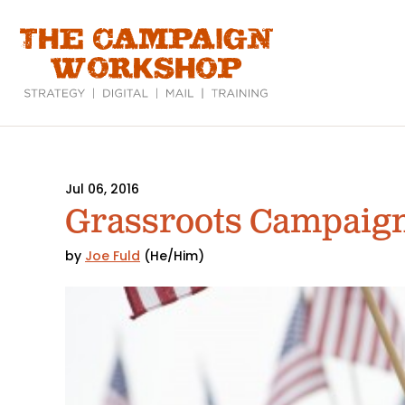
Skip
to
main
content
Jul 06, 2016
Grassroots Campaign
by
Joe Fuld
(He/Him)