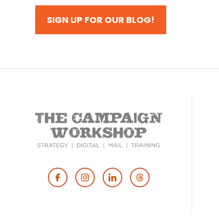
SIGN UP FOR OUR BLOG!
Footer
Social
Media