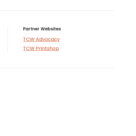
Partner Websites
TCW Advocacy
TCW Printshop