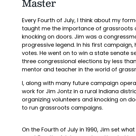
Master
Every Fourth of July, I think about my for
taught me the importance of grassroots 
knocking on doors. Jim was a congressman
progressive legend. In his first campaign,
votes. He went on to win a state senate s
three congressional elections by less tha
mentor and teacher in the world of gras
I, along with many future campaign operati
work for Jim Jontz in a rural Indiana distri
organizing volunteers and knocking on do
to run grassroots campaigns.
On the Fourth of July in 1990, Jim set what