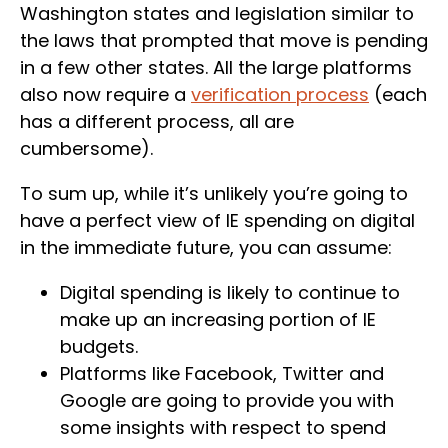
Washington states and legislation similar to
the laws that prompted that move is pending
in a few other states. All the large platforms
also now require a
verification process
(each
has a different process, all are
cumbersome).
To sum up, while it’s unlikely you’re going to
have a perfect view of IE spending on digital
in the immediate future, you can assume:
Digital spending is likely to continue to
make up an increasing portion of IE
budgets.
Platforms like Facebook, Twitter and
Google are going to provide you with
some insights with respect to spend