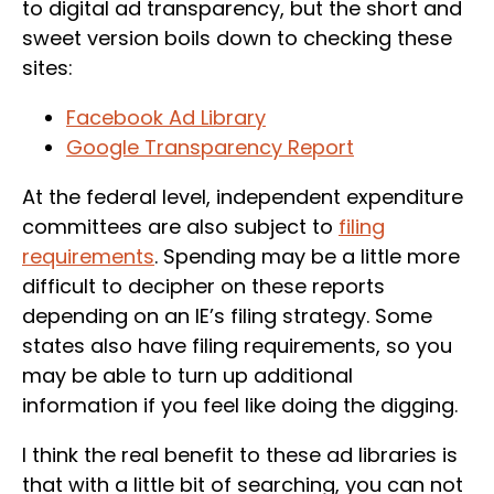
to digital ad transparency, but the short and
sweet version boils down to checking these
sites:
Facebook Ad Library
Google Transparency Report
At the federal level, independent expenditure
committees are also subject to
filing
requirements
. Spending may be a little more
difficult to decipher on these reports
depending on an IE’s filing strategy. Some
states also have filing requirements, so you
may be able to turn up additional
information if you feel like doing the digging.
I think the real benefit to these ad libraries is
that with a little bit of searching, you can not