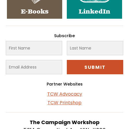
E-Books
LinkedIn
Subscribe
Partner Websites
TCW Advocacy
TCW Printshop
The Campaign Workshop