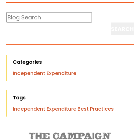
Blog
Search
Search
Categories
Independent Expenditure
Tags
Independent Expenditure Best Practices