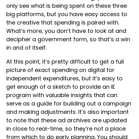
only see what is being spent on these three
big platforms, but you have easy access to
the creative that spending is paired with.
What’s more, you don’t have to look at and
decipher a government form, so that’s a win
in and of itself.
At this point, it’s pretty difficult to get a full
picture of exact spending on digital for
independent expenditures, but it’s easy to
get enough of a sketch to provide an IE
program with valuable insights that can
serve as a guide for building out a campaign
and making adjustments. It’s also important
to note that these ad archives are updated
in close to real-time, so they’re not a place
from which to do early planning. You should