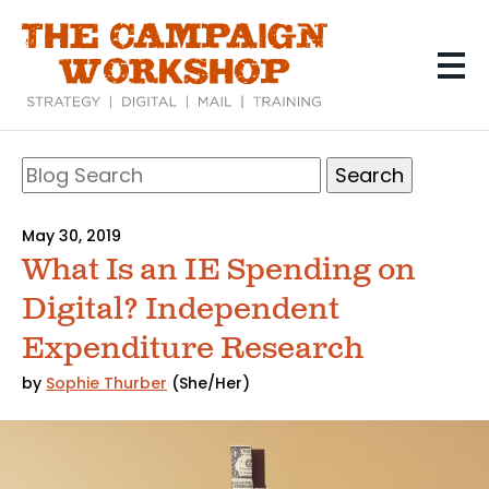
Skip
to
main
content
Search
Blog
Search
May 30, 2019
What Is an IE Spending on
Digital? Independent
Expenditure Research
by
Sophie Thurber
(She/Her)