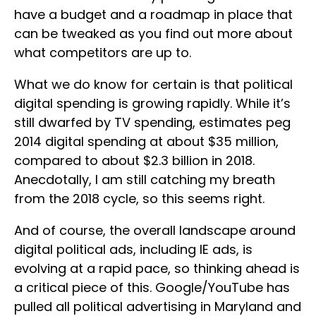
have a budget and a roadmap in place that
can be tweaked as you find out more about
what competitors are up to.
What we do know for certain is that political
digital spending is growing rapidly. While it’s
still dwarfed by TV spending, estimates peg
2014 digital spending at about $35 million,
compared to about $2.3 billion in 2018.
Anecdotally, I am still catching my breath
from the 2018 cycle, so this seems right.
And of course, the overall landscape around
digital political ads, including IE ads, is
evolving at a rapid pace, so thinking ahead is
a critical piece of this. Google/YouTube has
pulled all political advertising in Maryland and