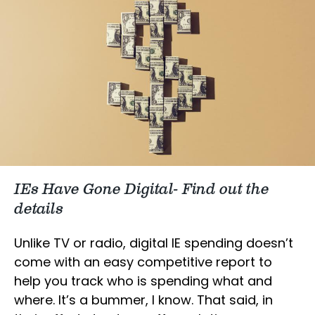
IEs Have Gone Digital- Find out the
details
Unlike TV or radio, digital IE spending doesn’t
come with an easy competitive report to
help you track who is spending what and
where. It’s a bummer, I know. That said, in