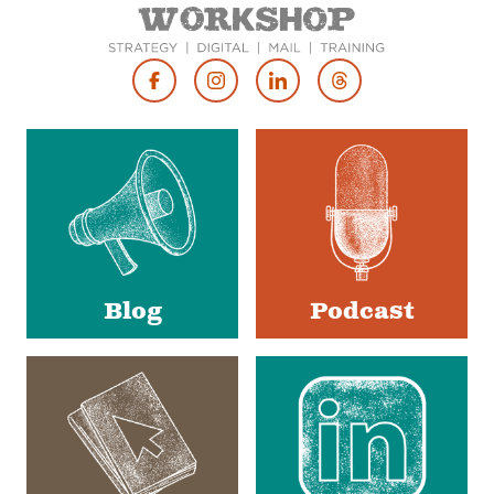
Footer
Social
Media
Blog
Podcast