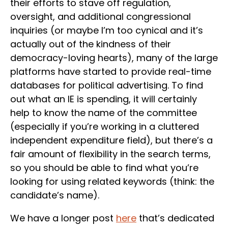
their efforts to stave off regulation,
oversight, and additional congressional
inquiries (or maybe I’m too cynical and it’s
actually out of the kindness of their
democracy-loving hearts), many of the large
platforms have started to provide real-time
databases for political advertising. To find
out what an IE is spending, it will certainly
help to know the name of the committee
(especially if you’re working in a cluttered
independent expenditure field), but there’s a
fair amount of flexibility in the search terms,
so you should be able to find what you’re
looking for using related keywords (think: the
candidate’s name).
We have a longer post
here
that’s dedicated