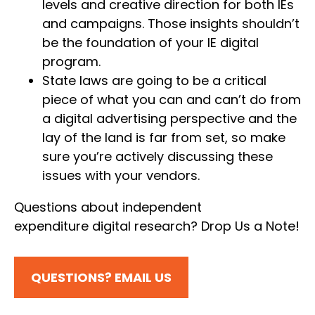
levels and creative direction for both IEs
and campaigns. Those insights shouldn’t
be the foundation of your IE digital
program.
State laws are going to be a critical
piece of what you can and can’t do from
a digital advertising perspective and the
lay of the land is far from set, so make
sure you’re actively discussing these
issues with your vendors.
Questions about independent
expenditure digital research? Drop Us a Note!
QUESTIONS? EMAIL US