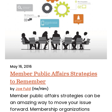
May 16, 2016
Member Public Affairs Strategies
to Remember
by
Joe Fuld
(He/Him)
Member public affairs strategies can be
an amazing way to move your issue
forward. Membership organizations