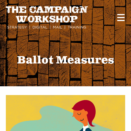
Skip
to
main
content
Ballot Measures