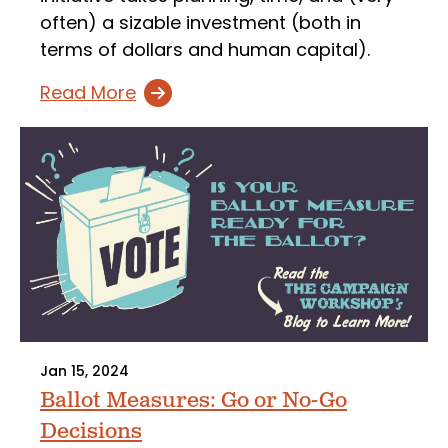
often) a sizable investment (both in
terms of dollars and human capital).
Read More
Jan 15, 2024
Ballot Measures: Go or No-Go
Decisions