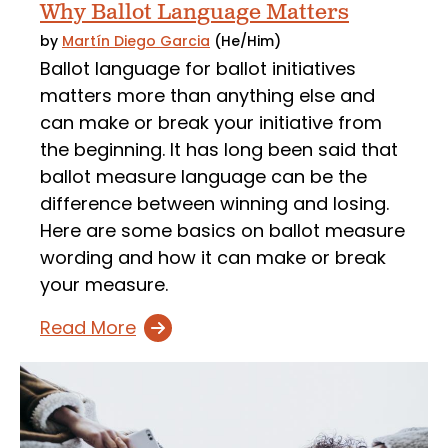
Why Ballot Language Matters
by
Martín Diego Garcia
(He/Him)
Ballot language for ballot initiatives
matters more than anything else and
can make or break your initiative from
the beginning. It has long been said that
ballot measure language can be the
difference between winning and losing.
Here are some basics on ballot measure
wording and how it can make or break
your measure.
Read More