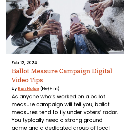
Feb 12, 2024
Ballot Measure Campaign Digital
Video Tips
by
Ben Holse
(He/Him)
As anyone who’s worked on a ballot
measure campaign will tell you, ballot
measures tend to fly under voters’ radar.
You typically need a strong ground
game and a dedicated group of local