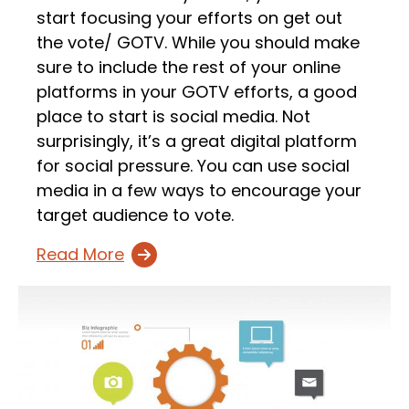
start focusing your efforts on get out
the vote/ GOTV. While you should make
sure to include the rest of your online
platforms in your GOTV efforts, a good
place to start is social media. Not
surprisingly, it’s a great digital platform
for social pressure. You can use social
media in a few ways to encourage your
target audience to vote.
Read More