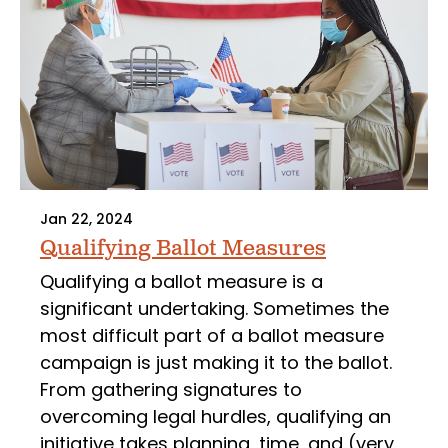
Jan 22, 2024
Qualifying Ballot Measures
Qualifying a ballot measure is a
significant undertaking. Sometimes the
most difficult part of a ballot measure
campaign is just making it to the ballot.
From gathering signatures to
overcoming legal hurdles, qualifying an
initiative takes planning, time, and (very