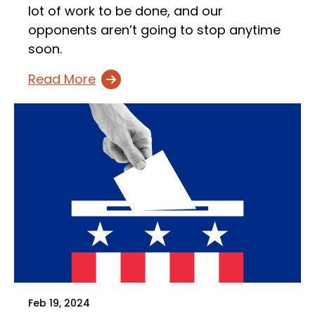
lot of work to be done, and our
opponents aren’t going to stop anytime
soon.
Read More
Feb 19, 2024