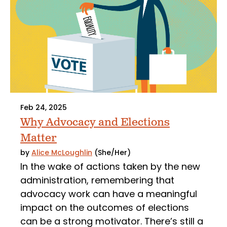
Feb 24, 2025
Why Advocacy and Elections
Matter
by
Alice McLoughlin
(She/Her)
In the wake of actions taken by the new
administration, remembering that
advocacy work can have a meaningful
impact on the outcomes of elections
can be a strong motivator. There’s still a