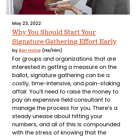
May 23, 2022
Why You Should Start Your
Signature Gathering Effort Early
by
Ben Holse
(He/Him)
For groups and organizations that are
interested in getting a measure on the
ballot, signature gathering can be a
costly, time-intensive, and pain-staking
affair. You’ll need to raise the money to
pay an expensive field consultant to
manage the process for you. There’s a
steady unease about hitting your
numbers, and all of this is compounded
with the stress of knowing that the