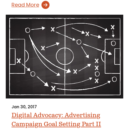
Read More
Jan 30, 2017
Digital Advocacy: Advertising
Campaign Goal Setting Part II