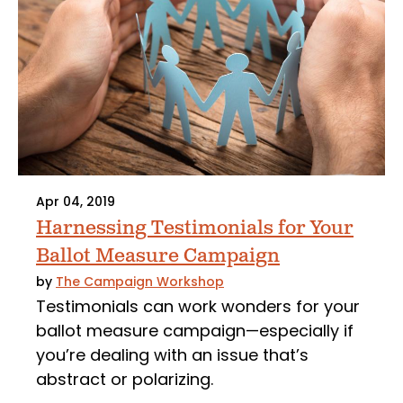
Apr 04, 2019
Harnessing Testimonials for Your
Ballot Measure Campaign
by
The Campaign Workshop
Testimonials can work wonders for your
ballot measure campaign—especially if
you’re dealing with an issue that’s
abstract or polarizing.