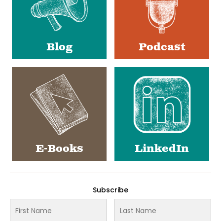
Blog
Podcast
E-Books
LinkedIn
Subscribe