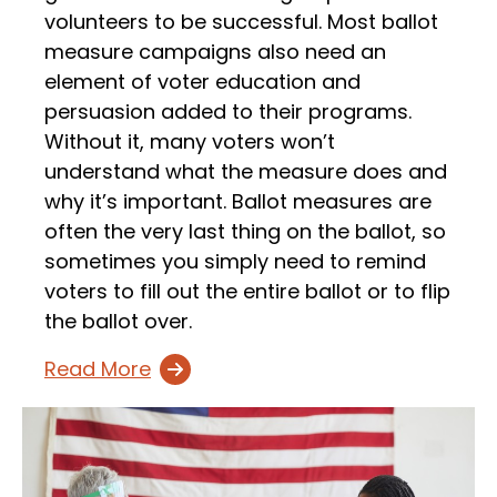
volunteers to be successful. Most ballot
measure campaigns also need an
element of voter education and
persuasion added to their programs.
Without it, many voters won’t
understand what the measure does and
why it’s important. Ballot measures are
often the very last thing on the ballot, so
sometimes you simply need to remind
voters to fill out the entire ballot or to flip
the ballot over.
Read More