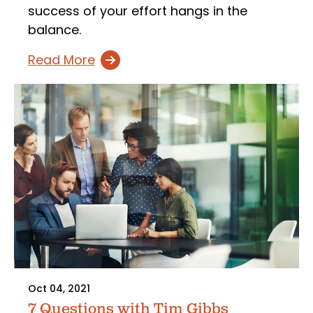
success of your effort hangs in the
balance.
Read More
Oct 04, 2021
7 Questions with Tim Gibbs