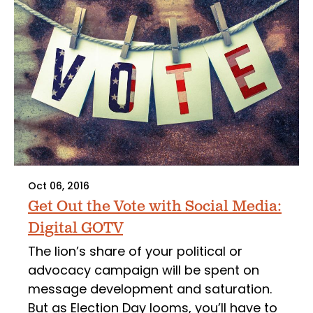
Oct 06, 2016
Get Out the Vote with Social Media:
Digital GOTV
The lion’s share of your political or
advocacy campaign will be spent on
message development and saturation.
But as Election Day looms, you’ll have to