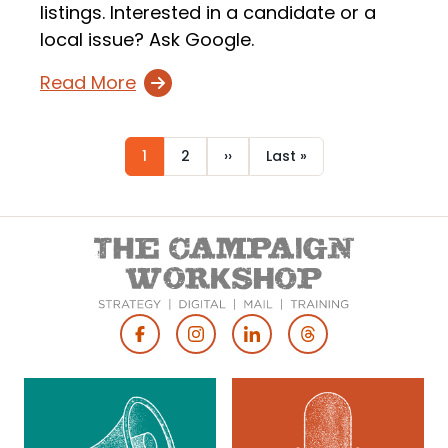
listings. Interested in a candidate or a
local issue? Ask Google.
Read More
Current
1
Page
2
Next
››
Last
Last »
Pagination
page
page
page
Footer
Social
Media