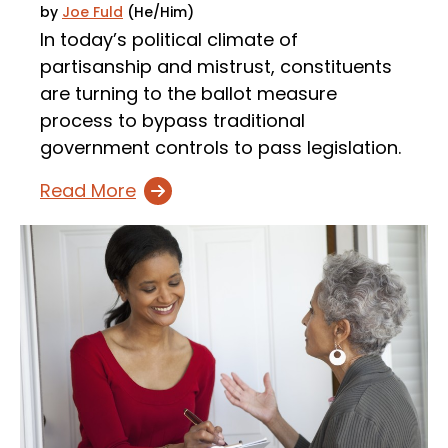
by
Joe Fuld
(He/Him)
In today’s political climate of
partisanship and mistrust, constituents
are turning to the ballot measure
process to bypass traditional
government controls to pass legislation.
Read More