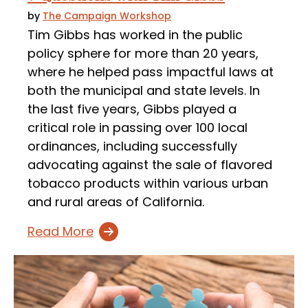
by
The Campaign Workshop
Tim Gibbs has worked in the public
policy sphere for more than 20 years,
where he helped pass impactful laws at
both the municipal and state levels. In
the last five years, Gibbs played a
critical role in passing over 100 local
ordinances, including successfully
advocating against the sale of flavored
tobacco products within various urban
and rural areas of California.
Read More