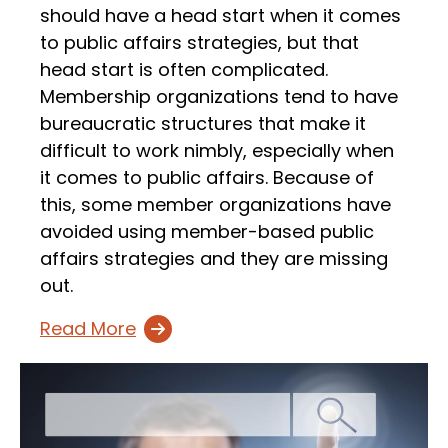
should have a head start when it comes
to public affairs strategies, but that
head start is often complicated.
Membership organizations tend to have
bureaucratic structures that make it
difficult to work nimbly, especially when
it comes to public affairs. Because of
this, some member organizations have
avoided using member-based public
affairs strategies and they are missing
out.
Read More