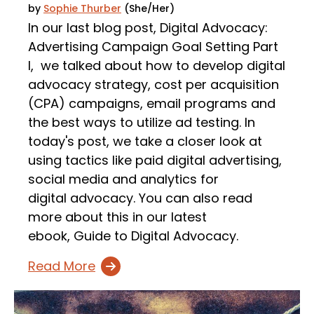
by
Sophie Thurber
(She/Her)
In our last blog post, Digital Advocacy:
Advertising Campaign Goal Setting Part
I, we talked about how to develop digital
advocacy strategy, cost per acquisition
(CPA) campaigns, email programs and
the best ways to utilize ad testing. In
today's post, we take a closer look at
using tactics like paid digital advertising,
social media and analytics for
digital advocacy. You can also read
more about this in our latest
ebook, Guide to Digital Advocacy.
Read More