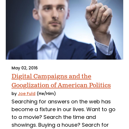
May 02, 2016
Digital Campaigns and the
Googlization of American Politics
by
Joe Fuld
(He/Him)
Searching for answers on the web has
become a fixture in our lives. Want to go
to a movie? Search the time and
showings. Buying a house? Search for