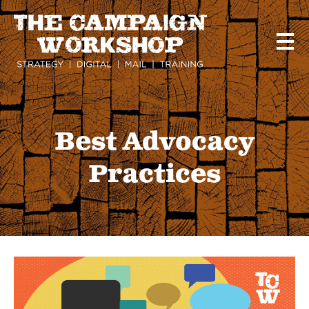
Skip
to
main
content
Best Advocacy
Practices