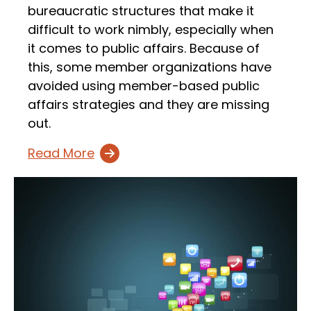
bureaucratic structures that make it
difficult to work nimbly, especially when
it comes to public affairs. Because of
this, some member organizations have
avoided using member-based public
affairs strategies and they are missing
out.
Read More