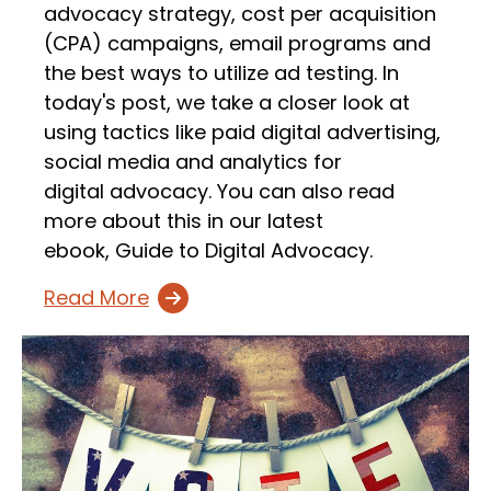
advocacy strategy, cost per acquisition
(CPA) campaigns, email programs and
the best ways to utilize ad testing. In
today's post, we take a closer look at
using tactics like paid digital advertising,
social media and analytics for
digital advocacy. You can also read
more about this in our latest
ebook, Guide to Digital Advocacy.
Read More