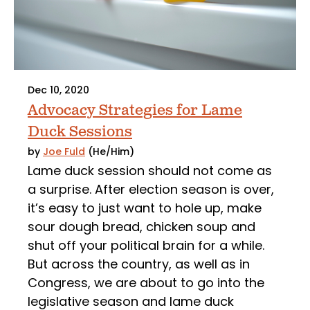
Dec 10, 2020
Advocacy Strategies for Lame
Duck Sessions
by
Joe Fuld
(He/Him)
Lame duck session should not come as
a surprise. After election season is over,
it’s easy to just want to hole up, make
sour dough bread, chicken soup and
shut off your political brain for a while.
But across the country, as well as in
Congress, we are about to go into the
legislative season and lame duck