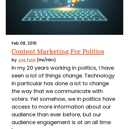
Feb 08, 2016
Content Marketing For Politics
by
Joe Fuld
(He/Him)
In my 20 years working in politics, I have
seen a lot of things change. Technology
in particular has done a lot to change
the way that we communicate with
voters. Yet somehow, we in politics have
access to more information about our
audience than ever before, but our
audience engagement is at an all time