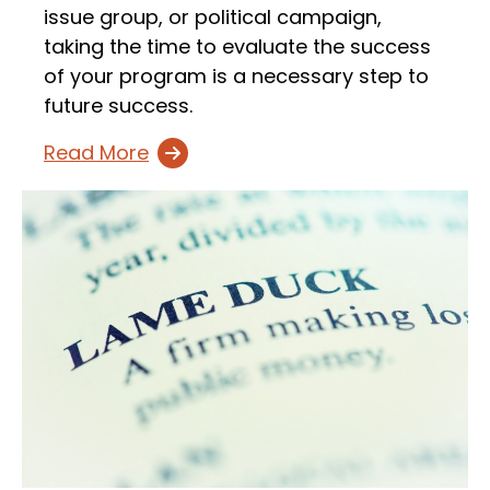
issue group, or political campaign,
taking the time to evaluate the success
of your program is a necessary step to
future success.
Read More