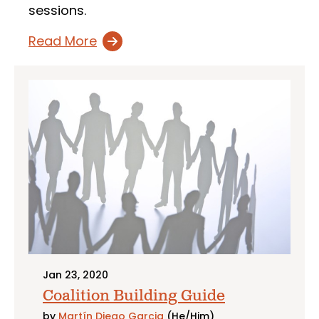
sessions.
Read More
Jan 23, 2020
Coalition Building Guide
by
Martín Diego Garcia
(He/Him)