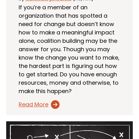
If you’re a member of an
organization that has spotted a
need for change but doesn’t know
how to make a meaningful impact
alone, coalition building may be the
answer for you. Though you may
know the change you want to make,
the hardest part is figuring out how
to get started. Do you have enough
resources, money and otherwise, to
make this happen?
Read More