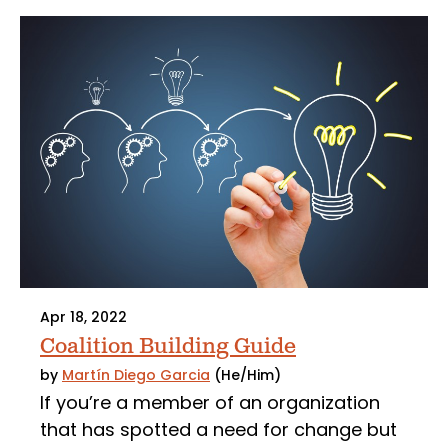
Apr 18, 2022
Coalition Building Guide
by
Martín Diego Garcia
(He/Him)
If you’re a member of an organization
that has spotted a need for change but