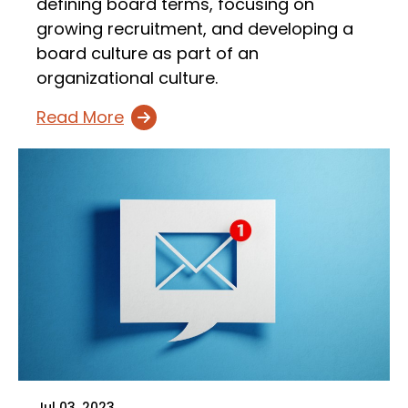
defining board terms, focusing on
growing recruitment, and developing a
board culture as part of an
organizational culture.
Read More
Jul 03, 2023