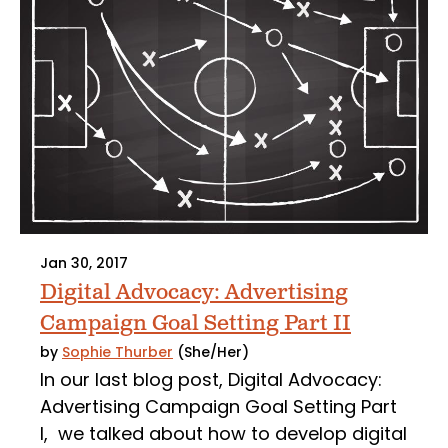
Jan 30, 2017
Digital Advocacy: Advertising
Campaign Goal Setting Part II
by
Sophie Thurber
(She/Her)
In our last blog post, Digital Advocacy:
Advertising Campaign Goal Setting Part
I, we talked about how to develop digital