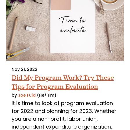
Nov 21, 2022
Did My Program Work? Try These
Tips for Program Evaluation
by
Joe Fuld
(He/Him)
It is time to look at program evaluation
for 2022 and planning for 2023. Whether
you are a non-profit, labor union,
independent expenditure organization,