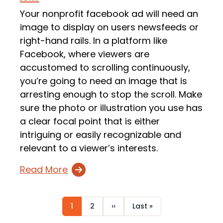
Your nonprofit facebook ad will need an
image to display on users newsfeeds or
right-hand rails. In a platform like
Facebook, where viewers are
accustomed to scrolling continuously,
you’re going to need an image that is
arresting enough to stop the scroll. Make
sure the photo or illustration you use has
a clear focal point that is either
intriguing or easily recognizable and
relevant to a viewer’s interests.
Read More
Current
1
Page
2
Next
››
Last
Last »
Pagination
page
page
page