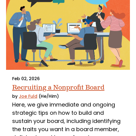
Feb 02, 2026
Recruiting a Nonprofit Board
by
Joe Fuld
(He/Him)
Here, we give immediate and ongoing
strategic tips on how to build and
sustain your board, including identifying
the traits you want in a board member,