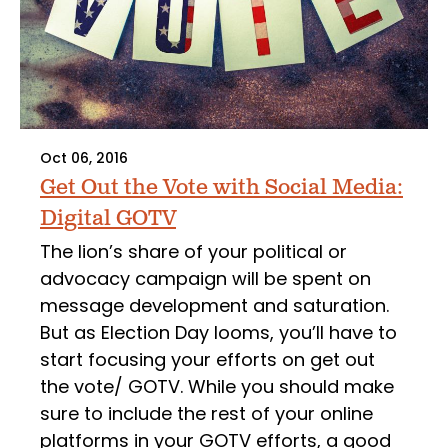
Oct 06, 2016
Get Out the Vote with Social Media:
Digital GOTV
The lion’s share of your political or
advocacy campaign will be spent on
message development and saturation.
But as Election Day looms, you’ll have to
start focusing your efforts on get out
the vote/ GOTV. While you should make
sure to include the rest of your online
platforms in your GOTV efforts, a good