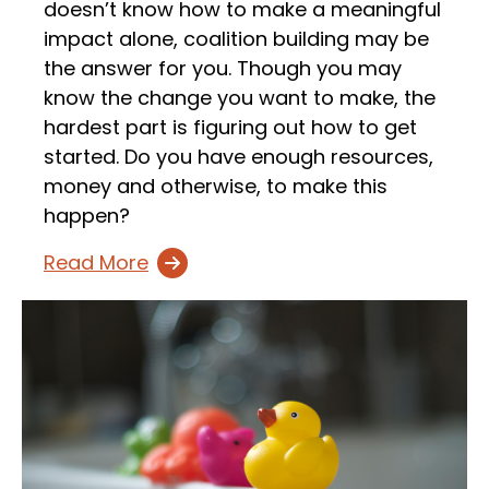
doesn’t know how to make a meaningful
impact alone, coalition building may be
the answer for you. Though you may
know the change you want to make, the
hardest part is figuring out how to get
started. Do you have enough resources,
money and otherwise, to make this
happen?
Read More