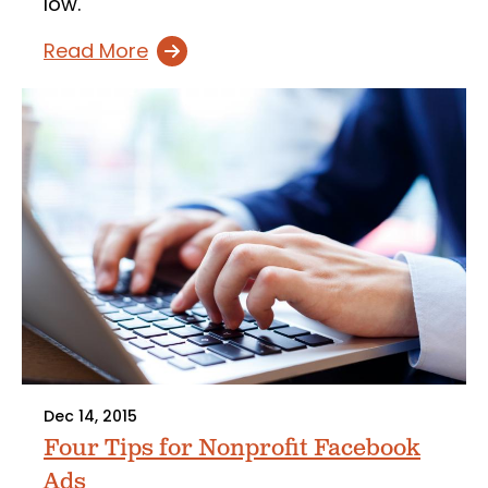
low.
Read More
Dec 14, 2015
Four Tips for Nonprofit Facebook
Ads