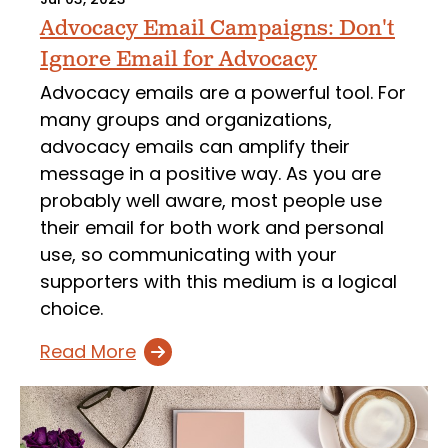
Advocacy Email Campaigns: Don't
Ignore Email for Advocacy
Advocacy emails are a powerful tool. For
many groups and organizations,
advocacy emails can amplify their
message in a positive way. As you are
probably well aware, most people use
their email for both work and personal
use, so communicating with your
supporters with this medium is a logical
choice.
Read More