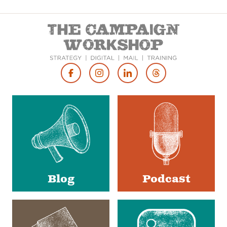
Footer
Social
Media
Blog
Podcast