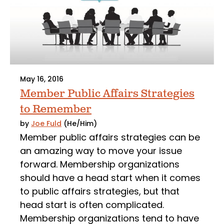
May 16, 2016
Member Public Affairs Strategies
to Remember
by
Joe Fuld
(He/Him)
Member public affairs strategies can be
an amazing way to move your issue
forward. Membership organizations
should have a head start when it comes
to public affairs strategies, but that
head start is often complicated.
Membership organizations tend to have