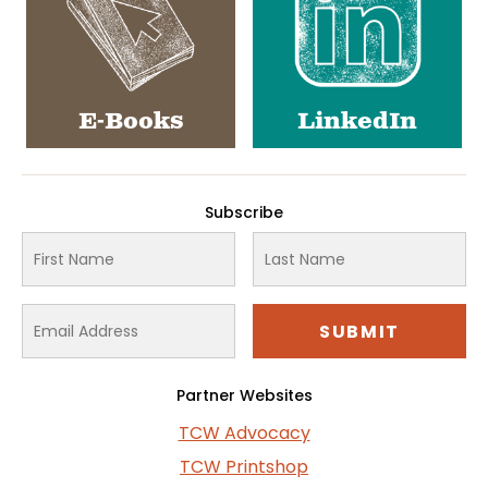
E-Books
LinkedIn
Subscribe
Partner Websites
TCW Advocacy
TCW Printshop