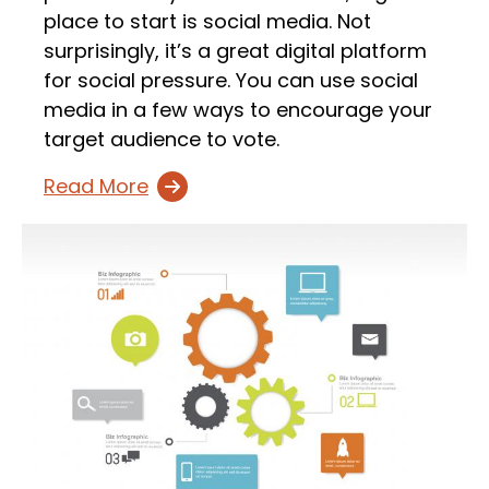
place to start is social media. Not
surprisingly, it’s a great digital platform
for social pressure. You can use social
media in a few ways to encourage your
target audience to vote.
Read More