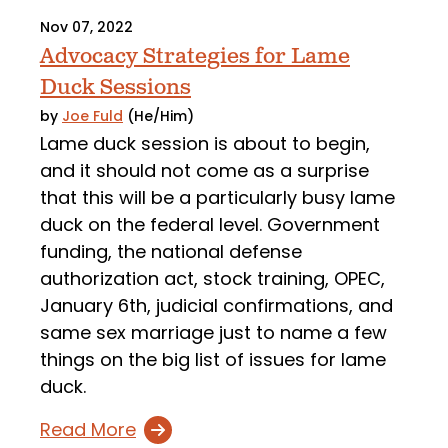
Nov 07, 2022
Advocacy Strategies for Lame
Duck Sessions
by
Joe Fuld
(He/Him)
Lame duck session is about to begin,
and it should not come as a surprise
that this will be a particularly busy lame
duck on the federal level. Government
funding, the national defense
authorization act, stock training, OPEC,
January 6th, judicial confirmations, and
same sex marriage just to name a few
things on the big list of issues for lame
duck.
Read More