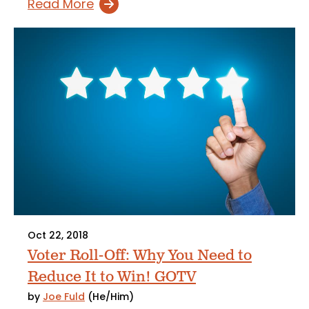
Read More
Oct 22, 2018
Voter Roll-Off: Why You Need to
Reduce It to Win! GOTV
by
Joe Fuld
(He/Him)