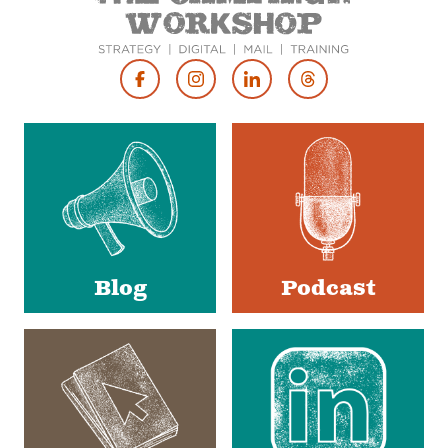
Footer
Social
Media
Blog
Podcast