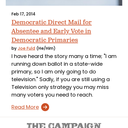
Feb 17, 2014
Democratic Direct Mail for
Absentee and Early Vote in
Democratic Primaries
by
Joe Fuld
(He/Him)
I have heard the story many a time; "I am
running down ballot in a state-wide
primary, so I am only going to do
television." Sadly, if you are still using a
Television only strategy you may miss
many voters you need to reach.
Read More