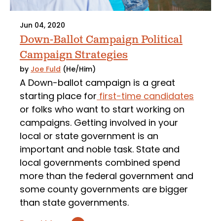
Jun 04, 2020
Down-Ballot Campaign Political
Campaign Strategies
by
Joe Fuld
(He/Him)
A Down-ballot campaign is a great
starting place for
first-time candidates
or folks who want to start working on
campaigns. Getting involved in your
local or state government is an
important and noble task. State and
local governments combined spend
more than the federal government and
some county governments are bigger
than state governments.