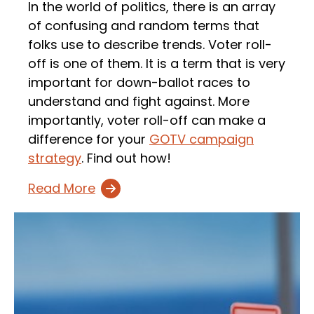
In the world of politics, there is an array
of confusing and random terms that
folks use to describe trends. Voter roll-
off is one of them. It is a term that is very
important for down-ballot races to
understand and fight against. More
importantly, voter roll-off can make a
difference for your
GOTV campaign
strategy
. Find out how!
Read More