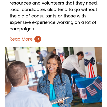
resources and volunteers that they need.
Local candidates also tend to go without
the aid of consultants or those with
expensive experience working on a lot of
campaigns.
Read More