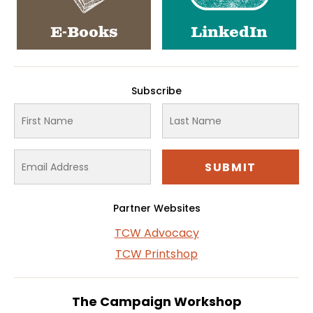
E-Books
LinkedIn
Subscribe
Partner Websites
TCW Advocacy
TCW Printshop
The Campaign Workshop