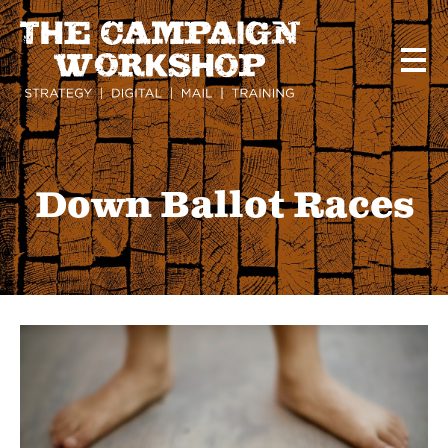
Skip
to
main
content
Down Ballot Races