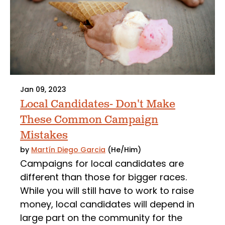
Jan 09, 2023
Local Candidates- Don't Make
These Common Campaign
Mistakes
by
Martín Diego Garcia
(He/Him)
Campaigns for local candidates are
different than those for bigger races.
While you will still have to work to raise
money, local candidates will depend in
large part on the community for the