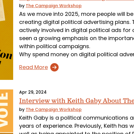
by
The Campaign Workshop
As we move into 2025, more people will be
creating digital political advertising pla
actively involved in digital political ads 
seen a growing emphasis on the importance
within political campaigns.
Why spend money on digital political adve
Read More
Apr 29, 2024
Interview with Keith Gaby About T
by
The Campaign Workshop
Keith Gaby is a political communications an
years of experience. Previously, Keith has
well as being appointed to the position of 