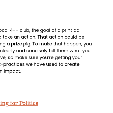
ocal 4-H club, the goal of a print ad
o take an action. That action could be
ing a prize pig. To make that happen, you
clearly and concisely tell them what you
ve, so make sure you’re getting your
t-practices we have used to create
n impact.
ing for Politics