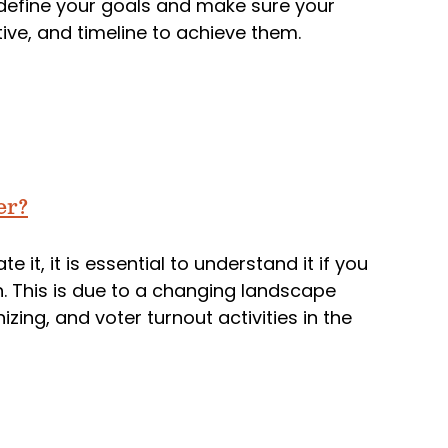
y define your goals and make sure your
ve, and timeline to achieve them.
er?
 it, it is essential to understand it if you
n. This is due to a changing landscape
izing, and voter turnout activities in the