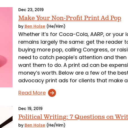
Dec 23, 2019
Make Your Non-Profit Print Ad Pop
by
Ben Holse
(He/Him)
Whether it’s for Coca-Cola, AARP, or your l
remains largely the same: get the reader t
buying more pop, calling Congress, or rais
need to catch people’s attention and then 
want them to do. A print ad can be expensi
money’s worth. Below are a few of the bes
advocacy print ads for clients that make a
Read More
Dec 19, 2019
Political Writing: 7 Questions on Writ
by
Ben Holse
(He/Him)