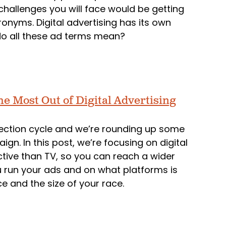
 challenges you will face would be getting
cronyms. Digital advertising has its own
do all these ad terms mean?
he Most Out of Digital Advertising
election cycle and we’re rounding up some
gn. In this post, we’re focusing on digital
ctive than TV, so you can reach a wider
 run your ads and on what platforms is
 and the size of your race.