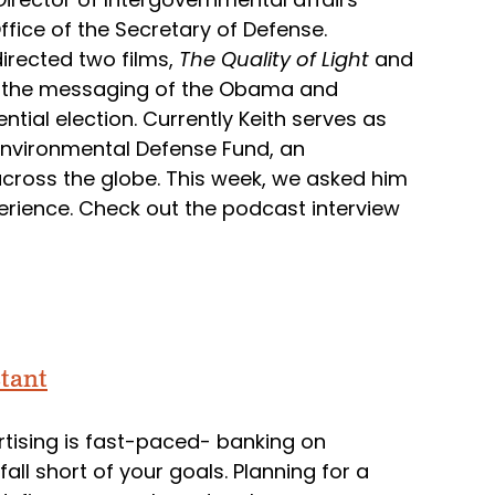
ffice of the Secretary of Defense.
irected two films,
The Quality of Light
and
es the messaging of the Obama and
ial election. Currently Keith serves as
e Environmental Defense Fund, an
across the globe. This week, we asked him
erience. Check out the podcast interview
tant
ertising is fast-paced- banking on
ll short of your goals. Planning for a