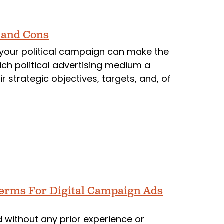
s and Cons
r your political campaign can make the
ch political advertising medium a
strategic objectives, targets, and, of
Terms For Digital Campaign Ads
d without any prior experience or