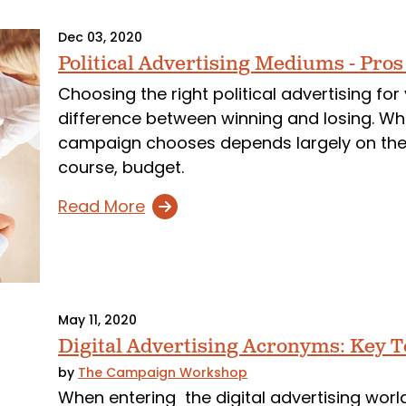
Dec 03, 2020
Political Advertising Mediums - Pro
Choosing the right political advertising fo
difference between winning and losing. Whi
campaign chooses depends largely on their 
course, budget.
Read More
May 11, 2020
Digital Advertising Acronyms: Key 
by
The Campaign Workshop
When entering the digital advertising worl