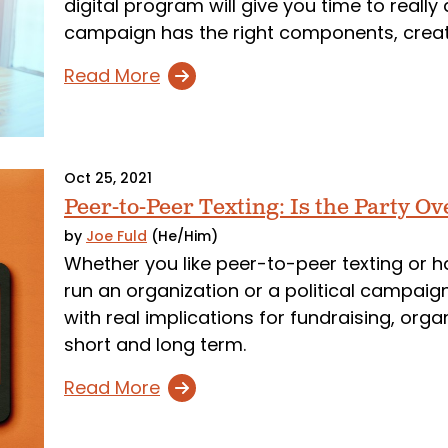
digital program will give you time to reall
campaign has the right components, creati
Read More
Oct 25, 2021
Peer-to-Peer Texting: Is the Party Ov
by
Joe Fuld
(He/Him)
Whether you like peer-to-peer texting or hate
run an organization or a political campaig
with real implications for fundraising, organ
short and long term.
Read More