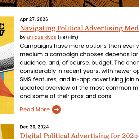
Apr 27, 2026
Navigating Political Advertising Med
by
Enrique Rivas
(He/Him)
Campaigns have more options than ever whe
medium a campaign chooses depends largely
audience, and, of course, budget. The ch
considerably in recent years, with newer o
SMS features, and in-app advertising joining
updated overview of the most common 
and some of their pros and cons.
Read More
Dec 30, 2024
Digital Political Advertising for 202