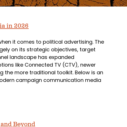
ia in 2026
n it comes to political advertising. The
 on its strategic objectives, target
annel landscape has expanded
ptions like Connected TV (CTV), newer
 the more traditional toolkit. Below is an
modern campaign communication media
5 and Beyond