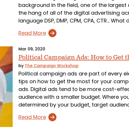
background in the field, one of the largest
the hang of all of the digital advertising a
language DSP, DMP, CPM, CPA, CTR... What 
Read More
Mar 09, 2020
Political Campaign Ads: How to Get t
by
The Campaign Workshop
Political campaign ads are part of every 
tips on how to get the most for your campai
ads. Digital ads tend to be more cost-effe
audience with a smaller budget. Where you
determined by your budget, target audience
Read More