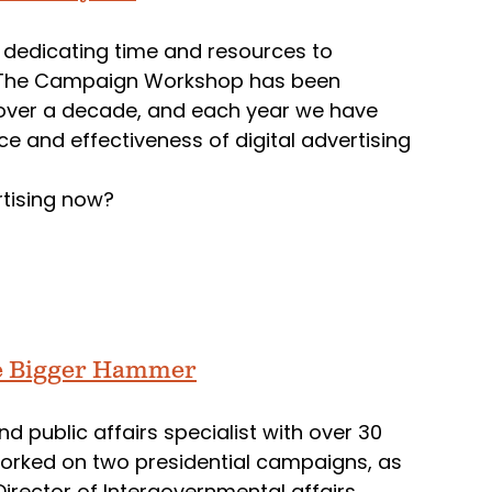
 dedicating time and resources to
ns. The Campaign Workshop has been
for over a decade, and each year we have
 and effectiveness of digital advertising
rtising now?
he Bigger Hammer
d public affairs specialist with over 30
 worked on two presidential campaigns, as
Director of Intergovernmental affairs