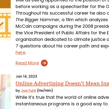
before working as a speechwriter for the O
Throughout his successful career he also d
The Bigger Hammer
, a film which analyz
McCain campaigns during the 2008 president
the Vice President of Public Affairs for th
organization dedicated to climate justice 
7 questions about his career path and exp
here
.
Read More
Jan 14, 2023
Online Advertising Doesn't Mean Ins
by
Joe Fuld
(He/Him)
While it’s true that the world of online adv
instantaneous programs is a good way to fa