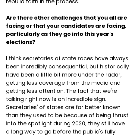
rebuild faith in the process.
Are there other challenges that you all are
facing or that your candidates are facing,
particularly as they go into this year's
elections?
I think secretaries of state races have always
been incredibly consequential, but historically
have been a little bit more under the radar,
getting less coverage from the media and
getting less attention. The fact that we're
talking right now is an incredible sign.
Secretaries' of states are far better known
than they used to be because of being thrust
into the spotlight during 2020, they still have
a long way to go before the public's fully