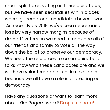
much split ticket voting as there used to be,
but we have seen secretaries win in places
where gubernatorial candidates haven't won.
As recently as 2018, we've seen secretaries
lose by very narrow margins because of
drop off voters so we need to convince all of
our friends and family to vote all the way
down the ballot to preserve our democracy.
We need the resources to communicate so
folks know who these candidates are and we
will have volunteer opportunities available
because we all have a role in protecting our
democracy.
Have any questions or want to learn more
about Kim Roger's work?
Drop us a note!