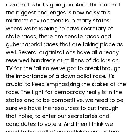
aware of what's going on. And I think one of
the biggest challenges is how noisy this
midterm environment is in many states
where we're looking to have secretary of
state races, there are senate races and
gubernatorial races that are taking place as
well. Several organizations have all already
reserved hundreds of millions of dollars on
TV for the fall so we've got to breakthrough
the importance of a down ballot race. It's
crucial to keep emphasizing the stakes of the
race. The fight for democracy really is in the
states and to be competitive, we need to be
sure we have the resources to cut through
that noise, to enter our secretaries and
candidates to voters. And then I think we
need to have all of our activists and voters