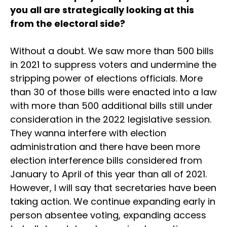
you all are strategically looking at this
from the electoral side?
Without a doubt. We saw more than 500 bills
in 2021 to suppress voters and undermine the
stripping power of elections officials. More
than 30 of those bills were enacted into a law
with more than 500 additional bills still under
consideration in the 2022 legislative session.
They wanna interfere with election
administration and there have been more
election interference bills considered from
January to April of this year than all of 2021.
However, I will say that secretaries have been
taking action. We continue expanding early in
person absentee voting, expanding access