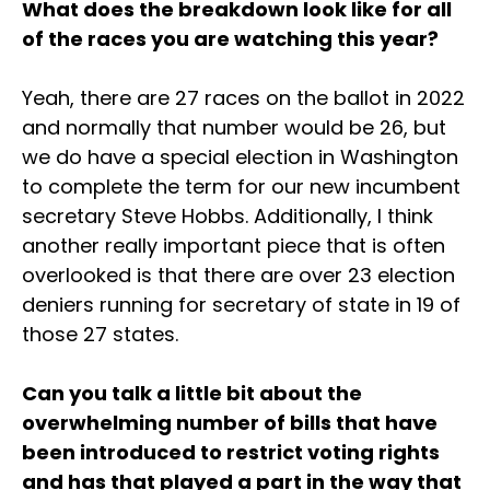
What does the breakdown look like for all
of the races you are watching this year?
Yeah, there are 27 races on the ballot in 2022
and normally that number would be 26, but
we do have a special election in Washington
to complete the term for our new incumbent
secretary Steve Hobbs. Additionally, I think
another really important piece that is often
overlooked is that there are over 23 election
deniers running for secretary of state in 19 of
those 27 states.
Can you talk a little bit about the
overwhelming number of bills that have
been introduced to restrict voting rights
and has that played a part in the way that