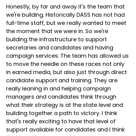
Honestly, by far and away it's the team that
we're building. Historically DASS has not had
full-time staff, but we really wanted to meet
the moment that we were in. So we're
building the infrastructure to support
secretaries and candidates and having
campaign services. The team has allowed us
to move the needle on these races not only
in earned media, but also just through direct
candidate support and training. They are
really leaning in and helping campaign
managers and candidates think through
what their strategy is at the state level and
building together a path to victory. I think
that's really exciting to have that level of
support available for candidates and I think