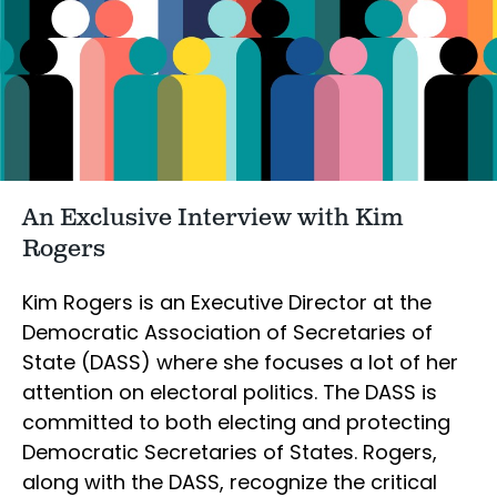
An Exclusive Interview with Kim
Rogers
Kim Rogers is an Executive Director at the
Democratic Association of Secretaries of
State (DASS) where she focuses a lot of her
attention on electoral politics. The DASS is
committed to both electing and protecting
Democratic Secretaries of States. Rogers,
along with the DASS, recognize the critical