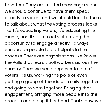
to voters. They are trusted messengers and
we should continue to have them speak
directly to voters and we should look to them
to talk about what the voting process looks
like. It's educating voters, it's educating the
media, and it's us as activists taking the
opportunity to engage directly. I always
encourage people to participate in the
process. There are organizations like Power
the Polls that recruit poll workers across the
country. Then we see a representation of
voters like us, working the polls or even
getting a group of friends or family together
and going to vote together. Bringing that
engagement, bringing more people into the
process and doing it firsthand. That's how we