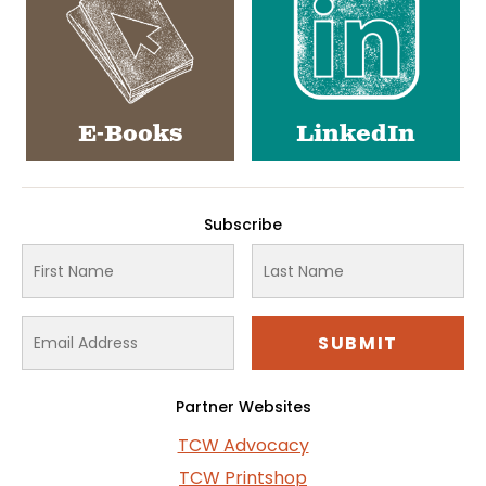
E-Books
LinkedIn
Subscribe
Partner Websites
TCW Advocacy
TCW Printshop