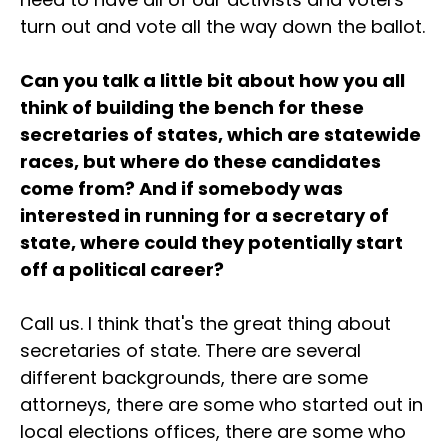
turn out and vote all the way down the ballot.
Can you talk a little bit about how you all
think of building the bench for these
secretaries of states, which are statewide
races, but where do these candidates
come from? And if somebody was
interested in running for a secretary of
state, where could they potentially start
off a political career?
Call us. I think that's the great thing about
secretaries of state. There are several
different backgrounds, there are some
attorneys, there are some who started out in
local elections offices, there are some who