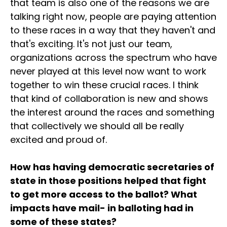
that team is also one of the reasons we are
talking right now, people are paying attention
to these races in a way that they haven't and
that's exciting. It's not just our team,
organizations across the spectrum who have
never played at this level now want to work
together to win these crucial races. I think
that kind of collaboration is new and shows
the interest around the races and something
that collectively we should all be really
excited and proud of.
How has having democratic secretaries of
state in those positions helped that fight
to get more access to the ballot? What
impacts have mail- in balloting had in
some of these states?