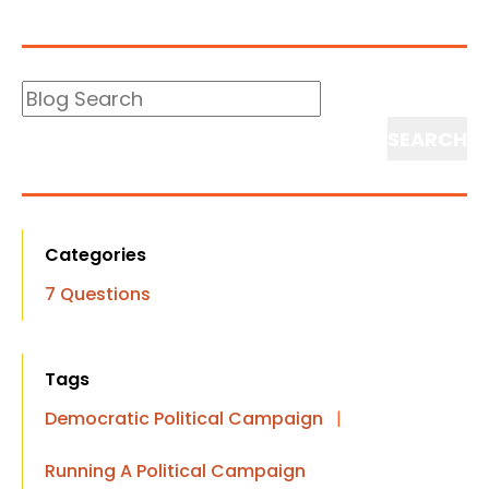
Blog
Search
Search
Categories
7 Questions
Tags
Democratic Political Campaign
|
Running A Political Campaign