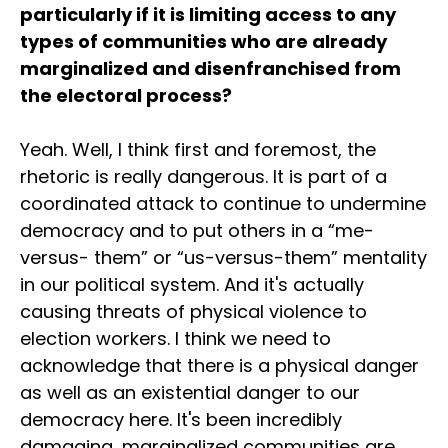
particularly if it is limiting access to any
types of communities who are already
marginalized and disenfranchised from
the electoral process?
Yeah. Well, I think first and foremost, the
rhetoric is really dangerous. It is part of a
coordinated attack to continue to undermine
democracy and to put others in a “me-
versus- them” or “us-versus-them” mentality
in our political system. And it's actually
causing threats of physical violence to
election workers. I think we need to
acknowledge that there is a physical danger
as well as an existential danger to our
democracy here. It's been incredibly
damaging, marginalized communities are