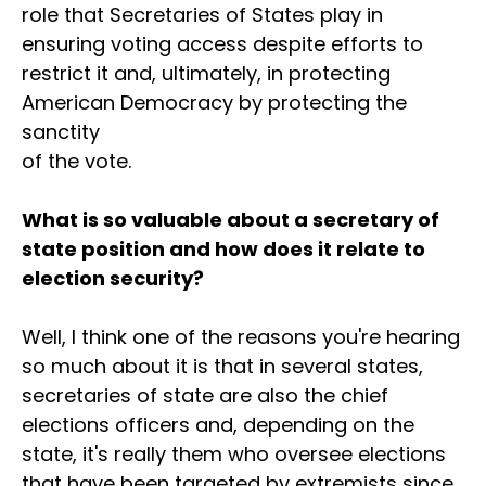
role that Secretaries of States play in
ensuring voting access despite efforts to
restrict it and, ultimately, in protecting
American Democracy by protecting the
sanctity
of the vote.
What is so valuable about a secretary of
state position and how does it relate to
election security?
Well, I think one of the reasons you're hearing
so much about it is that in several states,
secretaries of state are also the chief
elections officers and, depending on the
state, it's really them who oversee elections
that have been targeted by extremists since