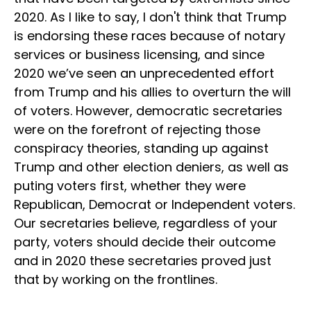
2020. As I like to say, I don't think that Trump
is endorsing these races because of notary
services or business licensing, and since
2020 we’ve seen an unprecedented effort
from Trump and his allies to overturn the will
of voters. However, democratic secretaries
were on the forefront of rejecting those
conspiracy theories, standing up against
Trump and other election deniers, as well as
puting voters first, whether they were
Republican, Democrat or Independent voters.
Our secretaries believe, regardless of your
party, voters should decide their outcome
and in 2020 these secretaries proved just
that by working on the frontlines.