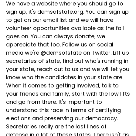
We have a website where you should go to
sign up, it's demsofstate.org. You can sign up
to get on our email list and we will have
volunteer opportunities available as the fall
goes on. You can always donate, we
appreciate that too. Follow us on social
media we're @demsofstate on Twitter. Lift up
secretaries of state, find out who's running in
your state, reach out to us and we will let you
know who the candidates in your state are.
When it comes to getting involved, talk to
your friends and family, start with the low lifts
and go from there. It's important to
understand this race in terms of certifying
elections and preserving our democracy.
Secretaries really are the last lines of
defense in a lot of these states. There isn't as