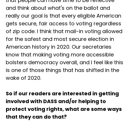
that people can have time to be reflective
and think about what's on the ballot and
really our goal is that every eligible American
gets secure, fair access to voting regardless
of zip code. I think that mail-in voting allowed
for the safest and most secure election in
American history in 2020. Our secretaries
know that making voting more accessible
bolsters democracy overall, and I feel like this
is one of those things that has shifted in the
wake of 2020.
So if our readers are interested in getting
involved with DASS and/or helping to
protect voting rights, what are some ways
that they can do that?