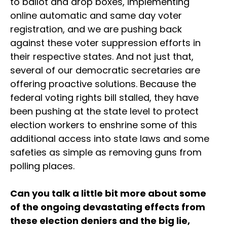
to ballot and drop boxes, implementing
online automatic and same day voter
registration, and we are pushing back
against these voter suppression efforts in
their respective states. And not just that,
several of our democratic secretaries are
offering proactive solutions. Because the
federal voting rights bill stalled, they have
been pushing at the state level to protect
election workers to enshrine some of this
additional access into state laws and some
safeties as simple as removing guns from
polling places.
Can you talk a little bit more about some
of the ongoing devastating effects from
these election deniers and the big lie,