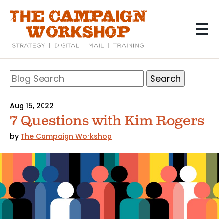
Skip
to
main
content
Search
Blog
Search
Aug 15, 2022
7 Questions with Kim Rogers
by
The Campaign Workshop