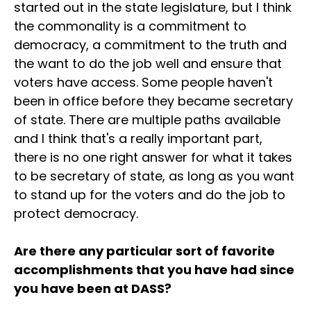
started out in the state legislature, but I think
the commonality is a commitment to
democracy, a commitment to the truth and
the want to do the job well and ensure that
voters have access. Some people haven't
been in office before they became secretary
of state. There are multiple paths available
and I think that's a really important part,
there is no one right answer for what it takes
to be secretary of state, as long as you want
to stand up for the voters and do the job to
protect democracy.
Are there any particular sort of favorite
accomplishments that you have had since
you have been at DASS?