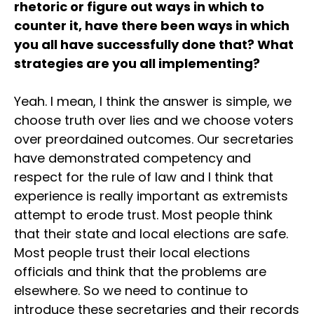
rhetoric or figure out ways in which to
counter it, have there been ways in which
you all have successfully done that? What
strategies are you all implementing?
Yeah. I mean, I think the answer is simple, we
choose truth over lies and we choose voters
over preordained outcomes. Our secretaries
have demonstrated competency and
respect for the rule of law and I think that
experience is really important as extremists
attempt to erode trust. Most people think
that their state and local elections are safe.
Most people trust their local elections
officials and think that the problems are
elsewhere. So we need to continue to
introduce these secretaries and their records