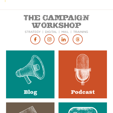
Footer
Social
Media
Blog
Podcast