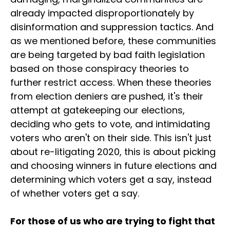
already impacted disproportionately by
disinformation and suppression tactics. And
as we mentioned before, these communities
are being targeted by bad faith legislation
based on those conspiracy theories to
further restrict access. When these theories
from election deniers are pushed, it's their
attempt at gatekeeping our elections,
deciding who gets to vote, and intimidating
voters who aren't on their side. This isn't just
about re-litigating 2020, this is about picking
and choosing winners in future elections and
determining which voters get a say, instead
of whether voters get a say.
For those of us who are trying to fight that