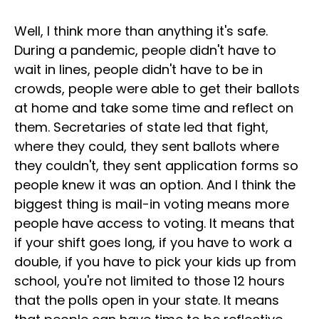
Well, I think more than anything it's safe.
During a pandemic, people didn't have to
wait in lines, people didn't have to be in
crowds, people were able to get their ballots
at home and take some time and reflect on
them. Secretaries of state led that fight,
where they could, they sent ballots where
they couldn't, they sent application forms so
people knew it was an option. And I think the
biggest thing is mail-in voting means more
people have access to voting. It means that
if your shift goes long, if you have to work a
double, if you have to pick your kids up from
school, you're not limited to those 12 hours
that the polls open in your state. It means