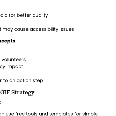
ia for better quality
at may cause accessibility issues
ncepts
volunteers
icy impact
r to an action step
 GIF Strategy
t
an use free tools and templates for simple