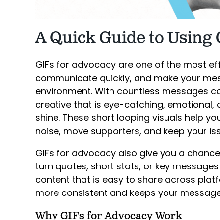
A Quick Guide to Using 
GIFs for advocacy are one of the most eff
communicate quickly, and make your mess
environment. With countless messages co
creative that is eye-catching, emotional,
shine. These short looping visuals help 
noise, move supporters, and keep your iss
GIFs for advocacy also give you a chance
turn quotes, short stats, or key message
content that is easy to share across pla
more consistent and keeps your message i
Why GIFs for Advocacy Work