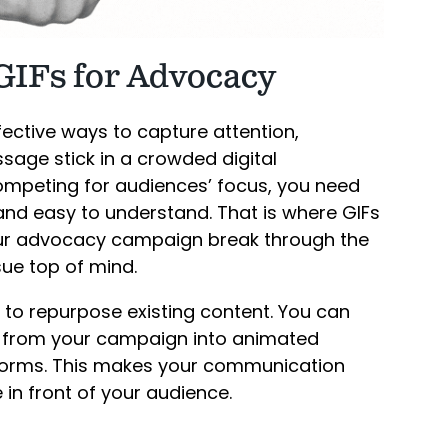
GIFs for Advocacy
ective ways to capture attention,
age stick in a crowded digital
mpeting for audiences’ focus, you need
 and easy to understand. That is where GIFs
your advocacy campaign break through the
ue top of mind.
 to repurpose existing content. You can
s from your campaign into animated
tforms. This makes your communication
n front of your audience.