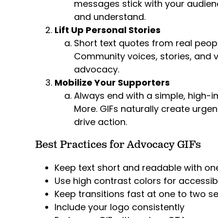
messages stick with your audie
and understand.
Lift Up Personal Stories
Short text quotes from real peop
Community voices, stories, and v
advocacy.
Mobilize Your Supporters
Always end with a simple, high-im
More. GIFs naturally create urge
drive action.
Best Practices for Advocacy GIFs
Keep text short and readable with o
Use high contrast colors for accessibi
Keep transitions fast at one to two 
Include your logo consistently