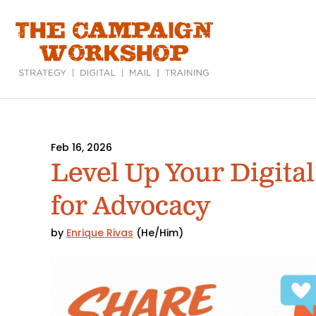
Skip
to
main
content
Feb 16, 2026
Level Up Your Digital
for Advocacy
by
Enrique Rivas
(He/Him)