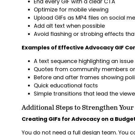
End every GIF with a clear CTA
Optimize for mobile viewing
Upload GIFs as MP4 files on social med
Add alt text when possible
Avoid flashing or strobing effects th
Examples of Effective Advocacy GIF Co
A text sequence highlighting an issue
Quotes from community members or 
Before and after frames showing pol
Quick educational facts
Simple transitions that lead the viewe
Additional Steps to Strengthen Your
Creating GIFs for Advocacy on a Budge
You do not need a full design team. You c