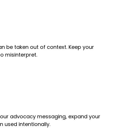
n be taken out of context. Keep your
o misinterpret.
e your advocacy messaging, expand your
 used intentionally.