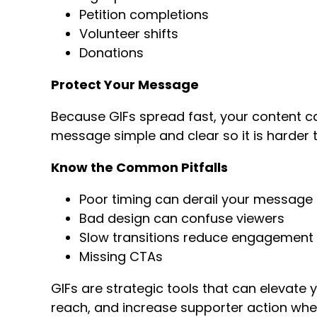
Petition completions
Volunteer shifts
Donations
Protect Your Message
Because GIFs spread fast, your content ca
message simple and clear so it is harder t
Know the Common Pitfalls
Poor timing can derail your message
Bad design can confuse viewers
Slow transitions reduce engagement
Missing CTAs
GIFs are strategic tools that can elevat
reach, and increase supporter action when