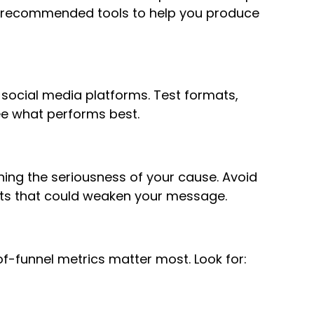
recommended tools to help you produce
 social media platforms. Test formats,
ee what performs best.
ing the seriousness of your cause. Avoid
cts that could weaken your message.
of-funnel metrics matter most. Look for: