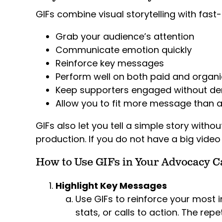
GIFs combine visual storytelling with fast
Grab your audience’s attention
Communicate emotion quickly
Reinforce key messages
Perform well on both paid and organi
Keep supporters engaged without d
Allow you to fit more message than a
GIFs also let you tell a simple story withou
production. If you do not have a big video 
How to Use GIFs in Your Advocacy 
Highlight Key Messages
Use GIFs to reinforce your most 
stats, or calls to action. The re