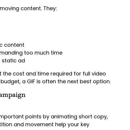
-moving content. They:
c content
emanding too much time
 static ad
t the cost and time required for full video
budget, a GIF is often the next best option.
Campaign
important points by animating short copy,
petition and movement help your key