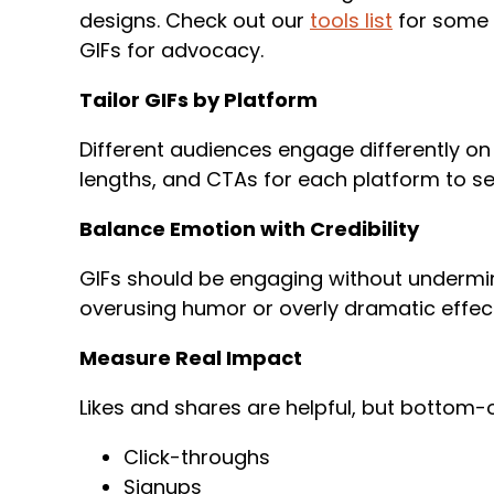
designs. Check out our
tools list
for some 
GIFs for advocacy.
Tailor GIFs by Platform
Different audiences engage differently on
lengths, and CTAs for each platform to s
Balance Emotion with Credibility
GIFs should be engaging without undermin
overusing humor or overly dramatic effe
Measure Real Impact
Likes and shares are helpful, but bottom-
Click-throughs
Signups