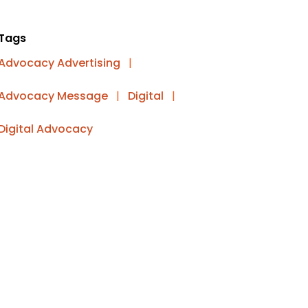
Tags
Advocacy Advertising
|
Advocacy Message
|
Digital
|
Digital Advocacy