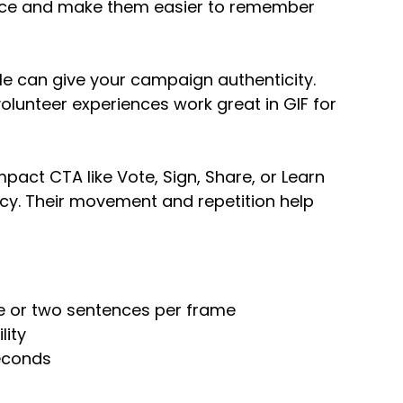
nce and make them easier to remember
le can give your campaign authenticity.
olunteer experiences work great in GIF for
pact CTA like Vote, Sign, Share, or Learn
ncy. Their movement and repetition help
ne or two sentences per frame
lity
seconds