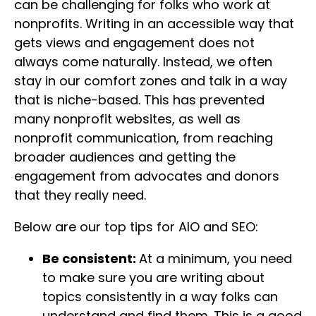
can be challenging for folks who work at
nonprofits. Writing in an accessible way that
gets views and engagement does not
always come naturally. Instead, we often
stay in our comfort zones and talk in a way
that is niche-based. This has prevented
many nonprofit websites, as well as
nonprofit communication, from reaching
broader audiences and getting the
engagement from advocates and donors
that they really need.
Below are our top tips for AIO and SEO:
Be consistent:
At a minimum, you need
to make sure you are writing about
topics consistently in a way folks can
understand and find them. This is a good