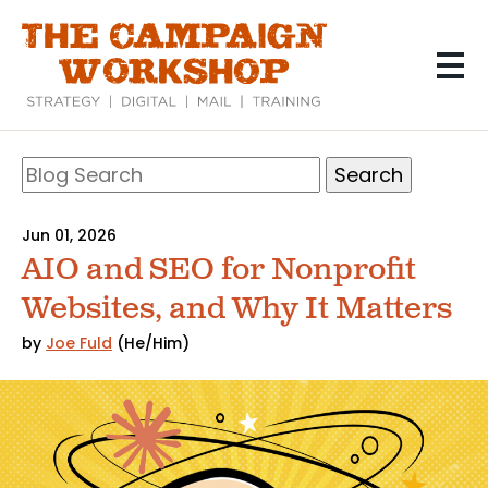
Skip
to
main
content
Search
Blog
Search
Jun 01, 2026
AIO and SEO for Nonprofit
Websites, and Why It Matters
by
Joe Fuld
(He/Him)