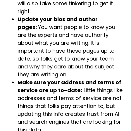
will also take some tinkering to get it
right.
Update your bios and author
pages:
You want people to know you
are the experts and have authority
about what you are writing. It is
important to have these pages up to
date, so folks get to know your team
and why they care about the subject
they are writing on.
Make sure your address and terms of
service are up to-date:
Little things like
addresses and terms of service are not
things that folks pay attention to, but
updating this info creates trust from AI
and search engines that are looking for
this data.