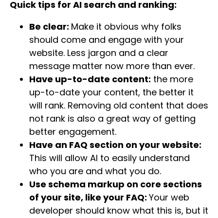
Quick tips for AI search and ranking:
Be clear:
Make it obvious why folks
should come and engage with your
website. Less jargon and a clear
message matter now more than ever.
Have up-to-date content:
the more
up-to-date your content, the better it
will rank. Removing old content that does
not rank is also a great way of getting
better engagement.
Have an FAQ section on your website:
This will allow AI to easily understand
who you are and what you do.
Use schema markup on core sections
of your site, like your FAQ:
Your web
developer should know what this is, but it