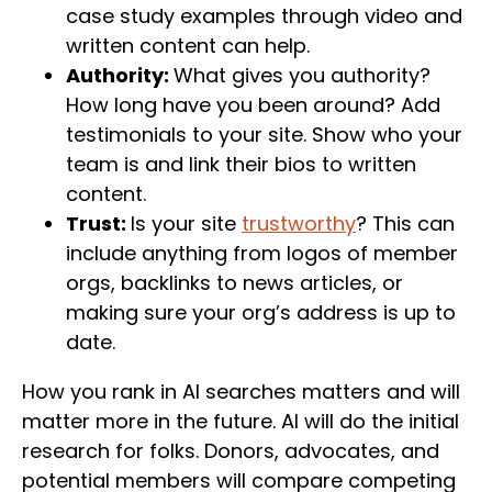
case study examples through video and
written content can help.
Authority:
What gives you authority?
How long have you been around? Add
testimonials to your site. Show who your
team is and link their bios to written
content.
Trust:
Is your site
trustworthy
? This can
include anything from logos of member
orgs, backlinks to news articles, or
making sure your org’s address is up to
date.
How you rank in AI searches matters and will
matter more in the future. AI will do the initial
research for folks. Donors, advocates, and
potential members will compare competing