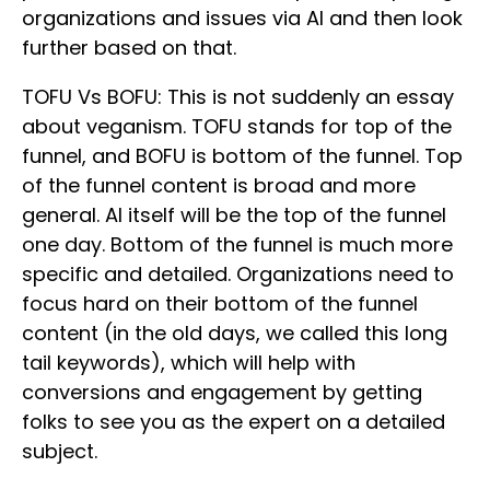
organizations and issues via AI and then look
further based on that.
TOFU Vs BOFU: This is not suddenly an essay
about veganism. TOFU stands for top of the
funnel, and BOFU is bottom of the funnel. Top
of the funnel content is broad and more
general. AI itself will be the top of the funnel
one day. Bottom of the funnel is much more
specific and detailed. Organizations need to
focus hard on their bottom of the funnel
content (in the old days, we called this long
tail keywords), which will help with
conversions and engagement by getting
folks to see you as the expert on a detailed
subject.