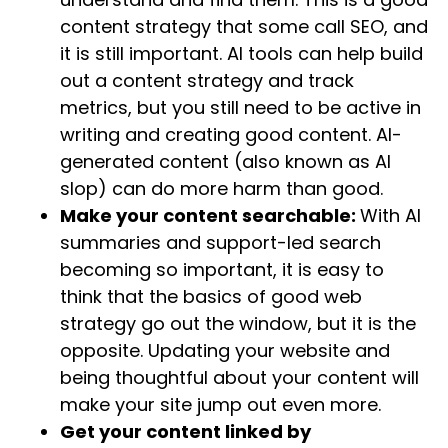
content strategy that some call SEO, and
it is still important. AI tools can help build
out a content strategy and track
metrics, but you still need to be active in
writing and creating good content. AI-
generated content (also known as AI
slop) can do more harm than good.
Make your content searchable:
With AI
summaries and support-led search
becoming so important, it is easy to
think that the basics of good web
strategy go out the window, but it is the
opposite. Updating your website and
being thoughtful about your content will
make your site jump out even more.
Get your content linked by