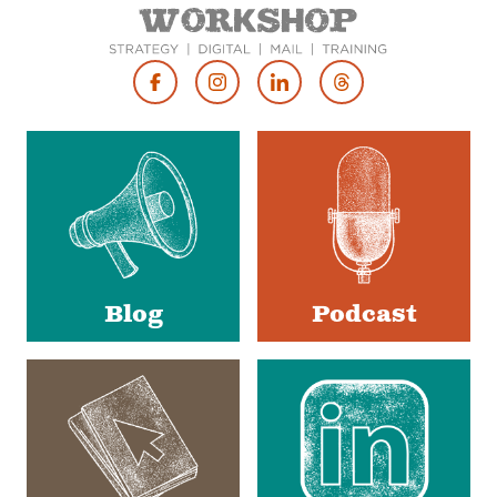
Footer
Social
Media
Blog
Podcast