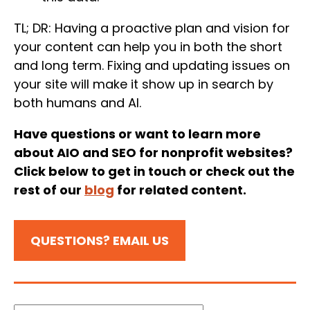
TL; DR: Having a proactive plan and vision for
your content can help you in both the short
and long term. Fixing and updating issues on
your site will make it show up in search by
both humans and AI.
Have questions or want to learn more
about AIO and SEO for nonprofit websites?
Click below to get in touch or check out the
rest of our
blog
for related content.
QUESTIONS? EMAIL US