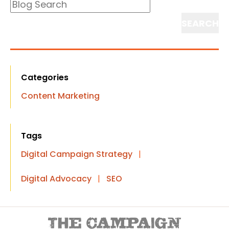
Blog
Search
Search
Categories
Content Marketing
Tags
Digital Campaign Strategy
|
Digital Advocacy
|
SEO