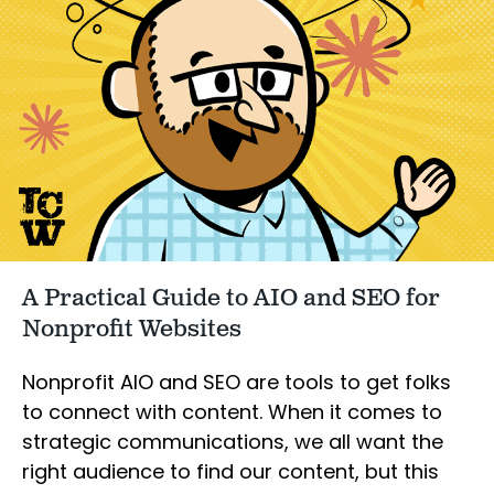
A Practical Guide to AIO and SEO for
Nonprofit Websites
Nonprofit AIO and SEO are tools to get folks
to connect with content. When it comes to
strategic communications, we all want the
right audience to find our content, but this