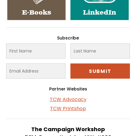
E-Books
LinkedIn
Subscribe
Partner Websites
TCW Advocacy
TCW Printshop
The Campaign Workshop