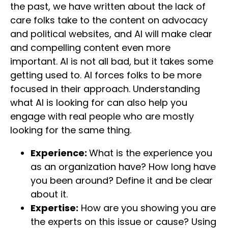
the past, we have written about the lack of
care folks take to the content on advocacy
and political websites, and AI will make clear
and compelling content even more
important. AI is not all bad, but it takes some
getting used to. AI forces folks to be more
focused in their approach. Understanding
what AI is looking for can also help you
engage with real people who are mostly
looking for the same thing.
Experience:
What is the experience you
as an organization have? How long have
you been around? Define it and be clear
about it.
Expertise:
How are you showing you are
the experts on this issue or cause? Using