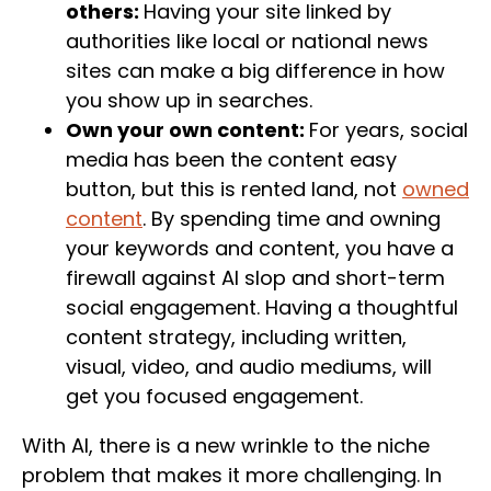
others:
Having your site linked by
authorities like local or national news
sites can make a big difference in how
you show up in searches.
Own your own content:
For years, social
media has been the content easy
button, but this is rented land, not
owned
content
. By spending time and owning
your keywords and content, you have a
firewall against AI slop and short-term
social engagement. Having a thoughtful
content strategy, including written,
visual, video, and audio mediums, will
get you focused engagement.
With AI, there is a new wrinkle to the niche
problem that makes it more challenging. In