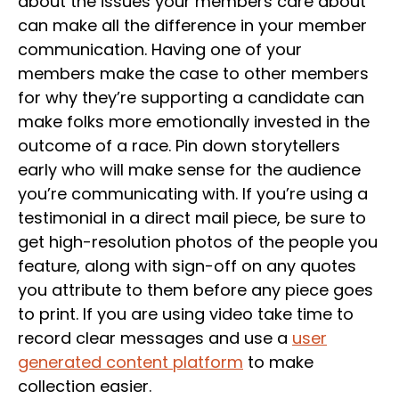
about the issues your members care about
can make all the difference in your member
communication. Having one of your
members make the case to other members
for why they’re supporting a candidate can
make folks more emotionally invested in the
outcome of a race. Pin down storytellers
early who will make sense for the audience
you’re communicating with. If you’re using a
testimonial in a direct mail piece, be sure to
get high-resolution photos of the people you
feature, along with sign-off on any quotes
you attribute to them before any piece goes
to print. If you are using video take time to
record clear messages and use a
user
generated content platform
to make
collection easier.