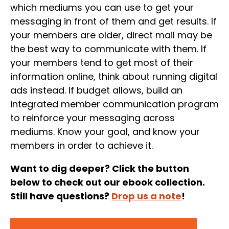
which mediums you can use to get your
messaging in front of them and get results. If
your members are older, direct mail may be
the best way to communicate with them. If
your members tend to get most of their
information online, think about running digital
ads instead. If budget allows, build an
integrated member communication program
to reinforce your messaging across
mediums. Know your goal, and know your
members in order to achieve it.
Want to dig deeper? Click the button
below to check out our ebook collection.
Still have questions?
Drop us a note
!