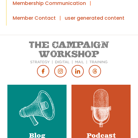
Membership Communication
|
Member Contact
|
user generated content
Footer
Social
Media
Blog
Podcast