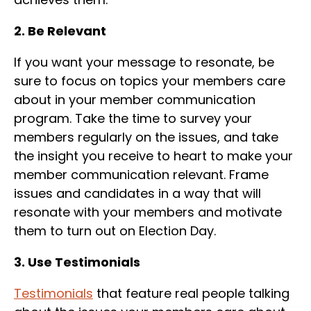
2. Be Relevant
If you want your message to resonate, be
sure to focus on topics your members care
about in your member communication
program. Take the time to survey your
members regularly on the issues, and take
the insight you receive to heart to make your
member communication relevant. Frame
issues and candidates in a way that will
resonate with your members and motivate
them to turn out on Election Day.
3. Use Testimonials
Testimonials
that feature real people talking