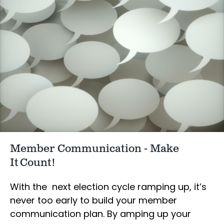
Member Communication - Make
It Count!
With the next election cycle ramping up, it’s
never too early to build your member
communication plan. By amping up your