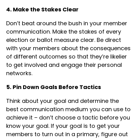
4. Make the Stakes Clear
Don’t beat around the bush in your member
communication. Make the stakes of every
election or ballot measure clear. Be direct
with your members about the consequences
of different outcomes so that they’re likelier
to get involved and engage their personal
networks.
5. Pin Down Goals Before Tactics
Think about your goal and determine the
best communication medium you can use to
achieve it – don’t choose a tactic before you
know your goal. If your goal is to get your
members to turn out in a primary, figure out