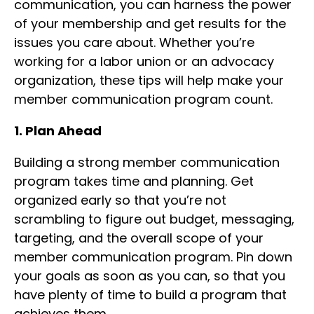
communication, you can harness the power
of your membership and get results for the
issues you care about. Whether you’re
working for a labor union or an advocacy
organization, these tips will help make your
member communication program count.
1. Plan Ahead
Building a strong member communication
program takes time and planning. Get
organized early so that you’re not
scrambling to figure out budget, messaging,
targeting, and the overall scope of your
member communication program. Pin down
your goals as soon as you can, so that you
have plenty of time to build a program that
achieves them.