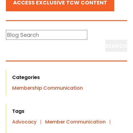
ACCESS EXCLUSIVE TCW CONTENT
Blog
Search
Search
Categories
Membership Communication
Tags
Advocacy
|
Member Communication
|