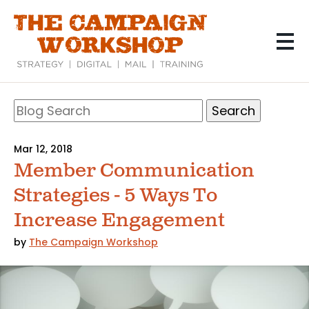
Skip
to
main
content
Search
Blog
Search
Mar 12, 2018
Member Communication
Strategies - 5 Ways To
Increase Engagement
by
The Campaign Workshop