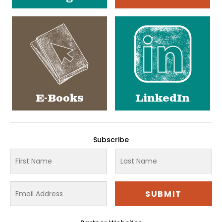
E-Books
LinkedIn
Subscribe