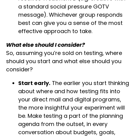
a standard social pressure GOTV
message). Whichever group responds
best can give you a sense of the most
effective approach to take.
What else should I consider?
So, assuming you’re sold on testing, where
should you start and what else should you
consider?
Start early.
The earlier you start thinking
about where and how testing fits into
your direct mail and digital programs,
the more insightful your experiment will
be. Make testing a part of the planning
agenda from the outset, in every
conversation about budgets, goals,