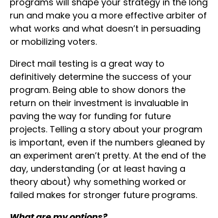
programs will shape your strategy in the long
run and make you a more effective arbiter of
what works and what doesn’t in persuading
or mobilizing voters.
Direct mail testing is a great way to
definitively determine the success of your
program. Being able to show donors the
return on their investment is invaluable in
paving the way for funding for future
projects. Telling a story about your program
is important, even if the numbers gleaned by
an experiment aren’t pretty. At the end of the
day, understanding (or at least having a
theory about) why something worked or
failed makes for stronger future programs.
What are my options?