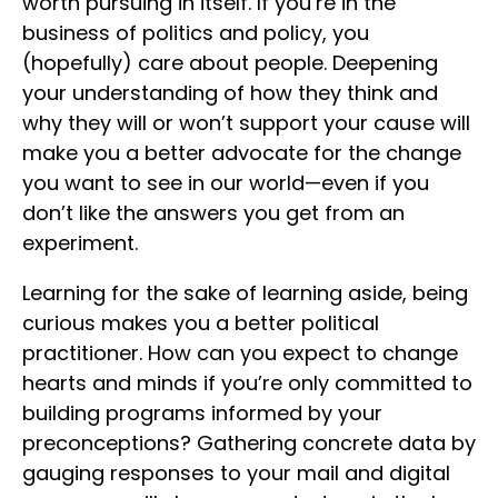
worth pursuing in itself. If you’re in the
business of politics and policy, you
(hopefully) care about people. Deepening
your understanding of how they think and
why they will or won’t support your cause will
make you a better advocate for the change
you want to see in our world—even if you
don’t like the answers you get from an
experiment.
Learning for the sake of learning aside, being
curious makes you a better political
practitioner. How can you expect to change
hearts and minds if you’re only committed to
building programs informed by your
preconceptions? Gathering concrete data by
gauging responses to your mail and digital