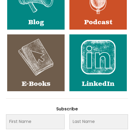
Blog
Podcast
E-Books
LinkedIn
Subscribe