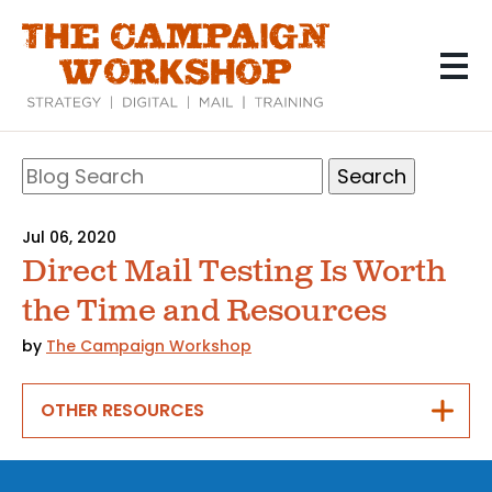
Skip
to
main
content
Search
Blog
Search
Jul 06, 2020
Direct Mail Testing Is Worth
the Time and Resources
by
The Campaign Workshop
OTHER RESOURCES