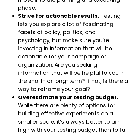
phase.
Strive for actionable results.
Testing
lets you explore a lot of fascinating
facets of policy, politics, and
psychology, but make sure you’re
investing in information that will be
actionable for your campaign or
organization. Are you seeking
information that will be helpful to you in
the short- or long-term? If not, is there a
way to reframe your goal?
Overestimate your testing budget.
While there are plenty of options for
building effective experiments on a
smaller scale, it’s always better to aim
high with your testing budget than to fall