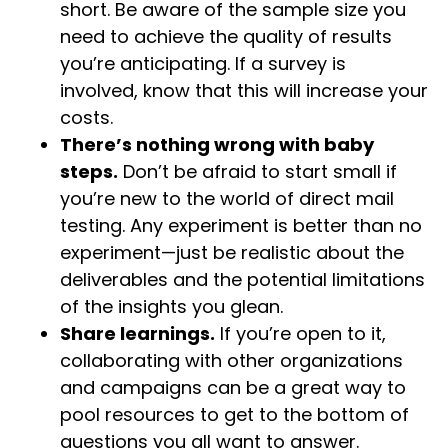
short. Be aware of the sample size you
need to achieve the quality of results
you’re anticipating. If a survey is
involved, know that this will increase your
costs.
There’s nothing wrong with baby
steps.
Don’t be afraid to start small if
you’re new to the world of direct mail
testing. Any experiment is better than no
experiment—just be realistic about the
deliverables and the potential limitations
of the insights you glean.
Share learnings.
If you’re open to it,
collaborating with other organizations
and campaigns can be a great way to
pool resources to get to the bottom of
questions you all want to answer.