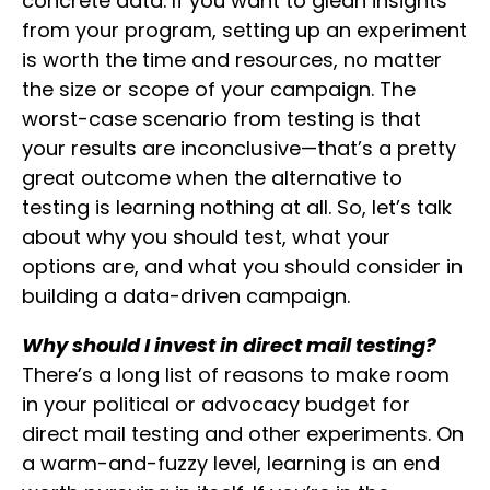
concrete data. If you want to glean insights
from your program, setting up an experiment
is worth the time and resources, no matter
the size or scope of your campaign. The
worst-case scenario from testing is that
your results are inconclusive—that’s a pretty
great outcome when the alternative to
testing is learning nothing at all. So, let’s talk
about why you should test, what your
options are, and what you should consider in
building a data-driven campaign.
Why should I invest in direct mail testing?
There’s a long list of reasons to make room
in your political or advocacy budget for
direct mail testing and other experiments. On
a warm-and-fuzzy level, learning is an end