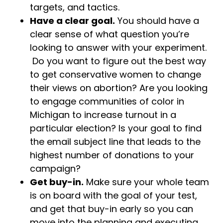
targets, and tactics.
Have a clear goal.
You should have a
clear sense of what question you’re
looking to answer with your experiment.
Do you want to figure out the best way
to get conservative women to change
their views on abortion? Are you looking
to engage communities of color in
Michigan to increase turnout in a
particular election? Is your goal to find
the email subject line that leads to the
highest number of donations to your
campaign?
Get buy-in.
Make sure your whole team
is on board with the goal of your test,
and get that buy-in early so you can
move into the planning and executing