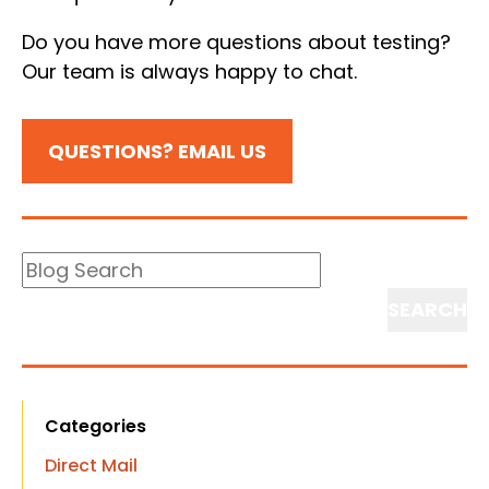
Do you have more questions about testing?
Our team is always happy to chat.
QUESTIONS? EMAIL US
Blog
Search
Search
Categories
Direct Mail