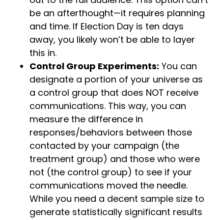
be an afterthought—it requires planning
and time. If Election Day is ten days
away, you likely won’t be able to layer
this in.
Control Group Experiments:
You can
designate a portion of your universe as
a control group that does NOT receive
communications. This way, you can
measure the difference in
responses/behaviors between those
contacted by your campaign (the
treatment group) and those who were
not (the control group) to see if your
communications moved the needle.
While you need a decent sample size to
generate statistically significant results