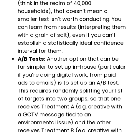
(think in the realm of 40,000
households), that doesn’t mean a
smaller test isn’t worth conducting. You
can learn from results (interpreting them
with a grain of salt), even if you can’t
establish a statistically ideal confidence
interval for them.
A/B Tests:
Another option that can be
far simpler to set up in-house (particular
if you’re doing digital work, from paid
ads to emails) is to set up an A/B test.
This requires randomly splitting your list
of targets into two groups, so that one
receives Treatment A (e.g. creative with
a GOTV message tied to an
environmental issue) and the other
receives Treatment B (e.g. creative with