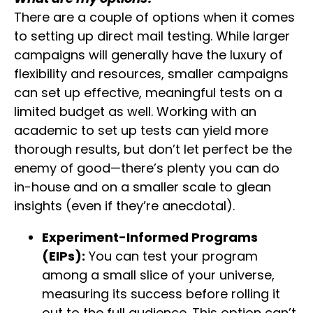
There are a couple of options when it comes
to setting up direct mail testing. While larger
campaigns will generally have the luxury of
flexibility and resources, smaller campaigns
can set up effective, meaningful tests on a
limited budget as well. Working with an
academic to set up tests can yield more
thorough results, but don’t let perfect be the
enemy of good—there’s plenty you can do
in-house and on a smaller scale to glean
insights (even if they’re anecdotal).
Experiment-Informed Programs
(EIPs):
You can test your program
among a small slice of your universe,
measuring its success before rolling it
out to the full audience. This option can’t