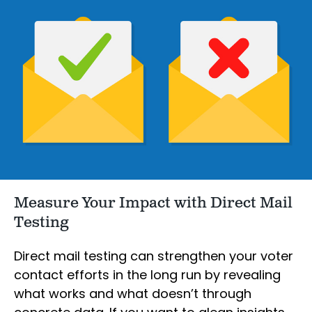
Measure Your Impact with Direct Mail
Testing
Direct mail testing can strengthen your voter
contact efforts in the long run by revealing
what works and what doesn’t through