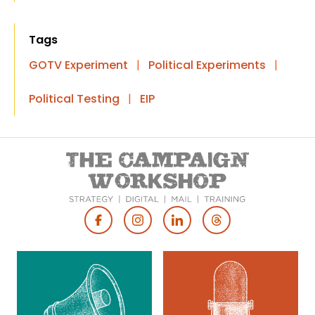
Tags
GOTV Experiment
|
Political Experiments
|
Political Testing
|
EIP
Footer
Social
Media