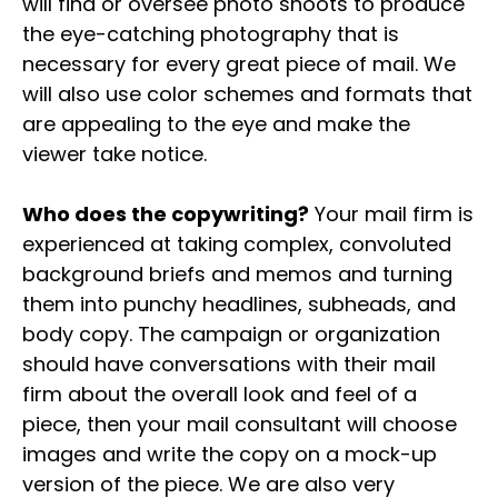
will find or oversee photo shoots to produce
the eye-catching photography that is
necessary for every great piece of mail. We
will also use color schemes and formats that
are appealing to the eye and make the
viewer take notice.
Who does the copywriting?
Your mail firm is
experienced at taking complex, convoluted
background briefs and memos and turning
them into punchy headlines, subheads, and
body copy. The campaign or organization
should have conversations with their mail
firm about the overall look and feel of a
piece, then your mail consultant will choose
images and write the copy on a mock-up
version of the piece. We are also very