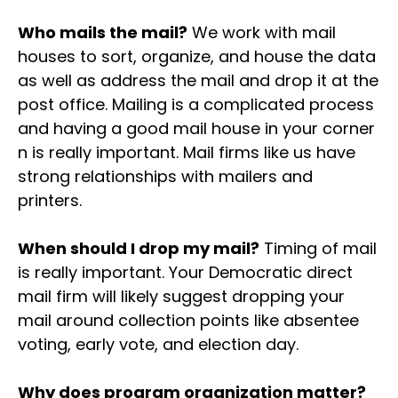
Who mails the mail?
We work with mail
houses to sort, organize, and house the data
as well as address the mail and drop it at the
post office. Mailing is a complicated process
and having a good mail house in your corner
n is really important. Mail firms like us have
strong relationships with mailers and
printers.
When should I drop my mail?
Timing of mail
is really important. Your Democratic direct
mail firm will likely suggest dropping your
mail around collection points like absentee
voting, early vote, and election day.
Why does program organization matter?