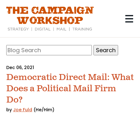
Skip
to
main
content
Search
Blog
Search
Dec 06, 2021
Democratic Direct Mail: What
Does a Political Mail Firm
Do?
by
Joe Fuld
(He/Him)