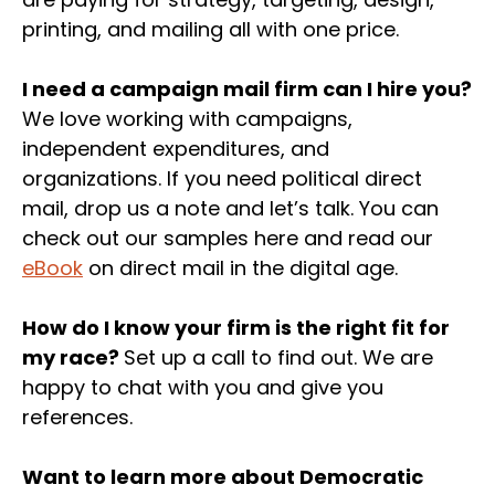
printing, and mailing all with one price.
I need a campaign mail firm can I hire you?
We love working with campaigns,
independent expenditures, and
organizations. If you need political direct
mail, drop us a note and let’s talk. You can
check out our samples here and read our
eBook
on direct mail in the digital age.
How do I know your firm is the right fit for
my race?
Set up a call to find out. We are
happy to chat with you and give you
references.
Want to learn more about Democratic