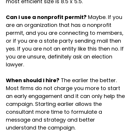
most efficient size is 8.5 x 5.5.
Can I use a nonprofit permit?
Maybe. If you
are an organization that has a nonprofit
permit, and you are connecting to members,
or if you are a state party sending mail then
yes. If you are not an entity like this then no. If
you are unsure, definitely ask an election
lawyer.
When should I hire?
The earlier the better.
Most firms do not charge you more to start
an early engagement and it can only help the
campaign. Starting earlier allows the
consultant more time to formulate a
message and strategy and better
understand the campaign.