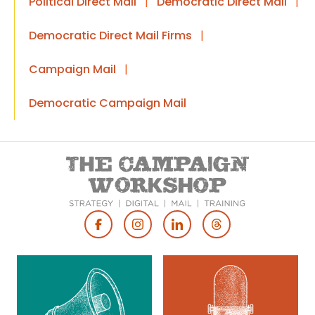
Political Direct Mail
|
Democratic Direct Mail
|
Democratic Direct Mail Firms
|
Campaign Mail
|
Democratic Campaign Mail
Footer
Social
Media