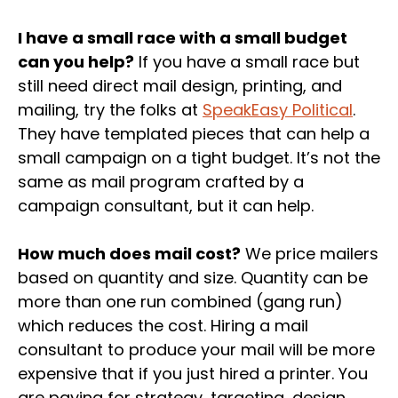
I have a small race with a small budget
can you help?
If you have a small race but
still need direct mail design, printing, and
mailing, try the folks at
SpeakEasy Political
.
They have templated pieces that can help a
small campaign on a tight budget. It’s not the
same as mail program crafted by a
campaign consultant, but it can help.
How much does mail cost?
We price mailers
based on quantity and size. Quantity can be
more than one run combined (gang run)
which reduces the cost. Hiring a mail
consultant to produce your mail will be more
expensive that if you just hired a printer. You
are paying for strategy, targeting, design,