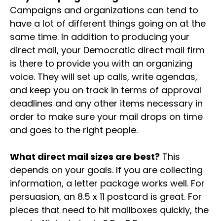
Campaigns and organizations can tend to
have a lot of different things going on at the
same time. In addition to producing your
direct mail, your Democratic direct mail firm
is there to provide you with an organizing
voice. They will set up calls, write agendas,
and keep you on track in terms of approval
deadlines and any other items necessary in
order to make sure your mail drops on time
and goes to the right people.
What direct mail sizes are best?
This
depends on your goals. If you are collecting
information, a letter package works well. For
persuasion, an 8.5 x 11 postcard is great. For
pieces that need to hit mailboxes quickly, the