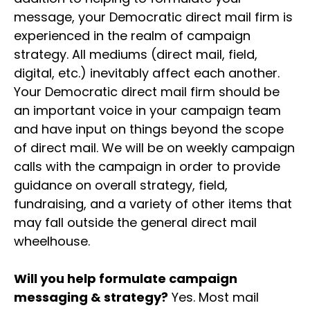
message, your Democratic direct mail firm is
experienced in the realm of campaign
strategy. All mediums (direct mail, field,
digital, etc.) inevitably affect each another.
Your Democratic direct mail firm should be
an important voice in your campaign team
and have input on things beyond the scope
of direct mail. We will be on weekly campaign
calls with the campaign in order to provide
guidance on overall strategy, field,
fundraising, and a variety of other items that
may fall outside the general direct mail
wheelhouse.
Will you help formulate campaign
messaging & strategy?
Yes. Most mail