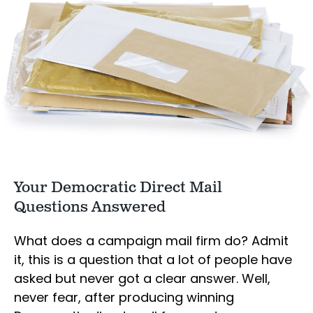
Your Democratic Direct Mail
Questions Answered
What does a campaign mail firm do? Admit
it, this is a question that a lot of people have
asked but never got a clear answer. Well,
never fear, after producing winning