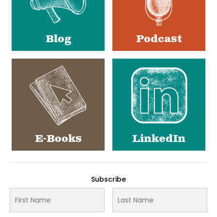
Blog
Podcast
E-Books
LinkedIn
Subscribe