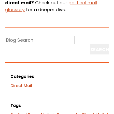
direct mail?
Check out our
political mail
glossary
for a deeper dive.
Blog
Search
Search
Categories
Direct Mail
Tags