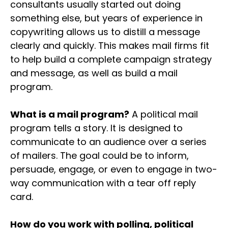
consultants usually started out doing
something else, but years of experience in
copywriting allows us to distill a message
clearly and quickly. This makes mail firms fit
to help build a complete campaign strategy
and message, as well as build a mail
program.
What is a mail program?
A political mail
program tells a story. It is designed to
communicate to an audience over a series
of mailers. The goal could be to inform,
persuade, engage, or even to engage in two-
way communication with a tear off reply
card.
How do you work with polling, political