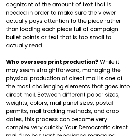
cognizant of the amount of text that is
needed in order to make sure the viewer
actually pays attention to the piece rather
than loading each piece full of campaign
bullet points or text that is too small to
actually read.
Who oversees print production?
While it
may seem straightforward, managing the
physical production of direct mail is one of
the most challenging elements that goes into
direct mail. Between different paper sizes,
weights, colors, mail panel sizes, postal
permits, mail tracking methods, and drop
dates, this process can become very
complex very quickly. Your Democratic direct
mail firm has vast experience managing