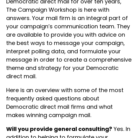
Democratic direct mail for over ten years,
The Campaign Workshop is here with
answers. Your mail firm is an integral part of
your campaign’s communication team. They
are available to provide you with advice on
the best ways to message your campaign,
interpret polling data, and formulate your
message in order to create a comprehensive
theme and strategy for your Democratic
direct mail.
Here is an overview with some of the most
frequently asked questions about
Democratic direct mail firms and what
makes winning campaign mail.
Will you provide general consulting?
Yes. In
addition to helping to formulate your