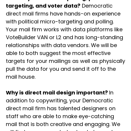
targeting, and voter data?
Democratic
direct mail firms have hands-on experience
with political micro-targeting and polling.
Your mail firm works with data platforms like
VoteBuilder VAN or L2 and has long-standing
relationships with data vendors. We will be
able to both suggest the most effective
targets for your mailings as well as physically
pull the data for you and send it off to the
mail house.
Why is direct mail design important?
In
addition to copywriting, your Democratic
direct mail firm has talented designers on
staff who are able to make eye-catching
mail that is both creative and engaging. We