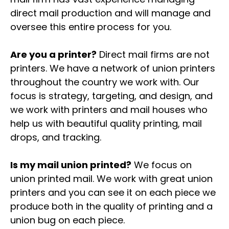
direct mail production and will manage and
oversee this entire process for you.
Are you a printer?
Direct mail firms are not
printers. We have a network of union printers
throughout the country we work with. Our
focus is strategy, targeting, and design, and
we work with printers and mail houses who
help us with beautiful quality printing, mail
drops, and tracking.
Is my mail union printed?
We focus on
union printed mail. We work with great union
printers and you can see it on each piece we
produce both in the quality of printing and a
union bug on each piece.