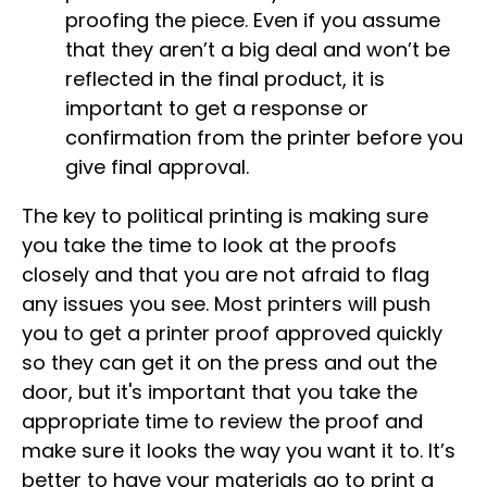
proofing the piece. Even if you assume
that they aren’t a big deal and won’t be
reflected in the final product, it is
important to get a response or
confirmation from the printer before you
give final approval.
The key to political printing is making sure
you take the time to look at the proofs
closely and that you are not afraid to flag
any issues you see. Most printers will push
you to get a printer proof approved quickly
so they can get it on the press and out the
door, but it's important that you take the
appropriate time to review the proof and
make sure it looks the way you want it to. It’s
better to have your materials go to print a