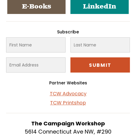
E-Books
LinkedIn
Subscribe
Partner Websites
TCW Advocacy
TCW Printshop
The Campaign Workshop
5614 Connecticut Ave NW, #290