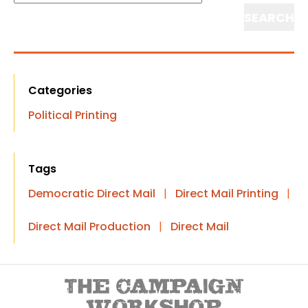
Search
Categories
Political Printing
Tags
Democratic Direct Mail
|
Direct Mail Printing
|
Direct Mail Production
|
Direct Mail