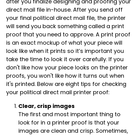
after you finalize designing and proofing your
direct mail file in-house. After you send off
your final political direct mail file, the printer
will send you back something called a print
proof that you need to approve. A print proof
is an exact mockup of what your piece will
look like when it prints so it’s important you
take the time to look it over carefully. If you
don't like how your piece looks on the printer
proofs, you won't like how it turns out when
it's printed. Below are eight tips for checking
your political direct mail printer proof:
Clear, crisp images
The first and most important thing to
look for in a printer proof is that your
images are clean and crisp. Sometimes,