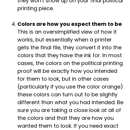
they won't show up on your final political
printing piece.
Colors are how you expect them to be
This is an oversimplified view of how it
works, but essentially when a printer
gets the final file, they convert it into the
colors that they have the ink for. In most
cases, the colors on the political printing
proof will be exactly how you intended
for them to look, but in other cases
(particularly if you use the color orange)
these colors can turn out to be slightly
different than what you had intended. Be
sure you are taking a close look at all of
the colors and that they are how you
wanted them to look. If you need exact