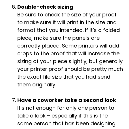
Double-check sizing
Be sure to check the size of your proof
to make sure it will print in the size and
format that you intended. If it’s a folded
piece, make sure the panels are
correctly placed. Some printers will add
crops to the proof that will increase the
sizing of your piece slightly, but generally
your printer proof should be pretty much
the exact file size that you had send
them originally.
Have a coworker take a second look
It’s not enough for only one person to
take a look – especially if this is the
same person that has been designing