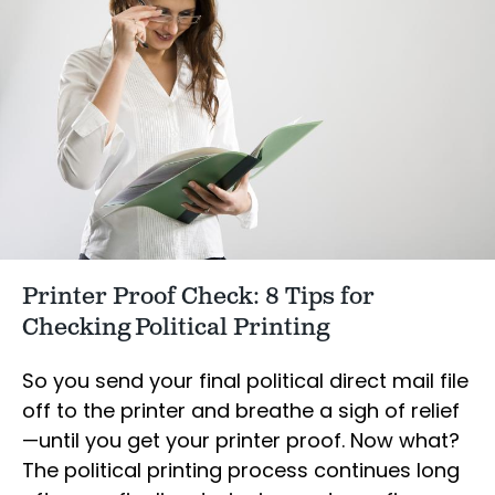
Printer Proof Check: 8 Tips for
Checking Political Printing
So you send your final political direct mail file
off to the printer and breathe a sigh of relief
—until you get your printer proof. Now what?
The political printing process continues long