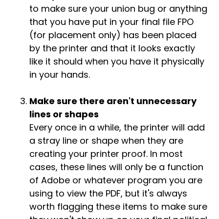
to make sure your union bug or anything
that you have put in your final file FPO
(for placement only) has been placed
by the printer and that it looks exactly
like it should when you have it physically
in your hands.
Make sure there aren't unnecessary
lines or shapes
Every once in a while, the printer will add
a stray line or shape when they are
creating your printer proof. In most
cases, these lines will only be a function
of Adobe or whatever program you are
using to view the PDF, but it's always
worth flagging these items to make sure