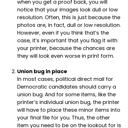
when you get a proof back, you will
notice that your images look dull or low
resolution. Often, this is just because the
photos are, in fact, dull or low resolution.
However, even if you think that’s the
case, it’s important that you flag it with
your printer, because the chances are
they will look even worse in print form.
Union bug in place
In most cases, political direct mail for
Democratic candidates should carry a
union bug. And for some items, like the
printer’s individual union bug, the printer
will have to place these minor items into
your final file for you. Thus, the other
item you need to be on the lookout for is