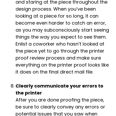
and staring at the piece throughout the
design process. When you’ve been
looking at a piece for so long, it can
become even harder to catch an error,
as you may subconsciously start seeing
things the way you expect to see them.
Enlist a coworker who hasn’t looked at
the piece yet to go through the printer
proof review process and make sure
everything on the printer proof looks like
it does on the final direct mail file.
Clearly communicate your errors to
the printer
After you are done proofing the piece,
be sure to clearly convey any errors or
potential issues that you saw when