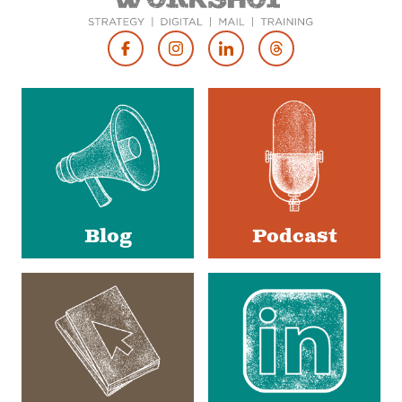
Footer
Social
Media
Blog
Podcast