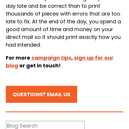
day late and be correct than to print
thousands of pieces with errors that are too
late to fix. At the end of the day, you spend a
good amount of time and money on your
direct mail so it should print exactly how you
had intended.
For more
campaign tips
,
sign up for our
blog
or get in touch!
QUESTIONS? EMAIL US
Blog
Search