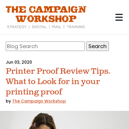
Skip
to
main
content
Search
Blog
Search
Jun 03, 2020
Printer Proof Review Tips.
What to Look for in your
printing proof
by
The Campaign Workshop