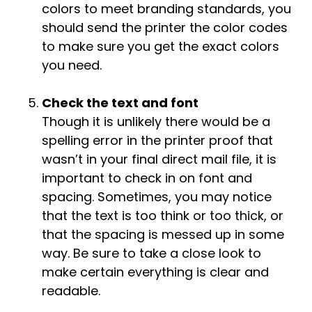
colors to meet branding standards, you
should send the printer the color codes
to make sure you get the exact colors
you need.
Check the text and font
Though it is unlikely there would be a
spelling error in the printer proof that
wasn’t in your final direct mail file, it is
important to check in on font and
spacing. Sometimes, you may notice
that the text is too think or too thick, or
that the spacing is messed up in some
way. Be sure to take a close look to
make certain everything is clear and
readable.