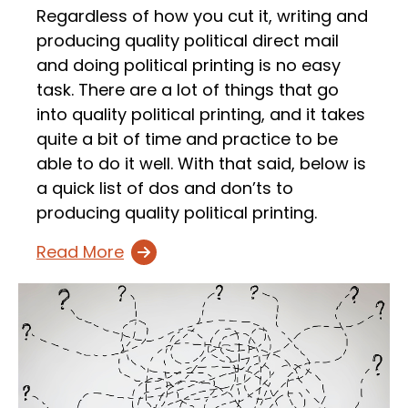
Regardless of how you cut it, writing and
producing quality political direct mail
and doing political printing is no easy
task. There are a lot of things that go
into quality political printing, and it takes
quite a bit of time and practice to be
able to do it well. With that said, below is
a quick list of dos and don’ts to
producing quality political printing.
Read More