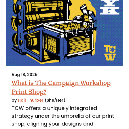
Aug 18, 2025
What is The Campaign Workshop
Print Shop?
by
Hali Thurber
(She/Her)
TCW offers a uniquely integrated
strategy under the umbrella of our print
shop, aligning your designs and