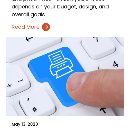
depends on your budget, design, and
overall goals.
Read More
May 13, 2020