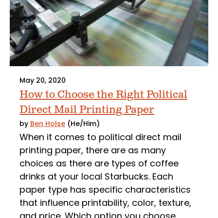
May 20, 2020
How to Choose the Right Political
Direct Mail Printing Paper
by
Ben Holse
(He/Him)
When it comes to political direct mail
printing paper, there are as many
choices as there are types of coffee
drinks at your local Starbucks. Each
paper type has specific characteristics
that influence printability, color, texture,
and price. Which option you choose