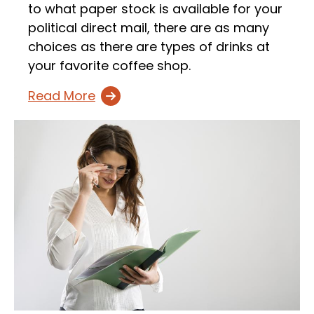
to what paper stock is available for your
political direct mail, there are as many
choices as there are types of drinks at
your favorite coffee shop.
Read More