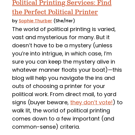
Political Printing Services: Find
the Perfect Political Printer
by
Sophie Thurber
(She/Her)
The world of political printing is varied,
vast and mysterious for many. But it
doesn’t have to be a mystery (unless
you’re into intrigue, in which case, I’m
sure you can keep the mystery alive in
whatever manner floats your boat)—this
blog will help you navigate the ins and
outs of choosing a printer for your
political work. From direct mail, to yard
signs (buyer beware,
they don’t vote!
) to
walk lit, the world of political printing
comes down to a few important (and
common-sense) criteria.