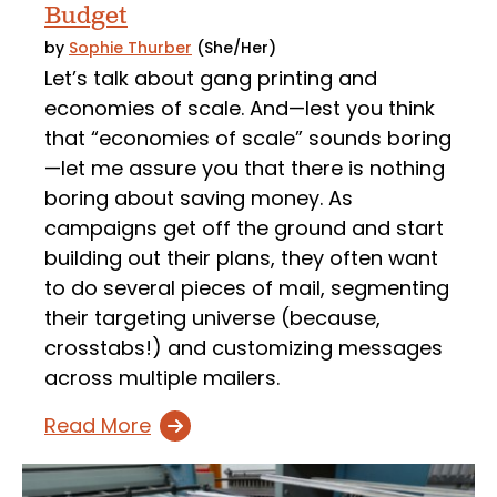
Budget
by
Sophie Thurber
(She/Her)
Let’s talk about gang printing and
economies of scale. And—lest you think
that “economies of scale” sounds boring
—let me assure you that there is nothing
boring about saving money. As
campaigns get off the ground and start
building out their plans, they often want
to do several pieces of mail, segmenting
their targeting universe (because,
crosstabs!) and customizing messages
across multiple mailers.
Read More