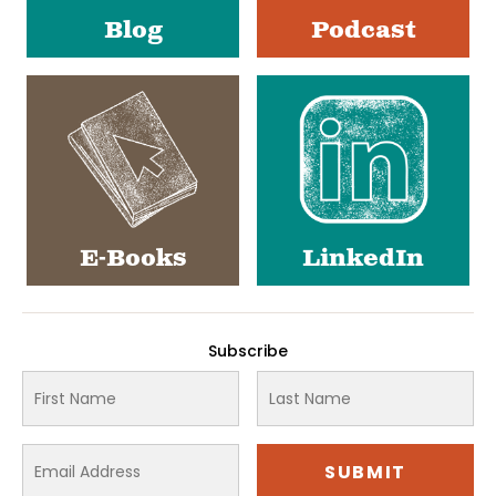
Blog
Podcast
E-Books
LinkedIn
Subscribe