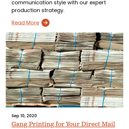
communication style with our expert
production strategy.
Read More
Sep 10, 2020
Gang Printing for Your Direct Mail