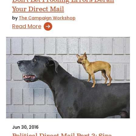
Your Direct Mail
by
The Campaign Workshop
Read More
Jun 30, 2016