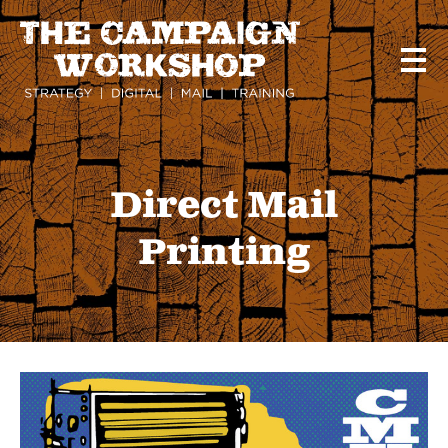
Skip
to
main
content
Direct Mail
Printing