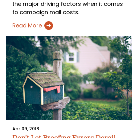
the major driving factors when it comes
to campaign mail costs.
Read More
Apr 09, 2018
Don’t Let Proofing Errors Derail