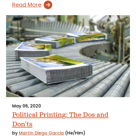
Read More
May 06, 2020
Political Printing: The Dos and
Don'ts
by
Martín Diego Garcia
(He/Him)