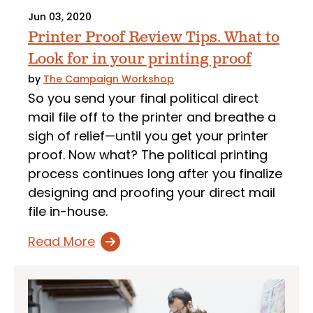
Jun 03, 2020
Printer Proof Review Tips. What to
Look for in your printing proof
by
The Campaign Workshop
So you send your final political direct
mail file off to the printer and breathe a
sigh of relief—until you get your printer
proof. Now what? The political printing
process continues long after you finalize
designing and proofing your direct mail
file in-house.
Read More