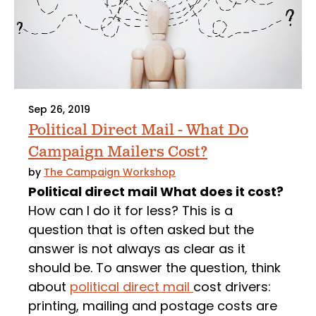
Sep 26, 2019
Political Direct Mail - What Do
Campaign Mailers Cost?
by
The Campaign Workshop
Political direct mail What does it cost?
How can I do it for less? This is a
question that is often asked but the
answer is not always as clear as it
should be. To answer the question, think
about
political direct mail
cost drivers:
printing, mailing and postage costs are