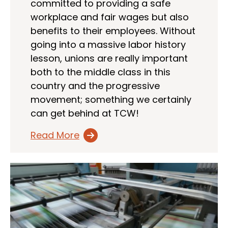
committed to providing a safe
workplace and fair wages but also
benefits to their employees. Without
going into a massive labor history
lesson, unions are really important
both to the middle class in this
country and the progressive
movement; something we certainly
can get behind at TCW!
Read More