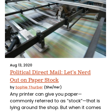
Aug 13, 2020
Political Direct Mail: Let’s Nerd
Out on Paper Stock
by
Sophie Thurber
(She/Her)
Any printer can give you paper—
commonly referred to as “stock”—that is
lying around the shop. But when it comes