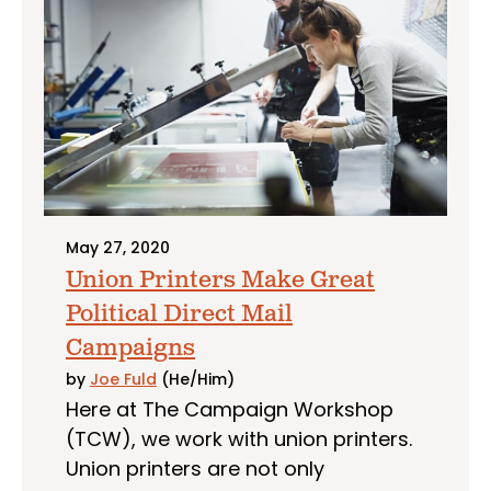
May 27, 2020
Union Printers Make Great
Political Direct Mail
Campaigns
by
Joe Fuld
(He/Him)
Here at The Campaign Workshop
(TCW), we work with union printers.
Union printers are not only