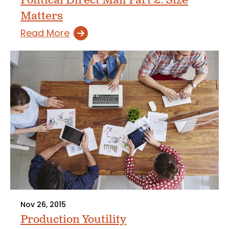
Political Direct Mail Part 2: Size
Matters
Read More
Nov 26, 2015
Production Youtility