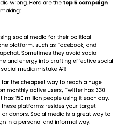
media wrong. Here are the
top 5 campaign
 making:
ng social media for their political
ne platform, such as Facebook, and
Snapchat. Sometimes they avoid social
me and energy into crafting effective social
g social media mistake #1!
by far the cheapest way to reach a huge
ion monthly active users, Twitter has 330
 has 150 million people using it each day.
 these platforms resides your target
, or donors. Social media is a great way to
gn in a personal and informal way.