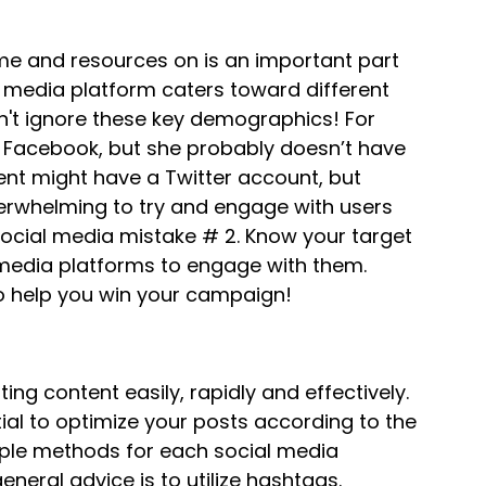
me and resources on is an important part
l media platform caters toward different
't ignore these key demographics! For
Facebook, but she probably doesn’t have
ent might have a Twitter account, but
verwhelming to try and engage with users
social media mistake # 2. Know your target
media platforms to engage with them.
to help you win your campaign!
ing content easily, rapidly and effectively.
tial to optimize your posts according to the
tiple methods for each social media
eneral advice is to utilize hashtags.