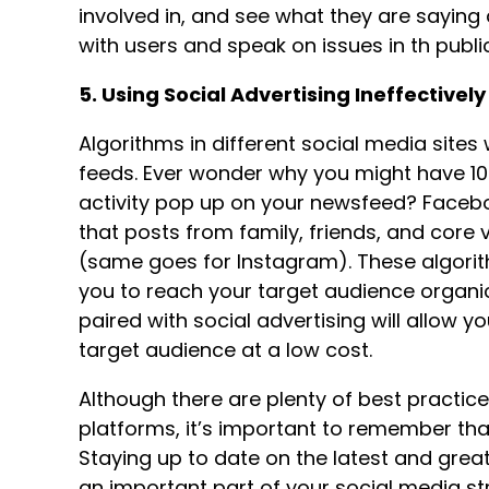
involved in, and see what they are sayin
with users and speak on issues in th publi
5. Using Social Advertising Ineffectively
Algorithms in different social media sites 
feeds. Ever wonder why you might have 100
activity pop up on your newsfeed? Facebo
that posts from family, friends, and core 
(same goes for Instagram). These algorith
you to reach your target audience organica
paired with social advertising will allow 
target audience at a low cost.
Although there are plenty of best practice
platforms, it’s important to remember tha
Staying up to date on the latest and grea
an important part of your social media st