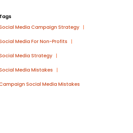
Tags
Social Media Campaign Strategy
|
Social Media For Non-Profits
|
Social Media Strategy
|
Social Media Mistakes
|
Campaign Social Media Mistakes