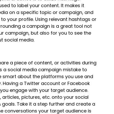
ed to label your content. It makes it
edia on a specific topic or campaign, and
to your profile. Using relevant hashtags or
urrounding a campaign is a great tool not
ur campaign, but also for you to see the
 social media.
hare a piece of content, or activities during
 is a social media campaign mistake to
e smart about the platforms you use and
ly. Having a Twitter account or Facebook
f you engage with your target audience.
 articles, pictures, etc. onto your social
oals. Take it a step further and create a
the conversations your target audience is