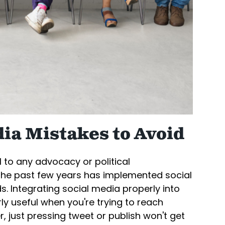
ia Mistakes to Avoid
al to any advocacy or political
the past few years has implemented social
. Integrating social media properly into
ly useful when you're trying to reach
, just pressing tweet or publish won't get