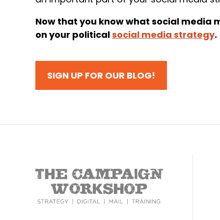
Now that you know what social media mi
on your political
social media strategy
.
SIGN UP FOR OUR BLOG!