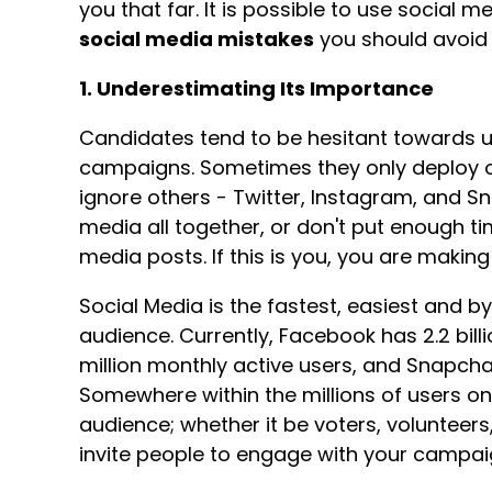
you that far. It is possible to use social 
social media mistakes
you should avoid
1. Underestimating Its Importance
Candidates tend to be hesitant towards usi
campaigns. Sometimes they only deploy o
ignore others - Twitter, Instagram, and 
media all together, or don't put enough ti
media posts. If this is you, you are makin
Social Media is the fastest, easiest and 
audience. Currently, Facebook has 2.2 bill
million monthly active users, and Snapchat
Somewhere within the millions of users on
audience; whether it be voters, volunteers
invite people to engage with your campai