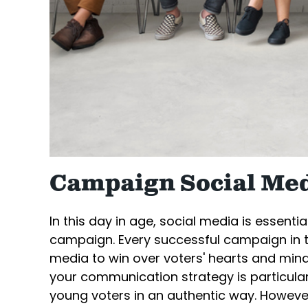
Campaign Social Med
In this day in age, social media is essenti
campaign. Every successful campaign in 
media to win over voters' hearts and minds
your communication strategy is particular
young voters in an authentic way. However