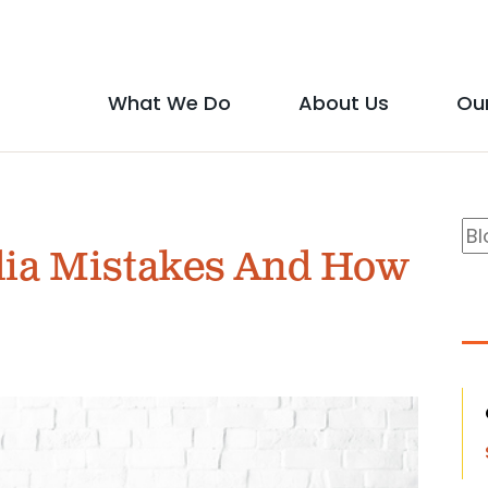
Social
Media
What We Do
About Us
Ou
Main
Icons
show
show
menu
submenu
submen
B
Se
for
for
ia Mistakes And How
S
"What
"About
We
Us"
Do"