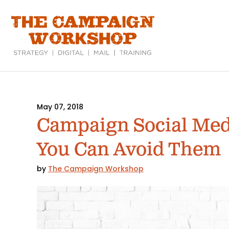
Skip
to
main
content
May 07, 2018
Campaign Social Med
You Can Avoid Them
by
The Campaign Workshop