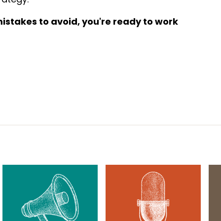
stakes to avoid, you're ready to work