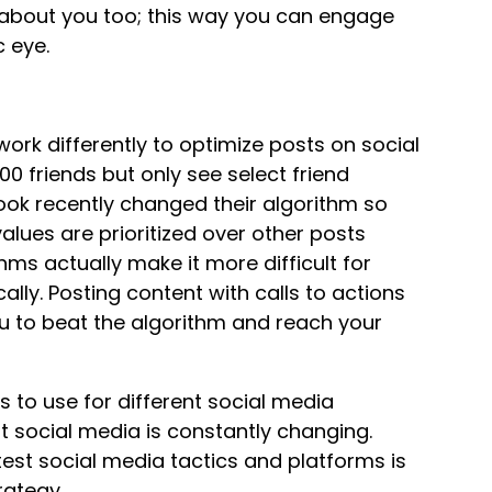
g about you too; this way you can engage
c eye.
work differently to optimize posts on social
0 friends but only see select friend
ok recently changed their algorithm so
values are prioritized over other posts
ms actually make it more difficult for
lly. Posting content with calls to actions
you to beat the algorithm and reach your
s to use for different social media
t social media is constantly changing.
test social media tactics and platforms is
rategy.