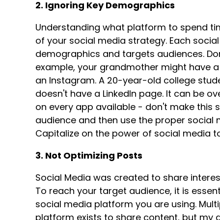
2. Ignoring Key Demographics
Understanding what platform to spend ti
of your social media strategy. Each socia
demographics and targets audiences. Don
example, your grandmother might have a 
an Instagram. A 20-year-old college stud
doesn't have a LinkedIn page. It can be o
on every app available - don't make this 
audience and then use the proper social 
Capitalize on the power of social media 
3. Not Optimizing Posts
Social Media was created to share interest
To reach your target audience, it is essen
social media platform you are using. Mul
platform exists to share content, but my g