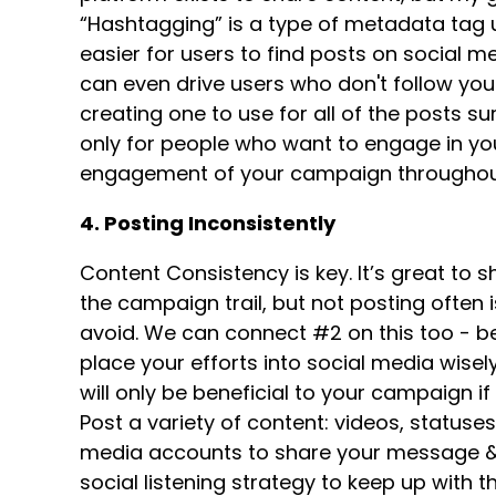
“Hashtagging” is a type of metadata tag us
easier for users to find posts on social m
can even drive users who don't follow you 
creating one to use for all of the posts s
only for people who want to engage in yo
engagement of your campaign throughout
4. Posting Inconsistently
Content Consistency is key. It’s great to s
the campaign trail, but not posting often
avoid. We can connect #2 on this too - b
place your efforts into social media wise
will only be beneficial to your campaign i
Post a variety of content: videos, statuses,
media accounts to share your message & g
social listening strategy to keep up with 