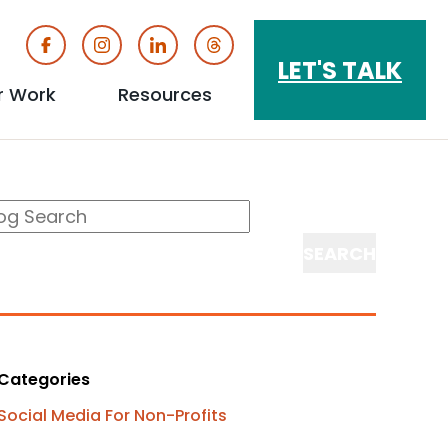
Buttons
LET'S TALK
r Work
Resources
show
show
u
submenu
submenu
log
arch
for
for
earch
"Our
"Resources"
Work"
Categories
Social Media For Non-Profits