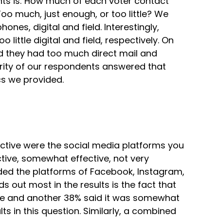
ts is: How much of each voter contact
 much, just enough, or too little? We
ones, digital and field. Interestingly,
ittle digital and field, respectively. On
ed they had too much direct mail and
jority of our respondents answered that
cs we provided.
ctive were the social media platforms you
tive, somewhat effective, not very
vided the platforms of Facebook, Instagram,
s out most in the results is the fact that
ve and another 38% said it was somewhat
ts in this question. Similarly, a combined