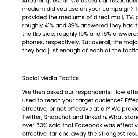
Another question we asked our responden
medium did you use on your campaign? Too
provided the mediums of direct mail, TV, ph
roughly 41% and 39% answered they had too l
the flip side, roughly 19% and 16% answer
phones, respectively. But overall, the ma
they had just enough of each of the tacti
Social Media Tactics
We then asked our respondents: How effe
used to reach your target audience? Effec
effective, or not effective at all? We pro
Twitter, Snapchat and LinkedIn. What stand
over 53% said that Facebook was effecti
effective, far and away the strongest resul