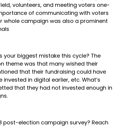
eld, volunteers, and meeting voters one-
e importance of communicating with voters
your whole campaign was also a prominent
nals
 your biggest mistake this cycle? The
on theme was that many wished their
ioned that their fundraising could have
 invested in digital earlier, etc. What’s
tted that they had not invested enough in
ns.
018 post-election campaign survey? Reach