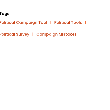
Tags
Political Campaign Tool
|
Political Tools
|
Political Survey
|
Campaign Mistakes