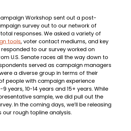
e Campaign Workshop sent out a post-
ampaign survey out to our network of
otal responses. We asked a variety of
n tools
, voter contact mediums, and key
 responded to our survey worked on
from U.S. Senate races all the way down to
e respondents served as campaign managers
 were a diverse group in terms of their
 of people with campaign experience
5-9 years, 10-14 years and 15+ years. While
representative sample, we did pull out the
ey. In the coming days, we’ll be releasing
 our rough topline analysis.