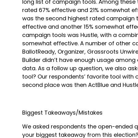
long list of campaign tools. Among thes
rated 67% effective and 21% somewhat effe
was the second highest rated campaign too
effective and another 15% somewhat effec
campaign tools was Hustle, with a combine
somewhat effective. A number of other ca
BallotReady, Organizer, Grassroots Unwire
Builder didn’t have enough usage among o
data. As a follow up question, we also a
tool? Our respondents’ favorite tool with
second place was then ActBlue and Hustle
Biggest Takeaways/Mistakes
We asked respondents the open-ended qu
your biggest takeaway from this election? 