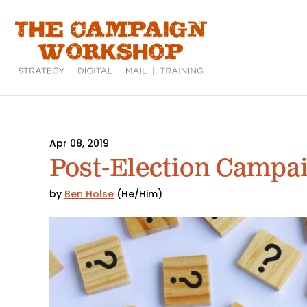
Skip
to
main
content
Apr 08, 2019
Post-Election Campa
by
Ben Holse
(He/Him)