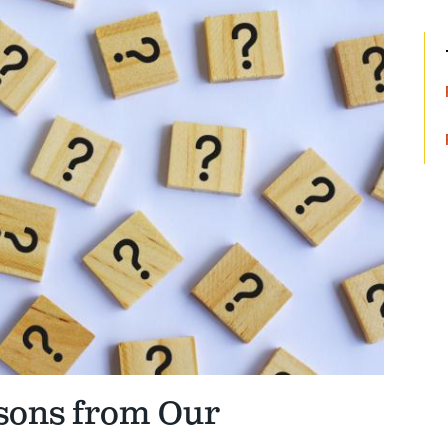
sons from Our