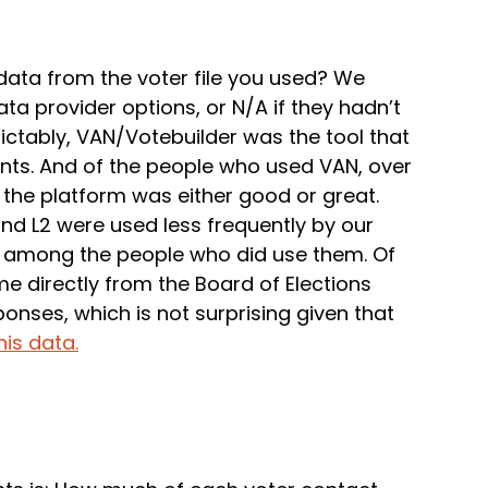
ata from the voter file you used? We
ta provider options, or N/A if they hadn’t
ictably, VAN/Votebuilder was the tool that
nts. And of the people who used VAN, over
the platform was either good or great.
and L2 were used less frequently by our
d among the people who did use them. Of
e directly from the Board of Elections
nses, which is not surprising given that
is data.