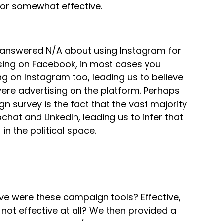
e or somewhat effective.
e answered N/A about using Instagram for
ising on Facebook, in most cases you
ng on Instagram too, leading us to believe
ere advertising on the platform. Perhaps
gn survey is the fact that the vast majority
at and LinkedIn, leading us to infer that
in the political space.
ve were these campaign tools? Effective,
 not effective at all? We then provided a