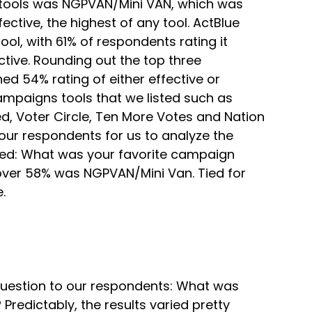
e tools was NGPVAN/Mini VAN, which was
ctive, the highest of any tool. ActBlue
l, with 61% of respondents rating it
tive. Rounding out the top three
d 54% rating of either effective or
mpaigns tools that we listed such as
d, Voter Circle, Ten More Votes and Nation
ur respondents for us to analyze the
sked: What was your favorite campaign
 over 58% was NGPVAN/Mini Van. Tied for
.
estion to our respondents: What was
Predictably, the results varied pretty