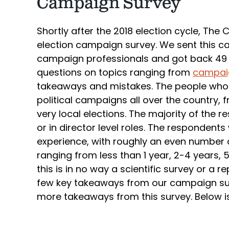
Campaign Survey
Shortly after the 2018 election cycle, Th
election campaign survey. We sent this c
campaign professionals and got back 49 t
questions on topics ranging from
campaig
takeaways and mistakes. The people who
political campaigns all over the country, 
very local elections. The majority of th
or in director level roles. The respondents
experience, with roughly an even number
ranging from less than 1 year, 2-4 years, 
this is in no way a scientific survey or a 
few key takeaways from our campaign surv
more takeaways from this survey. Below is