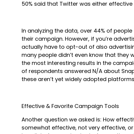
50% said that Twitter was either effectiv
In analyzing the data, over 44% of peopl
their campaign. However, if you’re advert
actually have to opt-out of also advertisi
many people didn’t even know that they w
the most interesting results in the campai
of respondents answered N/A about Snapch
these aren’t yet widely adopted platforms 
Effective & Favorite Campaign Tools
Another question we asked is: How effecti
somewhat effective, not very effective, or