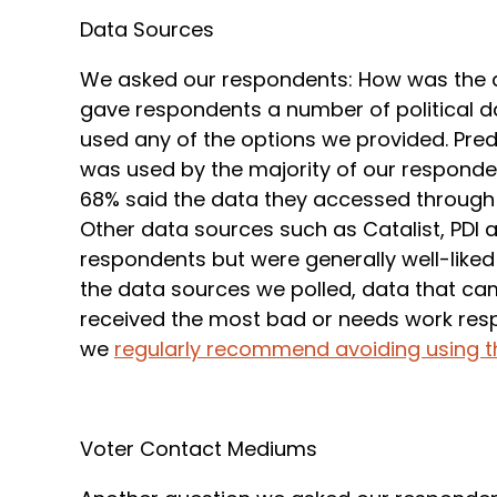
Data Sources
We asked our respondents: How was the d
gave respondents a number of political da
used any of the options we provided. Pred
was used by the majority of our responde
68% said the data they accessed through 
Other data sources such as Catalist, PDI 
respondents but were generally well-like
the data sources we polled, data that cam
received the most bad or needs work respo
we
regularly recommend avoiding using th
Voter Contact Mediums