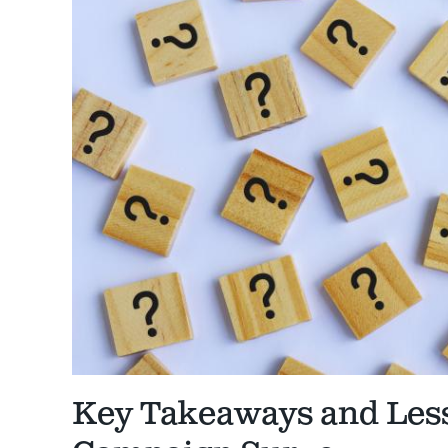
Key Takeaways and Les