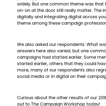
widely. But one common theme was that fi
on-on at the door still really matter. Th
digitally and integrating digital across 
theme among these campaign professio
We also asked our respondents: What was
answers here also varied, but one comm
campaigns had started earlier. Some ment
started earlier, others that they could have
more, many of our respondents also regre
social media or in digital on their campaig
Curious about the other results of our 2
out to The Campaign Workshop today!