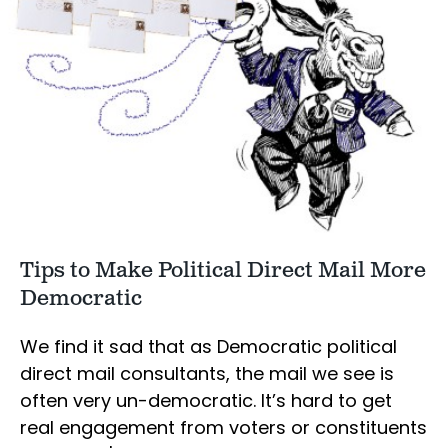
Tips to Make Political Direct Mail More
Democratic
We find it sad that as Democratic political
direct mail consultants, the mail we see is
often very un-democratic. It’s hard to get
real engagement from voters or constituents