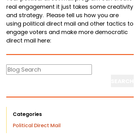
real engagement it just takes some creativity
and strategy. Please tell us how you are
using political direct mail and other tactics to
engage voters and make more democratic
direct mail here:
Blog
Search
Search
Categories
Political Direct Mail