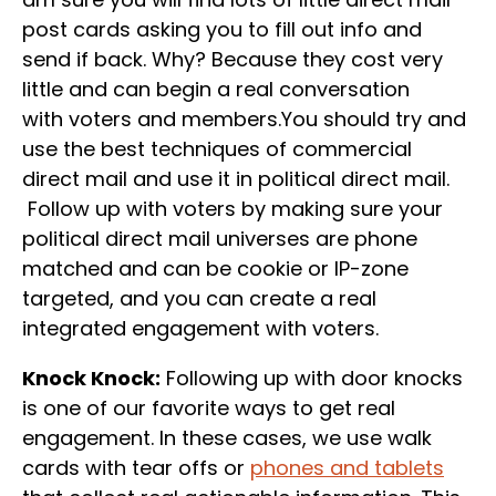
post cards asking you to fill out info and
send if back. Why? Because they cost very
little and can begin a real conversation
with voters and members.You should try and
use the best techniques of commercial
direct mail and use it in political direct mail.
Follow up with voters by making sure your
political direct mail universes are phone
matched and can be cookie or IP-zone
targeted, and you can create a real
integrated engagement with voters.
Knock Knock:
Following up with door knocks
is one of our favorite ways to get real
engagement. In these cases, we use walk
cards with tear offs or
phones and tablets