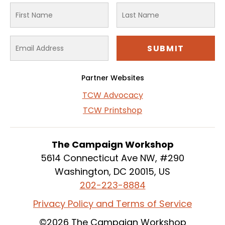
Partner Websites
TCW Advocacy
TCW Printshop
The Campaign Workshop
5614 Connecticut Ave NW, #290
Washington, DC 20015, US
202-223-8884
Privacy Policy and Terms of Service
©2026 The Campaign Workshop