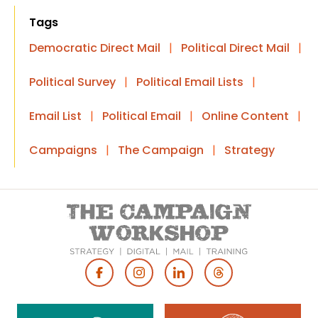
Tags
Democratic Direct Mail
|
Political Direct Mail
|
Political Survey
|
Political Email Lists
|
Email List
|
Political Email
|
Online Content
|
Campaigns
|
The Campaign
|
Strategy
Footer
Social