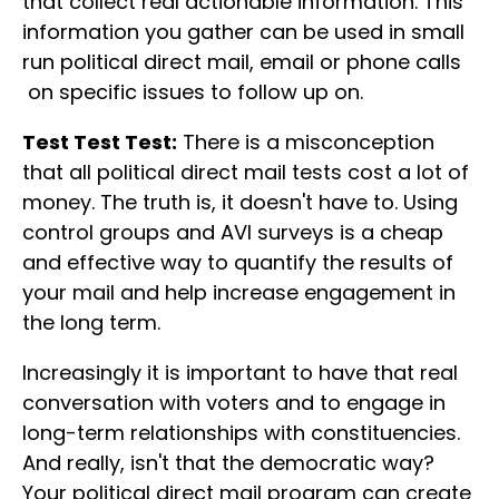
that collect real actionable information. This
information you gather can be used in small
run political direct mail, email or phone calls
on specific issues to follow up on.
Test Test Test:
There is a misconception
that all political direct mail tests cost a lot of
money. The truth is, it doesn't have to. Using
control groups and AVI surveys is a cheap
and effective way to quantify the results of
your mail and help increase engagement in
the long term.
Increasingly it is important to have that real
conversation with voters and to engage in
long-term relationships with constituencies.
And really, isn't that the democratic way?
Your political direct mail program can create