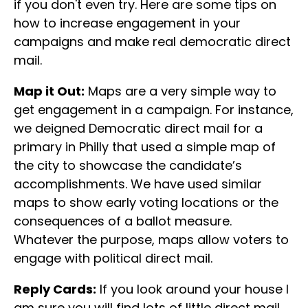
if you don't even try. Here are some tips on
how to increase engagement in your
campaigns and make real democratic direct
mail.
Map it Out:
Maps are a very simple way to
get engagement in a campaign. For instance,
we deigned Democratic direct mail for a
primary in Philly that used a simple map of
the city to showcase the candidate’s
accomplishments. We have used similar
maps to show early voting locations or the
consequences of a ballot measure.
Whatever the purpose, maps allow voters to
engage with political direct mail.
Reply Cards:
If you look around your house I
am sure you will find lots of little direct mail