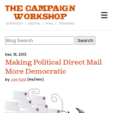
Skip
to
main
content
Search
Blog
Search
Dec 16, 2013
Making Political Direct Mail
More Democratic
by
Joe Fuld
(He/Him)