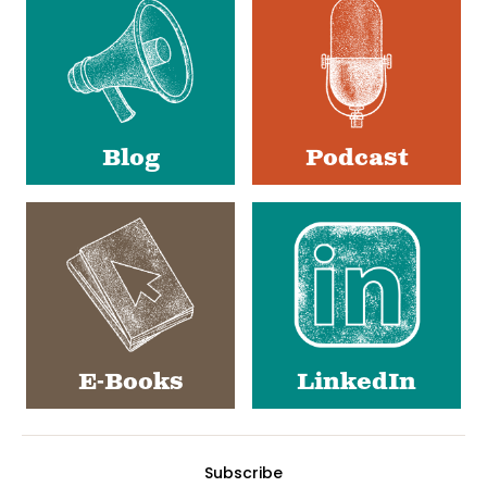
Media
Blog
Podcast
E-Books
LinkedIn
Subscribe