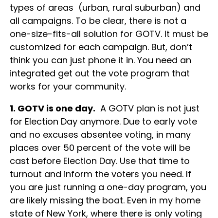
types of areas (urban, rural suburban) and
all campaigns. To be clear, there is not a
one-size-fits-all solution for GOTV. It must be
customized for each campaign. But, don’t
think you can just phone it in. You need an
integrated get out the vote program that
works for your community.
1. GOTV is one day.
A GOTV plan is not just
for Election Day anymore. Due to early vote
and no excuses absentee voting, in many
places over 50 percent of the vote will be
cast before Election Day. Use that time to
turnout and inform the voters you need. If
you are just running a one-day program, you
are likely missing the boat. Even in my home
state of New York, where there is only voting