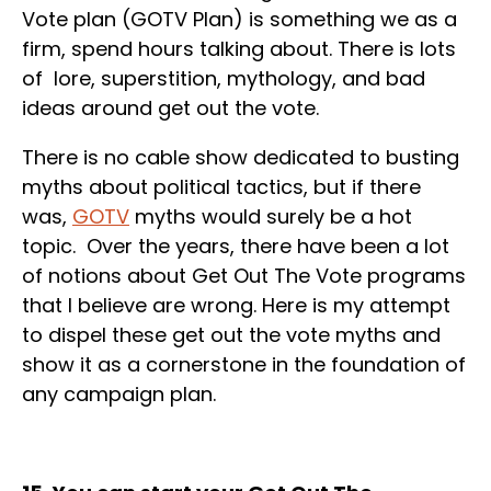
Vote plan (GOTV Plan) is something we as a
firm, spend hours talking about. There is lots
of lore, superstition, mythology, and bad
ideas around get out the vote.
There is no cable show dedicated to busting
myths about political tactics, but if there
was,
GOTV
myths would surely be a hot
topic. Over the years, there have been a lot
of notions about Get Out The Vote programs
that I believe are wrong. Here is my attempt
to dispel these get out the vote myths and
show it as a cornerstone in the foundation of
any campaign plan.