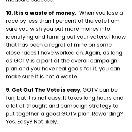
10. It is a waste of money.
When you lose a
race by less than 1 percent of the vote I am
sure you wish you put more money into
identifying and turning out your voters. I know
that has been a regret of mine on some
close races I have worked on. Again, as long
as GOTV is a part of the overall campaign
plan and you have real goals for it, you can
make sure it is not a waste.
9. Get Out The Vote is easy
. GOTV can be
fun, but it is not easy. It takes long hours and
a lot of thought and campaign strategy to
put together a good GOTV plan. Rewarding?
Yes. Easy? Not likely.