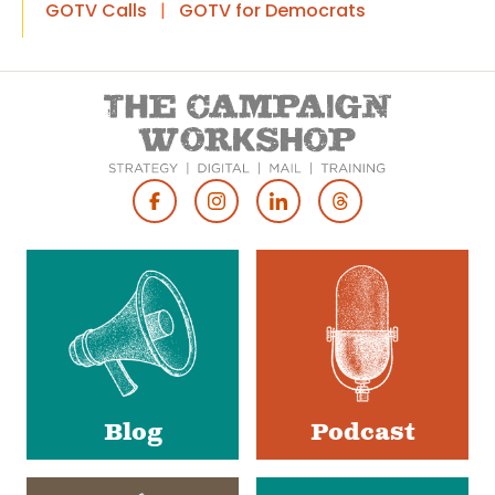
GOTV Calls
|
GOTV for Democrats
Footer
Social
Media
Blog
Podcast