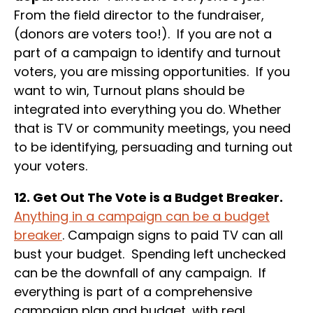
From the field director to the fundraiser,
(donors are voters too!). If you are not a
part of a campaign to identify and turnout
voters, you are missing opportunities. If you
want to win, Turnout plans should be
integrated into everything you do. Whether
that is TV or community meetings, you need
to be identifying, persuading and turning out
your voters.
12. Get Out The Vote is a Budget Breaker.
Anything in a campaign can be a budget
breaker
. Campaign signs to paid TV can all
bust your budget. Spending left unchecked
can be the downfall of any campaign. If
everything is part of a comprehensive
campaign plan and budget, with real