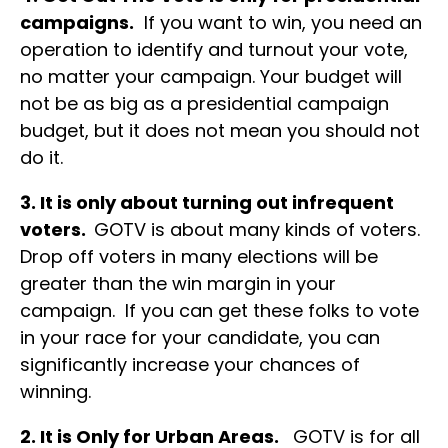
campaigns.
If you want to win, you need an
operation to identify and turnout your vote,
no matter your campaign. Your budget will
not be as big as a presidential campaign
budget, but it does not mean you should not
do it.
3. It is only about turning out infrequent
voters.
GOTV is about many kinds of voters.
Drop off voters in many elections will be
greater than the win margin in your
campaign. If you can get these folks to vote
in your race for your candidate, you can
significantly increase your chances of
winning.
2. It is Only for Urban Areas.
GOTV is for all