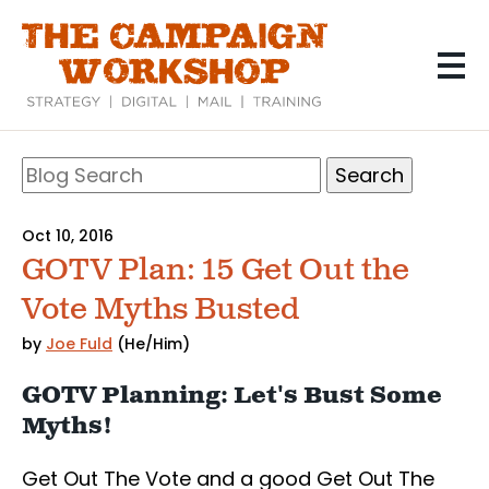
Skip
to
main
content
Search
Blog
Search
Oct 10, 2016
GOTV Plan: 15 Get Out the
Vote Myths Busted
by
Joe Fuld
(He/Him)
GOTV Planning: Let's Bust Some
Myths!
Get Out The Vote and a good Get Out The