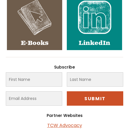
E-Books
LinkedIn
Subscribe
Partner Websites
TCW Advocacy