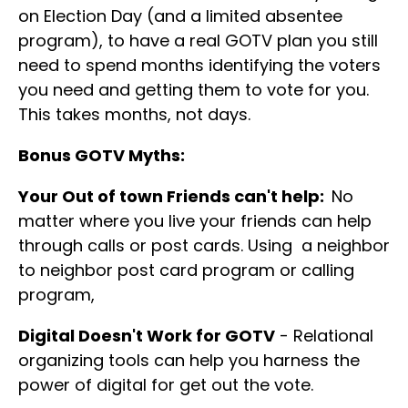
on Election Day (and a limited absentee
program), to have a real GOTV plan you still
need to spend months identifying the voters
you need and getting them to vote for you.
This takes months, not days.
Bonus GOTV Myths:
Your Out of town Friends can't help:
No
matter where you live your friends can help
through calls or post cards. Using a neighbor
to neighbor post card program or calling
program,
Digital Doesn't Work for GOTV
- Relational
organizing tools can help you harness the
power of digital for get out the vote.