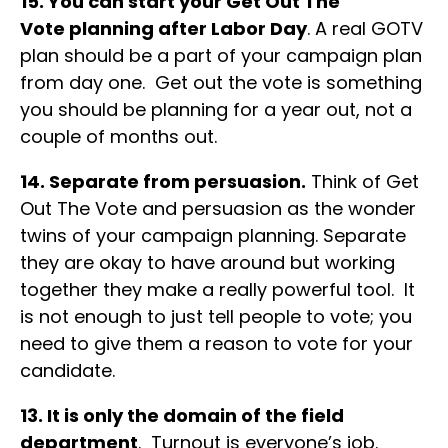
15. You can start your Get Out The
Vote planning after Labor Day
. A real GOTV
plan should be a part of your campaign plan
from day one. Get out the vote is something
you should be planning for a year out, not a
couple of months out.
14. Separate from persuasion.
Think of Get
Out The Vote and persuasion as the wonder
twins of your campaign planning. Separate
they are okay to have around but working
together they make a really powerful tool. It
is not enough to just tell people to vote; you
need to give them a reason to vote for your
candidate.
13. It is only the domain of the field
department
. Turnout is everyone’s job.