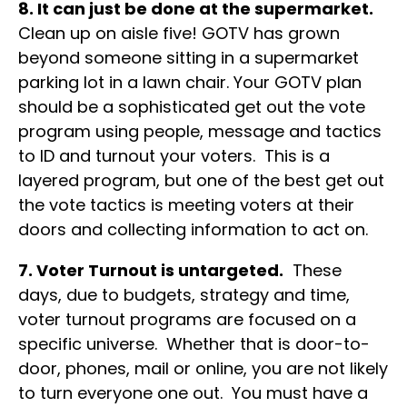
8. It can just be done at the supermarket.
Clean up on aisle five! GOTV has grown
beyond someone sitting in a supermarket
parking lot in a lawn chair. Your GOTV plan
should be a sophisticated get out the vote
program using people, message and tactics
to ID and turnout your voters. This is a
layered program, but one of the best get out
the vote tactics is meeting voters at their
doors and collecting information to act on.
7. Voter Turnout is untargeted.
These
days, due to budgets, strategy and time,
voter turnout programs are focused on a
specific universe. Whether that is door-to-
door, phones, mail or online, you are not likely
to turn everyone one out. You must have a