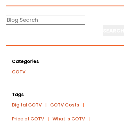
Blog
Search
Search
Categories
GOTV
Tags
Digital GOTV
|
GOTV Costs
|
Price of GOTV
|
What Is GOTV
|