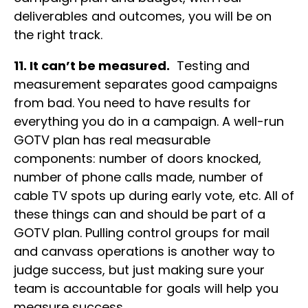
deliverables and outcomes, you will be on
the right track.
11. It can’t be measured.
Testing and
measurement separates good campaigns
from bad. You need to have results for
everything you do in a campaign. A well-run
GOTV plan has real measurable
components: number of doors knocked,
number of phone calls made, number of
cable TV spots up during early vote, etc. All of
these things can and should be part of a
GOTV plan. Pulling control groups for mail
and canvass operations is another way to
judge success, but just making sure your
team is accountable for goals will help you
measure success.