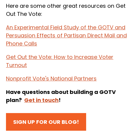
Here are some other great resources on Get
Out The Vote:
An Experimental Field Study of the GOTV and
Persuasion Effects of Partisan Direct Mail and
Phone Calls
Get Out the Vote: How to Increase Voter
Turnout
Nonprofit Vote's National Partners
Have questions about building a GOTV
plan?
Get in touch
!
SIGN UP FOR OUR BLOG!