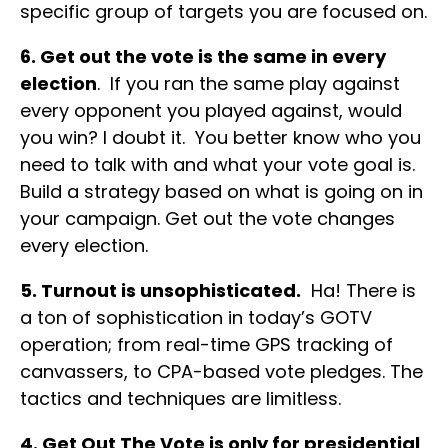
specific group of targets you are focused on.
6. Get out the vote is the same in every
election
. If you ran the same play against
every opponent you played against, would
you win? I doubt it. You better know who you
need to talk with and what your vote goal is.
Build a strategy based on what is going on in
your campaign. Get out the vote changes
every election.
5. Turnout is unsophisticated.
Ha! There is
a ton of sophistication in today’s GOTV
operation; from real-time GPS tracking of
canvassers, to CPA-based vote pledges. The
tactics and techniques are limitless.
4. Get Out The Vote is only for presidential