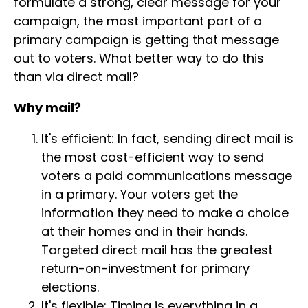
formulate a strong, clear message for your
campaign, the most important part of a
primary campaign is getting that message
out to voters. What better way to do this
than via direct mail?
Why mail?
It's efficient:
In fact, sending direct mail is
the most cost-efficient way to send
voters a paid communications message
in a primary. Your voters get the
information they need to make a choice
at their homes and in their hands.
Targeted direct mail has the greatest
return-on-investment for primary
elections.
It's flexible:
Timing is everything in a