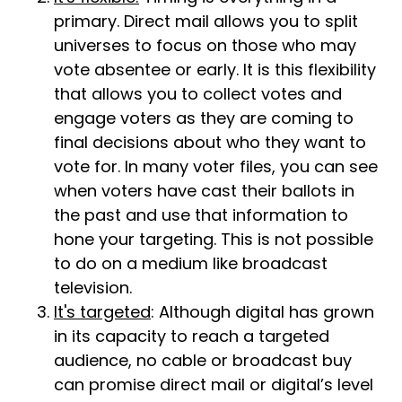
primary. Direct mail allows you to split
universes to focus on those who may
vote absentee or early. It is this flexibility
that allows you to collect votes and
engage voters as they are coming to
final decisions about who they want to
vote for. In many voter files, you can see
when voters have cast their ballots in
the past and use that information to
hone your targeting. This is not possible
to do on a medium like broadcast
television.
It's targeted
: Although digital has grown
in its capacity to reach a targeted
audience, no cable or broadcast buy
can promise direct mail or digital’s level