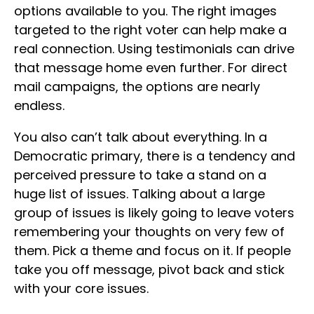
options available to you. The right images
targeted to the right voter can help make a
real connection. Using testimonials can drive
that message home even further. For direct
mail campaigns, the options are nearly
endless.
You also can’t talk about everything. In a
Democratic primary, there is a tendency and
perceived pressure to take a stand on a
huge list of issues. Talking about a large
group of issues is likely going to leave voters
remembering your thoughts on very few of
them. Pick a theme and focus on it. If people
take you off message, pivot back and stick
with your core issues.