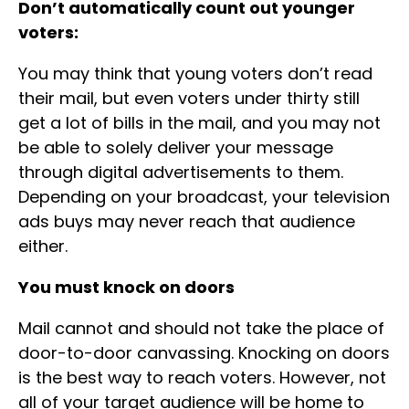
Don’t automatically count out younger
voters:
You may think that young voters don’t read
their mail, but even voters under thirty still
get a lot of bills in the mail, and you may not
be able to solely deliver your message
through digital advertisements to them.
Depending on your broadcast, your television
ads buys may never reach that audience
either.
You must knock on doors
Mail cannot and should not take the place of
door-to-door canvassing. Knocking on doors
is the best way to reach voters. However, not
all of your target audience will be home to