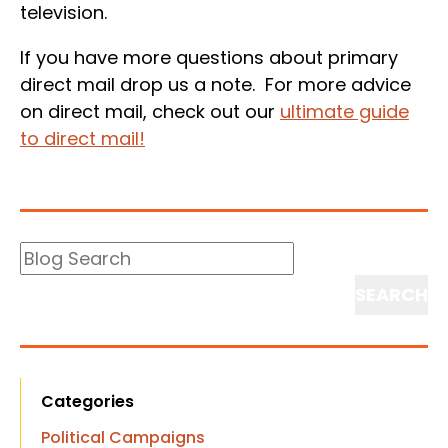
television.
If you have more questions about primary
direct mail drop us a note. For more advice
on direct mail, check out our
ultimate guide
to direct mail!
Blog
Search
Search
Categories
Political Campaigns