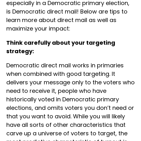
especially in a Democratic primary election,
is Democratic direct mail! Below are tips to
learn more about direct mail as well as
maximize your impact:
Think carefully about your targeting
strategy:
Democratic direct mail works in primaries
when combined with good targeting. It
delivers your message only to the voters who
need to receive it, people who have
historically voted in Democratic primary
elections, and omits voters you don’t need or
that you want to avoid. While you will likely
have all sorts of other characteristics that
carve up a universe of voters to target, the