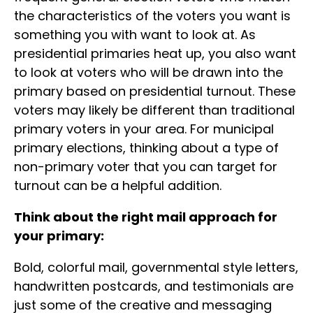
the characteristics of the voters you want is
something you with want to look at. As
presidential primaries heat up, you also want
to look at voters who will be drawn into the
primary based on presidential turnout. These
voters may likely be different than traditional
primary voters in your area. For municipal
primary elections, thinking about a type of
non-primary voter that you can target for
turnout can be a helpful addition.
Think about the right mail approach for
your primary:
Bold, colorful mail, governmental style letters,
handwritten postcards, and testimonials are
just some of the creative and messaging