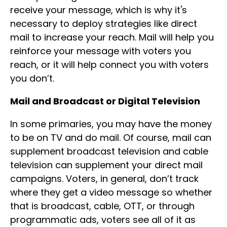
receive your message, which is why it's
necessary to deploy strategies like direct
mail to increase your reach. Mail will help you
reinforce your message with voters you
reach, or it will help connect you with voters
you don’t.
Mail and Broadcast or Digital Television
In some primaries, you may have the money
to be on TV and do mail. Of course, mail can
supplement broadcast television and cable
television can supplement your direct mail
campaigns. Voters, in general, don’t track
where they get a video message so whether
that is broadcast, cable, OTT, or through
programmatic ads, voters see all of it as