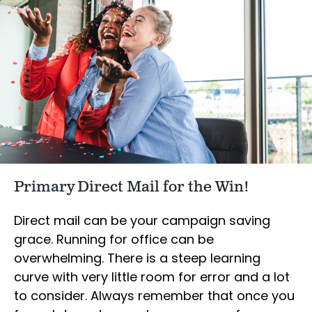
Primary Direct Mail for the Win!
Direct mail can be your campaign saving
grace. Running for office can be
overwhelming. There is a steep learning
curve with very little room for error and a lot
to consider. Always remember that once you