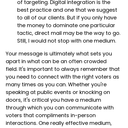
of targeting. Digital integration is the
best practice and one that we suggest
to all of our clients. But if you only have
the money to dominate one particular
tactic, direct mail may be the way to go.
Still, I would not stop with one medium.
Your message is ultimately what sets you
apart in what can be an often crowded
field. It's important to always remember that
you need to connect with the right voters as
many times as you can. Whether you're
speaking at public events or knocking on
doors, it's critical you have a medium
through which you can communicate with
voters that compliments in-person
interactions. One really effective medium,