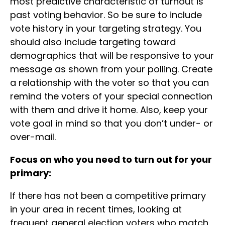
most predictive characteristic of turnout is
past voting behavior. So be sure to include
vote history in your targeting strategy. You
should also include targeting toward
demographics that will be responsive to your
message as shown from your polling. Create
a relationship with the voter so that you can
remind the voters of your special connection
with them and drive it home. Also, keep your
vote goal in mind so that you don’t under- or
over-mail.
Focus on who you need to turn out for your
primary:
If there has not been a competitive primary
in your area in recent times, looking at
frequent general election voters who match