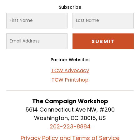
Subscribe
Partner Websites
TCW Advocacy
TCW Printshop
The Campaign Workshop
5614 Connecticut Ave NW, #290
Washington, DC 20015, US
202-223-8884
Privacy Policy and Terms of Service