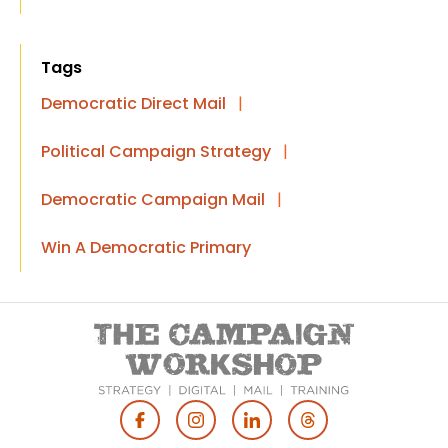
Tags
Democratic Direct Mail
|
Political Campaign Strategy
|
Democratic Campaign Mail
|
Win A Democratic Primary
Footer