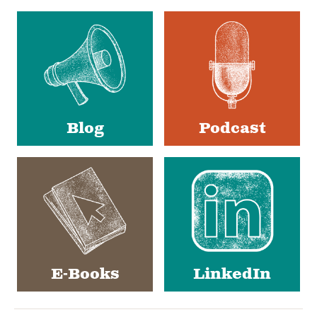
Social
Media
Blog
Podcast
E-Books
LinkedIn