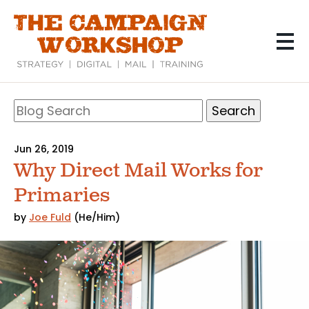
Skip
to
main
content
Search
Blog
Search
Jun 26, 2019
Why Direct Mail Works for
Primaries
by
Joe Fuld
(He/Him)