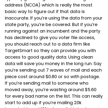
address (NCOA) which is really the most
basic way to figure out if that data is
inaccurate. If you’re using the data from your
state party, you’re be covered. But if you’re
running against an incumbent and the party
has declined to give you voter file access,
you should reach out to a data firm like
TargetSmart so they can provide you with
access to good quality data. Using clean
data will save you money in the long run. Say
you’re sending out 7 waves of mail and each
piece cost around $0.80 or so with postage.
If you’re sending mail to someone who
moved away, you’re wasting around $5.60
for every bad name on the list. This can really
start to add up if you’re mailing 20k