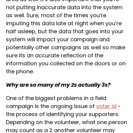
not putting inaccurate data into the system
as well. Sure, most of the times you’re
imputing this data late at night when you’re
half asleep, but the data that goes into your
system will impact your campaign and
potentially other campaigns as well so make
sure its an accurate reflection of the
information you collected on the doors or on
the phone.
Why are so many of my 2s actually 3s?
One of the biggest problems in a field
campaign is the ongoing issue of
voter id
-
the process of identifying your supporters.
Depending on the volunteer, what one person
may count as a 2 another volunteer may