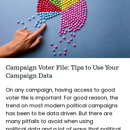
Campaign Voter File: Tips to Use Your
Campaign Data
On any campaign, having access to good
voter file is important. For good reason, the
trend on most modern political campaigns
has been to be data driven. But there are
many pitfalls to avoid when using
political data and a lot of ways that political