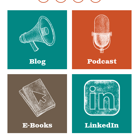
Footer
Social
Media
Blog
Podcast
E-Books
LinkedIn