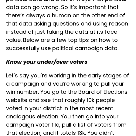
data can go wrong. So it’s important that
there’s always a human on the other end of
that data asking questions and using reason
instead of just taking the data at its face
value. Below are a few top tips on how to
successfully use political campaign data.
Know your under/over voters
Let’s say you’re working in the early stages of
a campaign and you’re working to pull your
win number. You go to the Board of Elections
website and see that roughly 10k people
voted in your district in the most recent
analogous election. You then go into your
campaign voter file, pull a list of voters from
that election, and it totals 13k. You didn’t