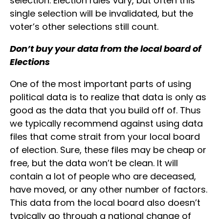
selection. Election rules vary, but often this
single selection will be invalidated, but the
voter’s other selections still count.
Don’t buy your data from the local board of
Elections
One of the most important parts of using
political data is to realize that data is only as
good as the data that you build off of. Thus
we typically recommend against using data
files that come strait from your local board
of election. Sure, these files may be cheap or
free, but the data won’t be clean. It will
contain a lot of people who are deceased,
have moved, or any other number of factors.
This data from the local board also doesn’t
typically go through a national change of