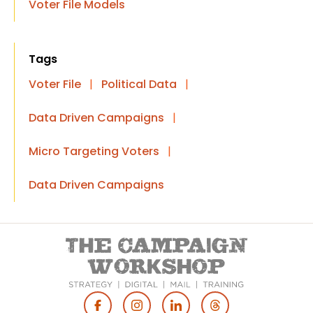
Voter File Models
Tags
Voter File
|
Political Data
|
Data Driven Campaigns
|
Micro Targeting Voters
|
Data Driven Campaigns