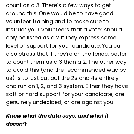
count as a 3. There’s a few ways to get
around this. One would be to have good
volunteer training and to make sure to
instruct your volunteers that a voter should
only be listed as a 2 if they express some
level of support for your candidate. You can
also stress that if they’re on the fence, better
to count them as a 3 than a 2. The other way
to avoid this (and the recommended way by
us) is to just cut out the 2s and 4s entirely
and run on 1, 2, and 3 system. Either they have
soft or hard support for your candidate, are
genuinely undecided, or are against you.
Know what the data says, and what it
doesn’t