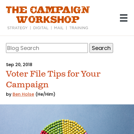
Skip
to
main
content
Search
Blog
Search
Sep 20, 2018
Voter File Tips for Your
Campaign
by
Ben Holse
(He/Him)