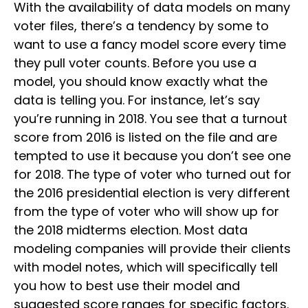
With the availability of data models on many
voter files, there’s a tendency by some to
want to use a fancy model score every time
they pull voter counts. Before you use a
model, you should know exactly what the
data is telling you. For instance, let’s say
you’re running in 2018. You see that a turnout
score from 2016 is listed on the file and are
tempted to use it because you don’t see one
for 2018. The type of voter who turned out for
the 2016 presidential election is very different
from the type of voter who will show up for
the 2018 midterms election. Most data
modeling companies will provide their clients
with model notes, which will specifically tell
you how to best use their model and
suggested score ranges for specific factors.