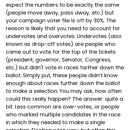
expect the numbers to be exactly the same
(people move away, pass away, etc.) but
your campaign voter file is off by 30%. The
reason is likely that you need to account for
undervotes and overvotes. Undervotes (also
known as drop-off votes) are people who
came out to vote for the top of the tickets
(president, governor, Senator, Congress,
etc.) but didn't vote in races farther down the
ballot. Simply put, these people didn’t know
enough about races further down the ballot
to make a selection. You may ask, how often
could this really happen? The answer: quite a
bit. Less common are over-votes, or people
who marked multiple candidates in the race
in which they needed to make a single