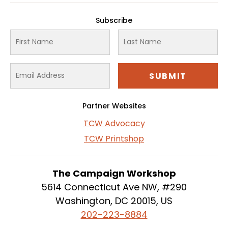
Subscribe
Partner Websites
TCW Advocacy
TCW Printshop
The Campaign Workshop
5614 Connecticut Ave NW, #290
Washington, DC 20015, US
202-223-8884