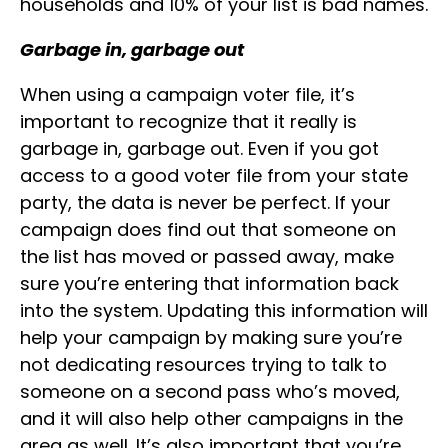
households and 10% of your list is bad names.
Garbage in, garbage out
When using a campaign voter file, it’s
important to recognize that it really is
garbage in, garbage out. Even if you got
access to a good voter file from your state
party, the data is never be perfect. If your
campaign does find out that someone on
the list has moved or passed away, make
sure you’re entering that information back
into the system. Updating this information will
help your campaign by making sure you’re
not dedicating resources trying to talk to
someone on a second pass who’s moved,
and it will also help other campaigns in the
area as well. It’s also important that you’re