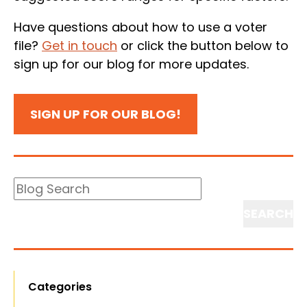
Have questions about how to use a voter
file?
Get in touch
or click the button below to
sign up for our blog for more updates.
SIGN UP FOR OUR BLOG!
Blog
Search
Search
Categories